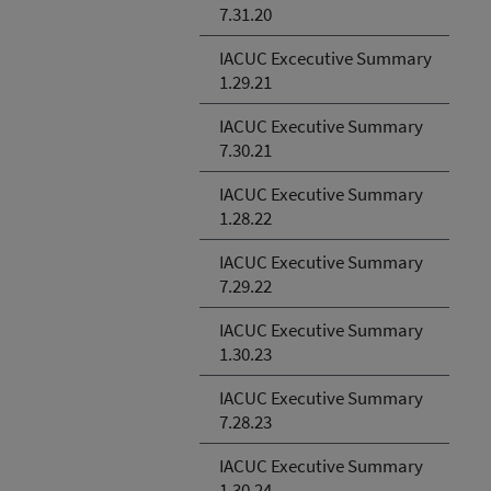
7.31.20
IACUC Excecutive Summary
1.29.21
IACUC Executive Summary
7.30.21
IACUC Executive Summary
1.28.22
IACUC Executive Summary
7.29.22
IACUC Executive Summary
1.30.23
IACUC Executive Summary
7.28.23
IACUC Executive Summary
1.30.24