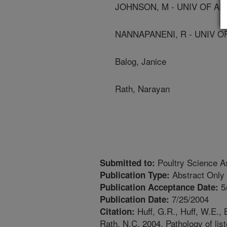
JOHNSON, M - UNIV OF A
NANNAPANENI, R - UNIV 
Balog, Janice
Rath, Narayan
Poultry Science As
Submitted to:
Abstract Only
Publication Type:
5
Publication Acceptance Date:
7/25/2004
Publication Date:
Huff, G.R., Huff, W.E., 
Citation:
Rath, N.C. 2004. Pathology of list