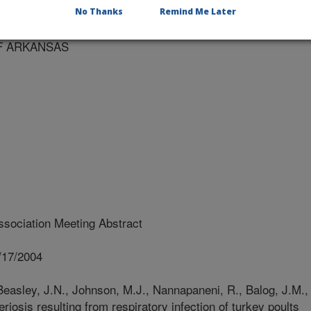
RKANSAS
No Thanks
Remind Me Later
OF ARKANSAS
sociation Meeting Abstract
/17/2004
Beasley, J.N., Johnson, M.J., Nannapaneni, R., Balog, J.M.,
eriosis resulting from respiratory infection of turkey poults