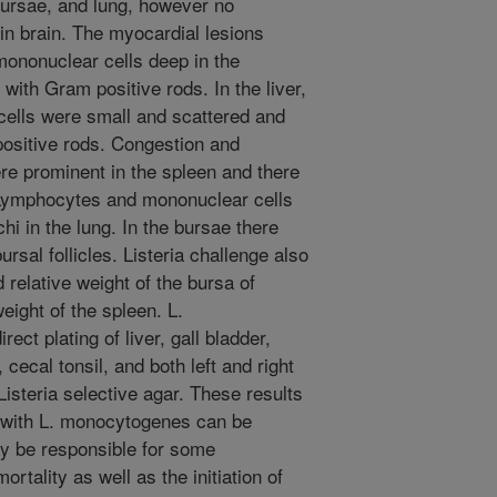
 bursae, and lung, however no
in brain. The myocardial lesions
f mononuclear cells deep in the
ith Gram positive rods. In the liver,
 cells were small and scattered and
ositive rods. Congestion and
ere prominent in the spleen and there
 Lymphocytes and mononuclear cells
hi in the lung. In the bursae there
rsal follicles. Listeria challenge also
d relative weight of the bursa of
eight of the spleen. L.
ct plating of liver, gall bladder,
 cecal tonsil, and both left and right
steria selective agar. These results
n with L. monocytogenes can be
y be responsible for some
rtality as well as the initiation of