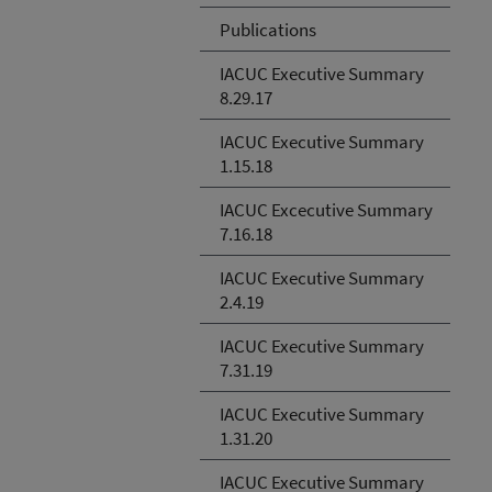
Publications
IACUC Executive Summary
8.29.17
IACUC Executive Summary
1.15.18
IACUC Excecutive Summary
7.16.18
IACUC Executive Summary
2.4.19
IACUC Executive Summary
7.31.19
IACUC Executive Summary
1.31.20
IACUC Executive Summary