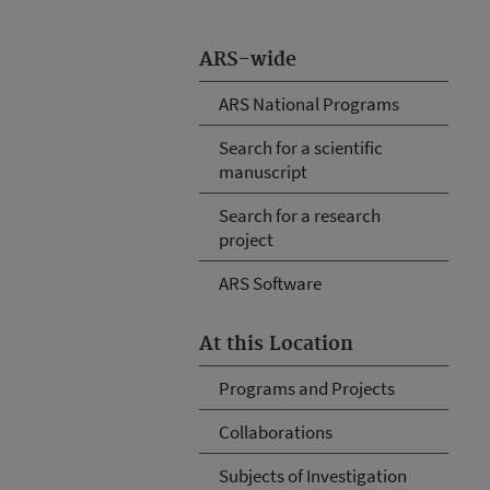
ARS-wide
ARS National Programs
Search for a scientific
manuscript
Search for a research
project
ARS Software
At this Location
Programs and Projects
Collaborations
Subjects of Investigation