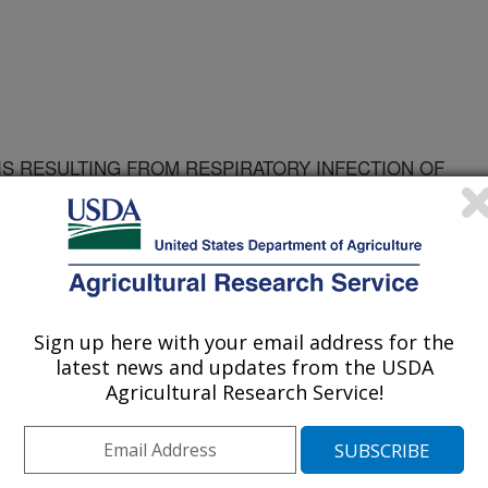
IS RESULTING FROM RESPIRATORY INFECTION OF
A MONOCYTOGENES SCOTT A
Sign up here with your email address for the
latest news and updates from the USDA
Agricultural Research Service!
KANSAS