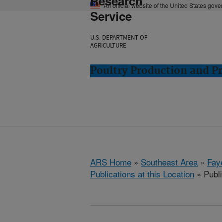
Research
An official website of the United States gov
Service
U.S. DEPARTMENT OF
AGRICULTURE
Poultry Production and Pr
ARS Home
»
Southeast Area
»
Fay
Publications at this Location
» Publ