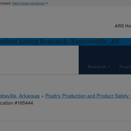
ernment
Here's how you know
ARS H
oduct Safety Research: Fayetteville, AR
Research
Peopl
etteville, Arkansas
»
Poultry Production and Product Safety
ication #165444