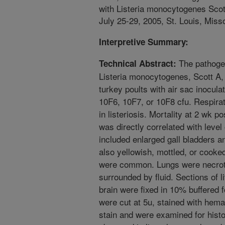
with Listeria monocytogenes Scot
July 25-29, 2005, St. Louis, Misso
Interpretive Summary:
The pathogen
Technical Abstract:
Listeria monocytogenes, Scott A,
turkey poults with air sac inocula
10F6, 10F7, or 10F8 cfu. Respirato
in listeriosis. Mortality at 2 wk 
was directly correlated with leve
included enlarged gall bladders a
also yellowish, mottled, or cook
were common. Lungs were necroti
surrounded by fluid. Sections of l
brain were fixed in 10% buffered 
were cut at 5u, stained with hem
stain and were examined for histo