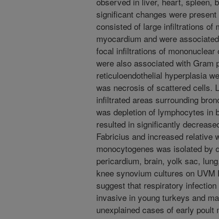
observed in liver, heart, spleen,
significant changes were present 
consisted of large infiltrations o
myocardium and were associated w
focal infiltrations of mononuclear
were also associated with Gram p
reticuloendothelial hyperplasia w
was necrosis of scattered cells.
infiltrated areas surrounding bronc
was depletion of lymphocytes in bu
resulted in significantly decrease
Fabricius and increased relative w
monocytogenes was isolated by dire
pericardium, brain, yolk sac, lung,
knee synovium cultures on UVM Li
suggest that respiratory infectio
invasive in young turkeys and ma
unexplained cases of early poult mo