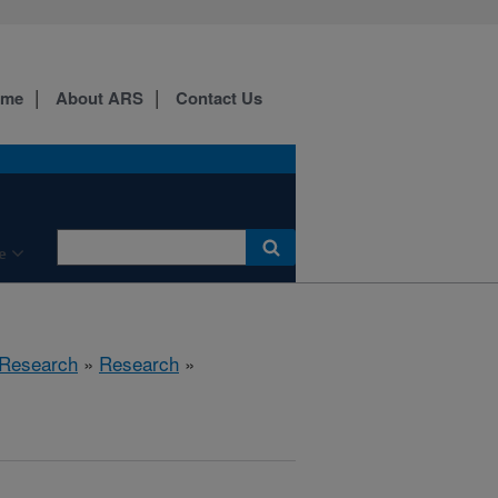
ome
About ARS
Contact Us
e
 Research
»
Research
»