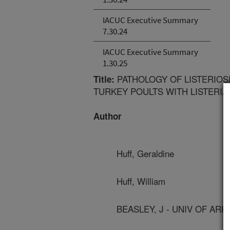
IACUC Executive Summary
7.30.24
IACUC Executive Summary
1.30.25
PATHOLOGY OF LISTERIOS
Title:
TURKEY POULTS WITH LISTERI
Author
Huff, Geraldine
Huff, William
BEASLEY, J - UNIV OF AR