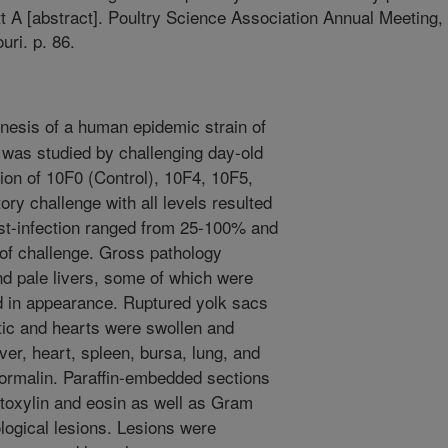
t A [abstract]. Poultry Science Association Annual Meeting,
uri. p. 86.
esis of a human epidemic strain of
 was studied by challenging day-old
tion of 10F0 (Control), 10F4, 10F5,
ry challenge with all levels resulted
post-infection ranged from 25-100% and
l of challenge. Gross pathology
nd pale livers, some of which were
ed in appearance. Ruptured yolk sacs
c and hearts were swollen and
iver, heart, spleen, bursa, lung, and
formalin. Paraffin-embedded sections
atoxylin and eosin as well as Gram
logical lesions. Lesions were