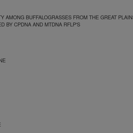
TY AMONG BUFFALOGRASSES FROM THE GREAT PLAIN
D BY CPDNA AND MTDNA RFLP'S
NE
E