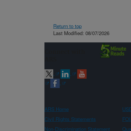
Return to top
Last Modified: 08/07/2026
Connect with
ARS
ARS Home
USD
Civil Rights Statements
FOI
Non-Discrimination Statement
Qual