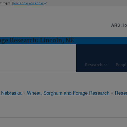
ernment
Here's how you know
ARS H
ge Research: Lincoln, NE
Research
Peopl
, Nebraska
»
Wheat, Sorghum and Forage Research
»
Rese