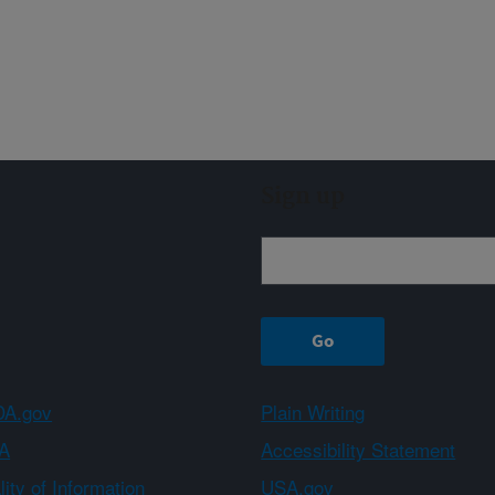
Sign up
A.gov
Plain Writing
A
Accessibility Statement
ity of Information
USA.gov