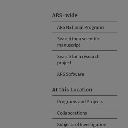
ARS-wide
ARS National Programs
Search for a scientific
manuscript
Search for a research
project
ARS Software
At this Location
Programs and Projects
Collaborations
Subjects of Investigation