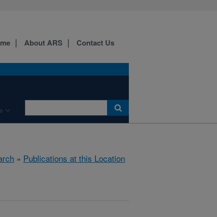
ome
About ARS
Contact Us
e
arch
»
Publications at this Location