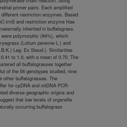
 polymerase chain reaction, using
ndrial primer pairs. Each amplified
 different restriction enzymes. Based
bC-trnS and restriction enzyme Hae
aternally inherited in buffalograss.
9 were polymorphic (84%), which
 ryegrass (Lolium perenne L.) and
B.K.) Lag. Ex Steud.). Similarities
0.41 to 1.0, with a mean of 0.70. The
ered all buffalograsses together
 Out of the 56 genotypes studied, nine
e other buffalograsses. The
differ for cpDNA and mtDNA PCR-
ted diverse geographic origins and
suggest that low levels of organelle
urally occurring buffalograss