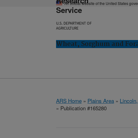
Research
An official website of the United States gov
Service
U.S. DEPARTMENT OF
AGRICULTURE
Wheat, Sorghum and Fora
ARS Home
»
Plains Area
»
Lincoln
» Publication #165280