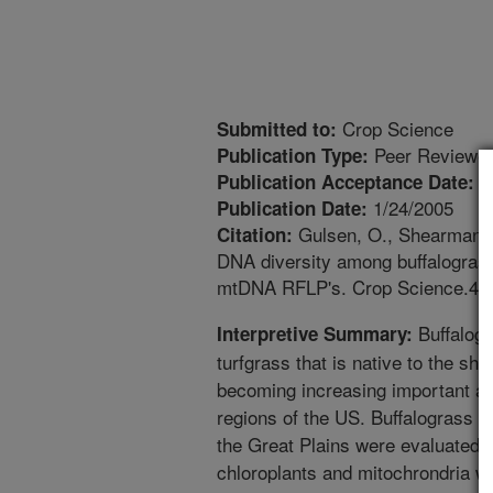
Crop Science
Submitted to:
Peer Reviewed
Publication Type:
6
Publication Acceptance Date:
1/24/2005
Publication Date:
Gulsen, O., Shearman, R
Citation:
DNA diversity among buffalograss
mtDNA RFLP's. Crop Science.45:
Buffalogr
Interpretive Summary:
turfgrass that is native to the sho
becoming increasing important as 
regions of the US. Buffalograss pl
the Great Plains were evaluated fo
chloroplants and mitochrondria wh