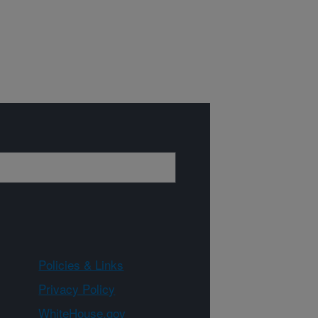
Policies & Links
Privacy Policy
WhiteHouse.gov