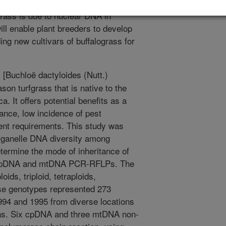
es were detected indicating that most
ograss is due to nuclear DNA in
ll enable plant breeders to develop
ding new cultivars of buffalograss for
 [Buchloë dactyloides (Nutt.)
on turfgrass that is native to the
. It offers potential benefits as a
tance, low incidence of pest
ient requirements. This study was
 organelle DNA diversity among
termine the mode of inheritance of
ng cpDNA and mtDNA PCR-RFLPs. The
ids, triploid, tetraploids,
ese genotypes represented 273
994 and 1995 from diverse locations
ins. Six cpDNA and three mtDNA non-