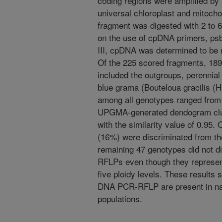
coding regions were amplified by
universal chloroplast and mitocho
fragment was digested with 2 to 6
on the use of cpDNA primers, ps
III, cpDNA was determined to be m
Of the 225 scored fragments, 18
included the outgroups, perennial
blue grama (Bouteloua gracilis (H.
among all genotypes ranged from 
UPGMA-generated dendogram clust
with the similarity value of 0.95.
(16%) were discriminated from th
remaining 47 genotypes did not 
RFLPs even though they represen
five ploidy levels. These results 
DNA PCR-RFLP are present in nat
populations.