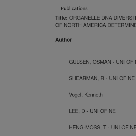
Publications
ORGANELLE DNA DIVERSI
Title:
OF NORTH AMERICA DETERMINE
Author
GULSEN, OSMAN - UNI OF 
SHEARMAN, R - UNI OF NE
Vogel, Kenneth
LEE, D - UNI OF NE
HENG-MOSS, T - UNI OF N