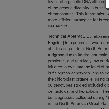
levels of organelle DNA differenc
of the genetic diversity in buffal
chromosomes. This information wi
more efficient strategies for bree
use as turf.
Buffalograss
Technical Abstract:
Engelm.] is a perennial, warm-seas
shortgrass prairie of North America
turfgrass due to its drought resis
problems, and relatively low nutr
initiated to evaluate the level of
buffalograss genotypes, and to de
the chloroplast organelle, usi
56 genotypes studied included diplo
pentaploids, and hexaploids. Th
buffalograsses collected during 1
in the North American Great Pla