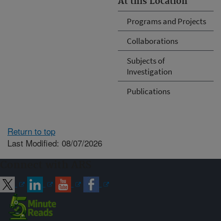
At this Location
Programs and Projects
Collaborations
Subjects of
Investigation
Publications
Return to top
Last Modified: 08/07/2026
Connect with ARS