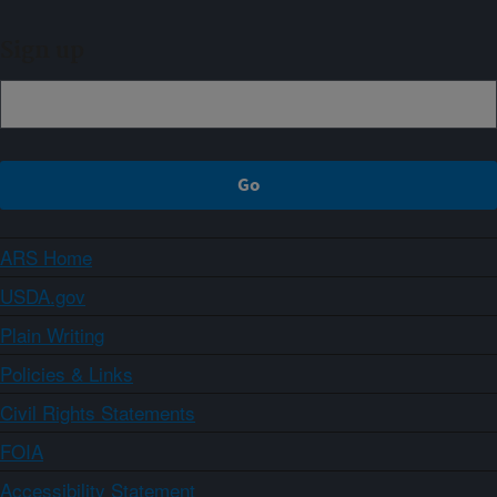
Sign up
ARS Home
USDA.gov
Plain Writing
Policies & Links
Civil Rights Statements
FOIA
Accessibility Statement