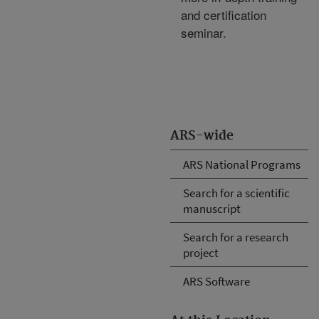
and certification
seminar.
ARS-wide
ARS National Programs
Search for a scientific
manuscript
Search for a research
project
ARS Software