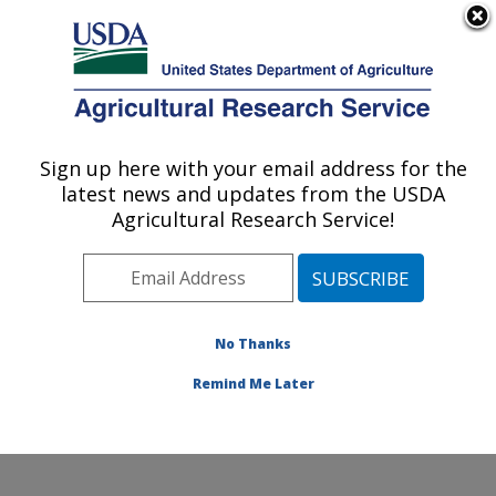
An official website of the United States government
Here's how you know
MENU
Agricultural Research Service
ARS Home
»
Research
»
Publications at this
Sign up here with your email address for the
U.S. DEPARTMENT OF AGRICULTURE
Location
» Publication
latest news and updates from the USDA
#165063
Agricultural Research Service!
No Thanks
HACCP IS NOT A
Title:
DIRTY WORD
Remind Me Later
Author