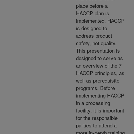
place before a
HACCP plan is
implemented. HACCP
is designed to
address product
safety, not quality.
This presentation is
designed to serve as
an overview of the 7
HACCP principles, as
well as prerequisite
programs. Before
implementing HACCP
in a processing
facility, it is important
for the responsible
parties to attend a
more in-depth training