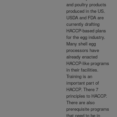
and poultry products
produced in the US.
USDA and FDA are
currently drafting
HACCP-based plans
for the egg industry.
Many shell egg
processors have
already enacted
HACCP-like programs
in their facilities.
Training is an
important part of
HACCP. There 7
principles to HACCP.
There are also
prerequisite programs
that need to be in