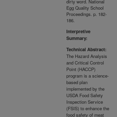
dirty word. National
Egg Quality School
Proceedings. p. 182-
186.
Interpretive
Summary:
Technical Abstract:
The Hazard Analysis
and Critical Control
Point (HACCP)
program is a science-
based plan
implemented by the
USDA Food Safety
Inspection Service
(FSIS) to enhance the
food safety of meat