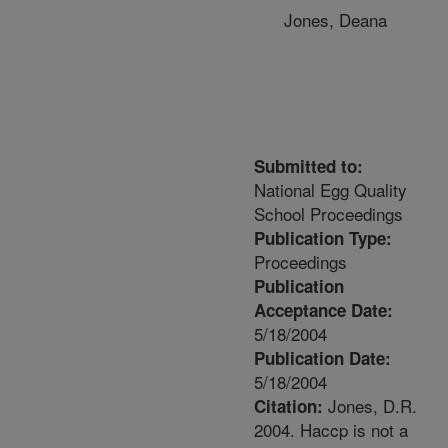
Jones, Deana
Submitted to:
National Egg Quality
School Proceedings
Publication Type:
Proceedings
Publication
Acceptance Date:
5/18/2004
Publication Date:
5/18/2004
Jones, D.R.
Citation:
2004. Haccp is not a