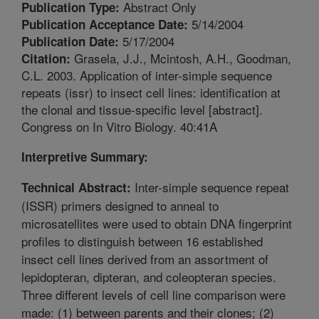
Abstract Only
Publication Type:
5/14/2004
Publication Acceptance Date:
5/17/2004
Publication Date:
Grasela, J.J., Mcintosh, A.H., Goodman,
Citation:
C.L. 2003. Application of inter-simple sequence
repeats (issr) to insect cell lines: identification at
the clonal and tissue-specific level [abstract].
Congress on In Vitro Biology. 40:41A
Interpretive Summary:
Inter-simple sequence repeat
Technical Abstract:
(ISSR) primers designed to anneal to
microsatellites were used to obtain DNA fingerprint
profiles to distinguish between 16 established
insect cell lines derived from an assortment of
lepidopteran, dipteran, and coleopteran species.
Three different levels of cell line comparison were
made: (1) between parents and their clones; (2)