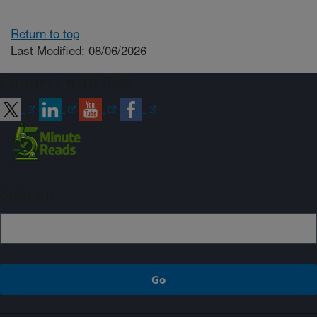
Return to top
Last Modified: 08/06/2026
Connect with ARS
Sign up