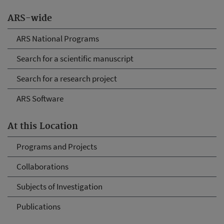
ARS-wide
ARS National Programs
Search for a scientific manuscript
Search for a research project
ARS Software
At this Location
Programs and Projects
Collaborations
Subjects of Investigation
Publications