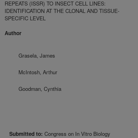
REPEATS (ISSR) TO INSECT CELL LINES:
IDENTIFICATION AT THE CLONAL AND TISSUE-
SPECIFIC LEVEL
Author
Grasela, James
McIntosh, Arthur
Goodman, Cynthia
Congress on In Vitro Biology
Submitted to: