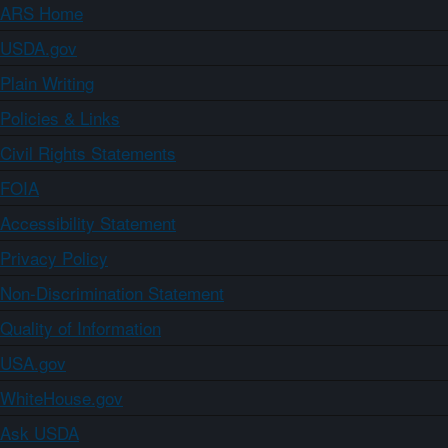
ARS Home
USDA.gov
Plain Writing
Policies & Links
Civil Rights Statements
FOIA
Accessibility Statement
Privacy Policy
Non-Discrimination Statement
Quality of Information
USA.gov
WhiteHouse.gov
Ask USDA