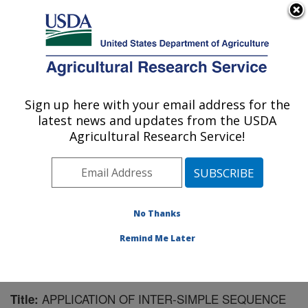
An official website of the United States government
Here's how you know
MENU
Agricultural Research Service
Sign up here with your email address for the
U.S. DEPARTMENT OF AGRICULTURE
latest news and updates from the USDA
Biological Control of Insects Research:
Agricultural Research Service!
Columbia, MO
ARS Home
»
Midwest Area
»
Columbia, Missouri
»
Biological Control of Insects Research
»
Research
»
Publications at this Location
» Publication #164941
No Thanks
Remind Me Later
APPLICATION OF INTER-SIMPLE SEQUENCE
Title: