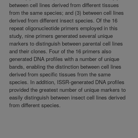
between cell lines derived from different tissues
from the same species; and (3) between cell lines
derived from different insect species. Of the 16
repeat oligonucleotide primers employed in this
study, nine primers generated several unique
markers to distinguish between parental cell lines
and their clones. Four of the 16 primers also
generated DNA profiles with a number of unique
bands, enabling the distinction between cell lines
derived from specific tissues from the same
species. In addition, ISSR-generated DNA profiles
provided the greatest number of unique markers to
easily distinguish between insect cell lines derived
from different species.