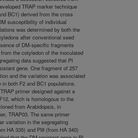
developed TRAP marker technique
and BC1) derived from the cross
 susceptibility of individual
ulations was determined by both the
tyledons after conventional seed
esence of DM-specific fragments
from the cotyledon of the inoculated
egregating data suggested that PI
sistant gene. One fragment of 257
tion and the variation was associated
 in both F2 and BC1 populations.
 TRAP primer designed against a
12, which is homologous to the
loned from Arabidopsis, in
imer, TRAP03. The same primer
ar variation in the segregating
from HA 335) and Pl8 (from HA 340)
lied that the DM resistant gene in PI