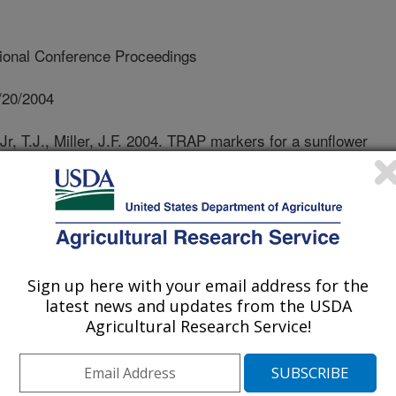
tional Conference Proceedings
/20/2004
Jr, T.J., Miller, J.F. 2004. TRAP markers for a sunflower
om a new Helianthus annuus source, PI 468435.
ce Proceedings. 16th International Sunflower Conference
r 2, 2004, Fargo, ND. p. 623-630.
ldew (DM) causes substantial yield
nes conferring complete resistance to
Sign up here with your email address for the
dentified and are being incorporated
latest news and updates from the USDA
is disease. However, the frequent
Agricultural Research Service!
thogen overcoming the resistance
brids poses a potential threat to
esearch activities is to look for new