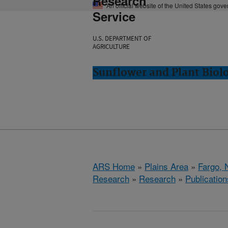
Research
An official website of the United States gov
Service
U.S. DEPARTMENT OF
AGRICULTURE
Sunflower and Plant Biol
ARS Home
»
Plains Area
»
Fargo, 
Research
»
Research
»
Publication