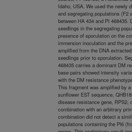
Idaho, USA. We used the newly 
and segregating populations (F2 
between HA 434 and PI 468435. DM
seedlings in the segregating pop
presence of sporulation on the co
immersion inoculation and the pr
amplified from the DNA extracted 
seedlings prior to sporulation. S
468435 carries a dominant DM re
base pairs showed intensity varia
with the DM resistance phenotype
This fragment was amplified by a
sunflower EST sequence, QHB18F
disease resistance gene, RPS2, c
combination with an arbitrary pr
combination did not detect a simil
populations containing the Pl6 (
genes. This preliminary result imp