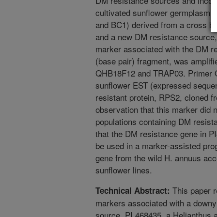
DM resistance sources and incor
cultivated sunflower germplasm. 
and BC1) derived from a cross be
and a new DM resistance source,
marker associated with the DM re
(base pair) fragment, was amplifi
QHB18F12 and TRAP03. Primer 
sunflower EST (expressed sequen
resistant protein, RPS2, cloned f
observation that this marker did 
populations containing DM resist
that the DM resistance gene in PI
be used in a marker-assisted pro
gene from the wild H. annuus acce
sunflower lines.
This paper r
Technical Abstract:
markers associated with a downy
source, PI 468435, a Helianthus 