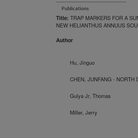
Publications
TRAP MARKERS FOR A SU
Title:
NEW HELIANTHUS ANNUUS SOUR
Author
Hu, Jinguo
CHEN, JUNFANG - NORTH D
Gulya Jr, Thomas
Miller, Jerry