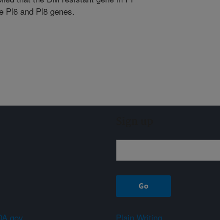
e Pl6 and Pl8 genes.
Sign up
A.gov
Plain Writing