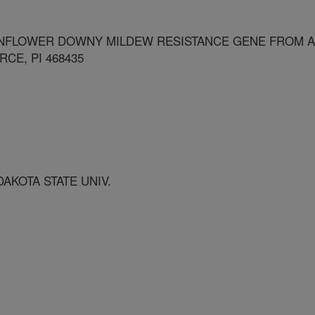
NFLOWER DOWNY MILDEW RESISTANCE GENE FROM A
CE, PI 468435
AKOTA STATE UNIV.