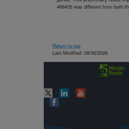
468435 was different from both th
Return to top
Last Modified: 08/06/2026
Connect with
ARS
ARS Home
USD