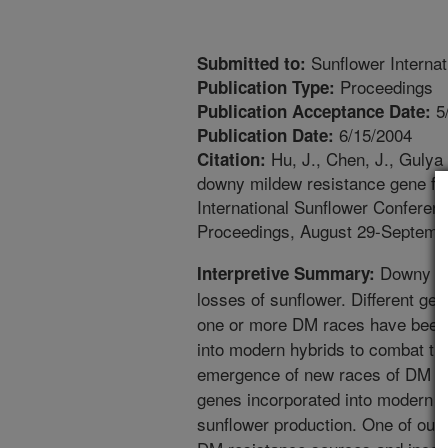
Sunflower Interna
Submitted to:
Proceedings
Publication Type:
5
Publication Acceptance Date:
6/15/2004
Publication Date:
Hu, J., Chen, J., Gulya 
Citation:
downy mildew resistance gene fr
International Sunflower Conferen
Proceedings, August 29-Septembe
Downy mi
Interpretive Summary:
losses of sunflower. Different ge
one or more DM races have been i
into modern hybrids to combat th
emergence of new races of DM pa
genes incorporated into modern hy
sunflower production. One of our r