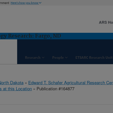
ernment
Here's how you know
ARS H
ogy Research: Fargo, ND
Research
People
ETSARC Research Unit
North Dakota
»
Edward T. Schafer Agricultural Research Cen
s at this Location
» Publication #164877