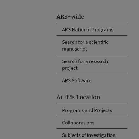
ARS-wide
ARS National Programs
Search for a scientific
manuscript
Search for a research
project
ARS Software
At this Location
Programs and Projects
Collaborations
Subjects of Investigation