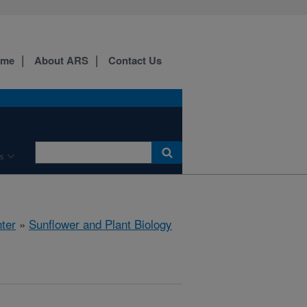
ome
About ARS
Contact Us
s
ter
»
Sunflower and Plant Biology