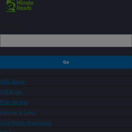
Sign up
ARS Home
USDA.gov
Plain Writing
Policies & Links
Civil Rights Statements