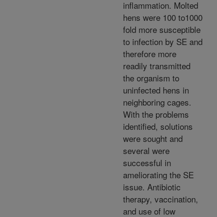
inflammation. Molted
hens were 100 to1000
fold more susceptible
to infection by SE and
therefore more
readily transmitted
the organism to
uninfected hens in
neighboring cages.
With the problems
identified, solutions
were sought and
several were
successful in
ameliorating the SE
issue. Antibiotic
therapy, vaccination,
and use of low