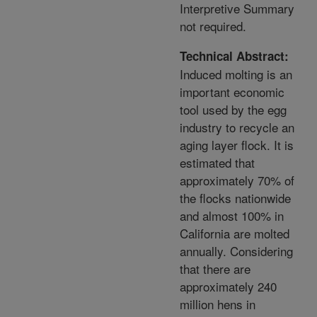
Interpretive Summary
not required.
Technical Abstract:
Induced molting is an
important economic
tool used by the egg
industry to recycle an
aging layer flock. It is
estimated that
approximately 70% of
the flocks nationwide
and almost 100% in
California are molted
annually. Considering
that there are
approximately 240
million hens in