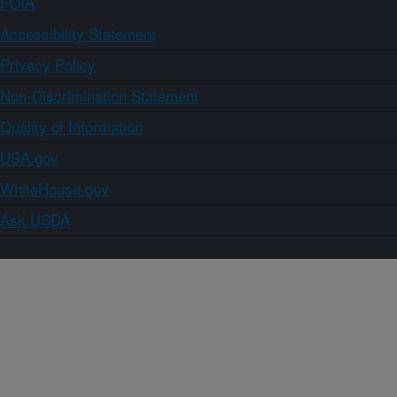
FOIA
Accessibility Statement
Privacy Policy
Non-Discrimination Statement
Quality of Information
USA.gov
WhiteHouse.gov
Ask USDA