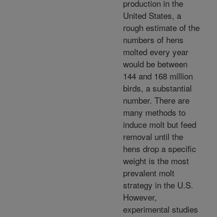
production in the
United States, a
rough estimate of the
numbers of hens
molted every year
would be between
144 and 168 million
birds, a substantial
number. There are
many methods to
induce molt but feed
removal until the
hens drop a specific
weight is the most
prevalent molt
strategy in the U.S.
However,
experimental studies