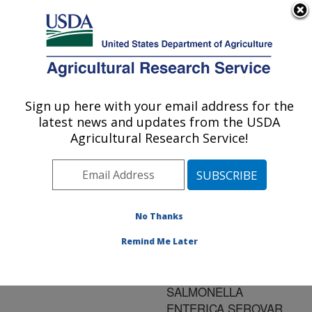
An official website of the United States government
Here's how you know
MENU
Agricultural Research Service
ARS Home
»
Research
»
Publications at this
Sign up here with your email address for the
U.S. DEPARTMENT OF AGRICULTURE
Location
» Publication
latest news and updates from the USDA
#164870
Agricultural Research Service!
No Thanks
INDUCED
Title:
MOLTING AND ITS
Remind Me Later
POTENTIAL IMPACT ON
INFECTIONS BY
SALMONELLA
ENTERICA SEROVAR