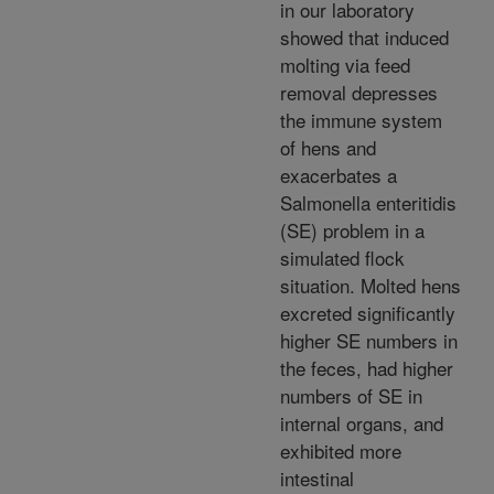
in our laboratory
showed that induced
molting via feed
removal depresses
the immune system
of hens and
exacerbates a
Salmonella enteritidis
(SE) problem in a
simulated flock
situation. Molted hens
excreted significantly
higher SE numbers in
the feces, had higher
numbers of SE in
internal organs, and
exhibited more
intestinal