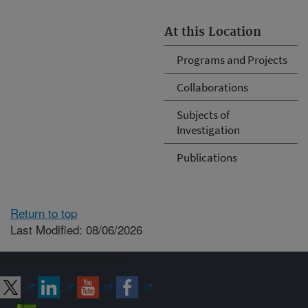
At this Location
Programs and Projects
Collaborations
Subjects of
Investigation
Publications
Return to top
Last Modified: 08/06/2026
Connect with ARS