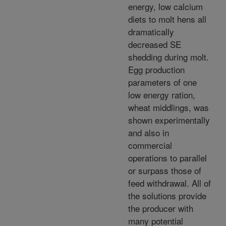
energy, low calcium
diets to molt hens all
dramatically
decreased SE
shedding during molt.
Egg production
parameters of one
low energy ration,
wheat middlings, was
shown experimentally
and also in
commercial
operations to parallel
or surpass those of
feed withdrawal. All of
the solutions provide
the producer with
many potential