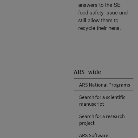
answers to the SE
food safety issue and
still allow them to
recycle their hens.
ARS-wide
ARS National Programs
Search for a scientific
manuscript
Search for a research
project
ARS Software