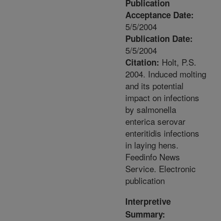
Publication
Acceptance Date:
5/5/2004
Publication Date:
5/5/2004
Holt, P.S.
Citation:
2004. Induced molting
and its potential
impact on infections
by salmonella
enterica serovar
enteritidis infections
in laying hens.
Feedinfo News
Service. Electronic
publication
Interpretive
Summary: