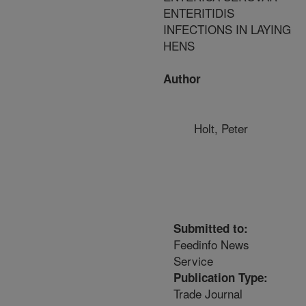
ENTERITIDIS
INFECTIONS IN LAYING
HENS
Author
Holt, Peter
Submitted to:
Feedinfo News
Service
Publication Type:
Trade Journal