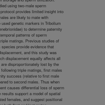
udied using two-male sperm
protocol provides limited insight into
ales are likely to mate with
we used genetic markers in Tribolium
nebrionidae) to determine paternity
 temporal patterns of sperm
riple matings. Previous studies of
s species provide evidence that
displacement, and this study was
h displacement equally affects all
s are disproportionately lost by the
ollowing triple matings, first males
nity success (relative to first male
mpared to second males. Thus when
nt causes differential loss of sperm
results support a model of spatial
mated females, and suggest positional