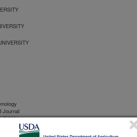
VERSITY
NIVERSITY
 UNIVERSITY
omology
 Journal
1/7/2004
 Fedina, T., Beeman, R.W. 2005. Sperm stratification and