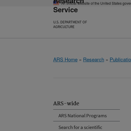
Research
An official website of the United States gov
Service
U.S. DEPARTMENT OF
AGRICULTURE
ARS Home
»
Research
»
Publicatio
ARS-wide
ARS National Programs
Search for a scientific