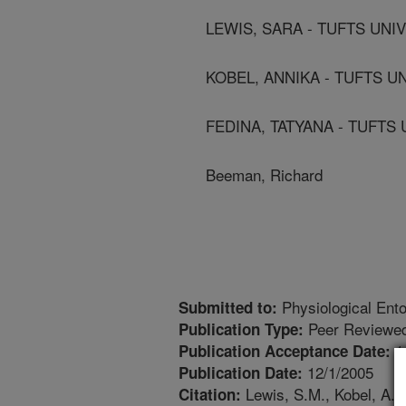
LEWIS, SARA - TUFTS UNI
KOBEL, ANNIKA - TUFTS U
FEDINA, TATYANA - TUFTS
Beeman, Richard
Physiological Ent
Submitted to:
Peer Reviewed
Publication Type:
1
Publication Acceptance Date:
12/1/2005
Publication Date:
Lewis, S.M., Kobel, A.,
Citation: