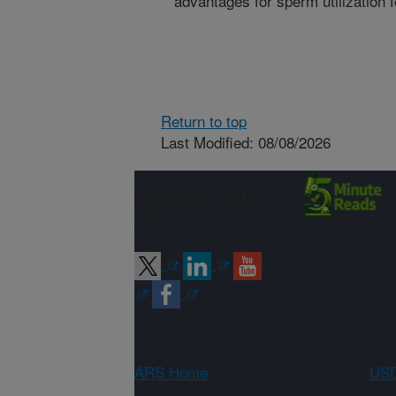
advantages for sperm utilization f
Return to top
Last Modified: 08/08/2026
Connect with
ARS
ARS Home
USD