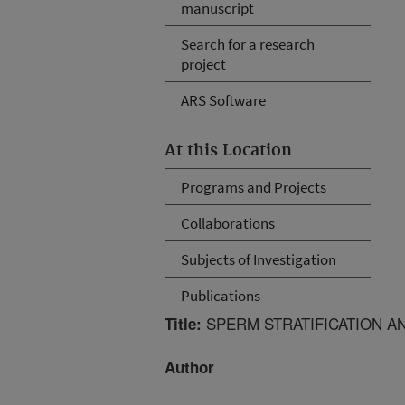
manuscript
Search for a research
project
ARS Software
At this Location
Programs and Projects
Collaborations
Subjects of Investigation
Publications
SPERM STRATIFICATION A
Title:
Author