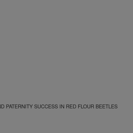
ND PATERNITY SUCCESS IN RED FLOUR BEETLES