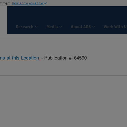
ernment
Here's how you know
Research
Media
About ARS
Work With U
ns at this Location
» Publication #164590