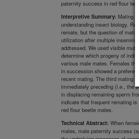
paternity success in red flour be
Mating be
Interpretive Summary:
understanding insect biology. Red
remate, but the question of matin
utilization after multiple insemin
addressed. We used visible mutat
determine which progeny of indiv
various male mates. Females that
in succession showed a preferenc
recent mating. The third mating 
immediately preceding (i.e., the 
in displacing remaining sperm fro
indicate that frequent remating is
red flour beetle males.
When females
Technical Abstract:
males, male paternity success (
the underlying processes of sperm