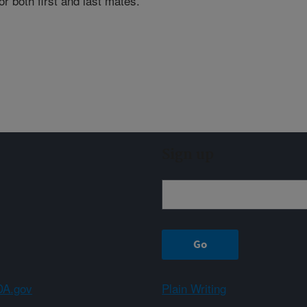
or both first and last mates.
Sign up
A.gov
Plain Writing