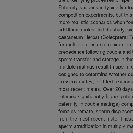
Paternity success is typically st
competition experiments, but this 
more realistic scenarios when fem
additional males. In this study, 
castaneum Herbst (Coleoptera: Te
for multiple sires and to examine
precedence following double and t
sperm transfer and storage in thi
multiple matings result in sperm 
designed to determine whether suc
previous mates, or if fertilization
most recent mates. Over 20 days f
retained significantly higher pater
paternity in double matings) co
females remate, sperm displaceme
from the most recent mate. These 
sperm stratification in multiply 