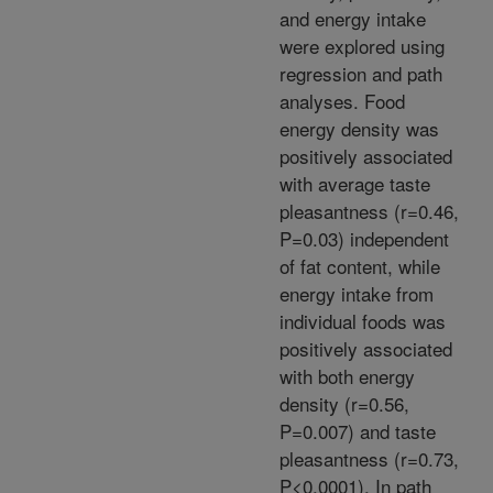
and energy intake
were explored using
regression and path
analyses. Food
energy density was
positively associated
with average taste
pleasantness (r=0.46,
P=0.03) independent
of fat content, while
energy intake from
individual foods was
positively associated
with both energy
density (r=0.56,
P=0.007) and taste
pleasantness (r=0.73,
P<0.0001). In path