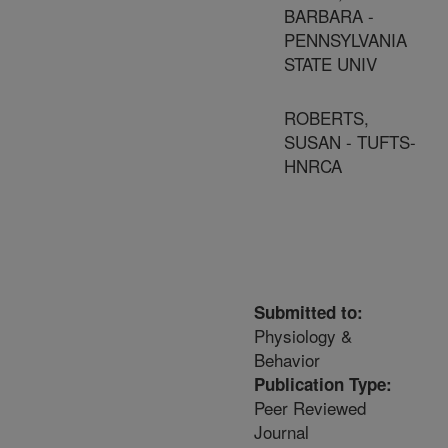
BARBARA -
PENNSYLVANIA
STATE UNIV
ROBERTS,
SUSAN - TUFTS-
HNRCA
Submitted to:
Physiology &
Behavior
Publication Type:
Peer Reviewed
Journal