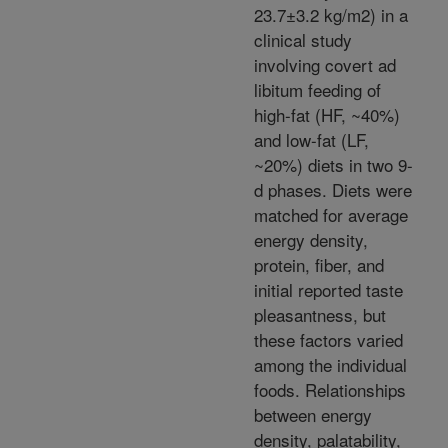
23.7±3.2 kg/m2) in a
clinical study
involving covert ad
libitum feeding of
high-fat (HF, ~40%)
and low-fat (LF,
~20%) diets in two 9-
d phases. Diets were
matched for average
energy density,
protein, fiber, and
initial reported taste
pleasantness, but
these factors varied
among the individual
foods. Relationships
between energy
density, palatability,