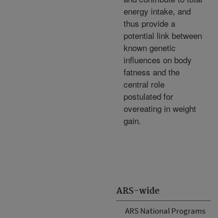
energy intake, and
thus provide a
potential link between
known genetic
influences on body
fatness and the
central role
postulated for
overeating in weight
gain.
ARS-wide
ARS National Programs