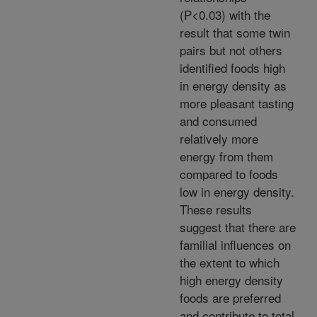
(P<0.03) with the
result that some twin
pairs but not others
identified foods high
in energy density as
more pleasant tasting
and consumed
relatively more
energy from them
compared to foods
low in energy density.
These results
suggest that there are
familial influences on
the extent to which
high energy density
foods are preferred
and contribute to total