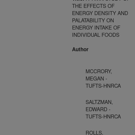
THE EFFECTS OF
ENERGY DENSITY AND
PALATABILITY ON
ENERGY INTAKE OF
INDIVIDUAL FOODS
Author
MCCRORY,
MEGAN -
TUFTS-HNRCA
SALTZMAN,
EDWARD -
TUFTS-HNRCA
ROLLS,