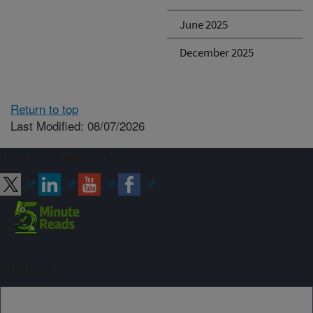
June 2025
December 2025
Return to top
Last Modified: 08/07/2026
Connect with ARS
Sign up