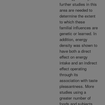
further studies in this
area are needed to
determine the extent
to which these
familial influences are
genetic or learned. In
addition, energy
density was shown to
have both a direct
effect on energy
intake and an indirect
effect operating
through its
association with taste
pleasantness. More
studies using a
greater number of
foods and subjects