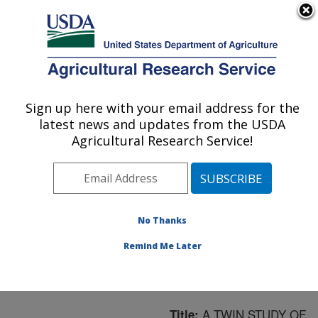
An official website of the United States government
Here's how you know
MENU
Agricultural Research Service
ARS Home
»
Northeast
Area
»
Boston,
Sign up here with your email address for the
U.S. DEPARTMENT OF AGRICULTURE
Massachusetts
»
Jean
latest news and updates from the USDA
Mayer Human Nutrition
Agricultural Research Service!
Research Center On
Aging
»
Research
»
Publications at this
Location
» Publication
No Thanks
#164543
Remind Me Later
A TWIN STUDY OF
Title: