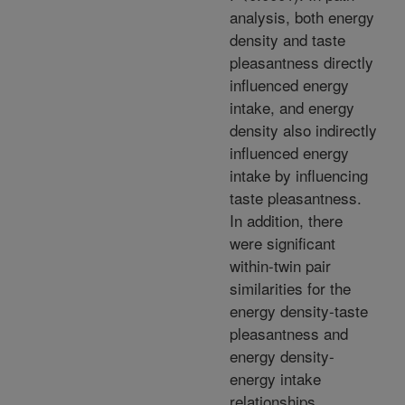
analysis, both energy
density and taste
pleasantness directly
influenced energy
intake, and energy
density also indirectly
influenced energy
intake by influencing
taste pleasantness.
In addition, there
were significant
within-twin pair
similarities for the
energy density-taste
pleasantness and
energy density-
energy intake
relationships