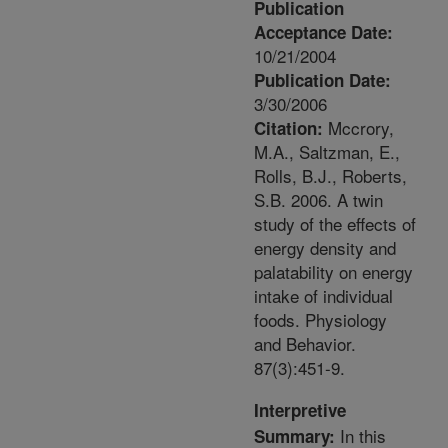
Publication
Acceptance Date:
10/21/2004
Publication Date:
3/30/2006
Mccrory,
Citation:
M.A., Saltzman, E.,
Rolls, B.J., Roberts,
S.B. 2006. A twin
study of the effects of
energy density and
palatability on energy
intake of individual
foods. Physiology
and Behavior.
87(3):451-9.
Interpretive
In this
Summary: