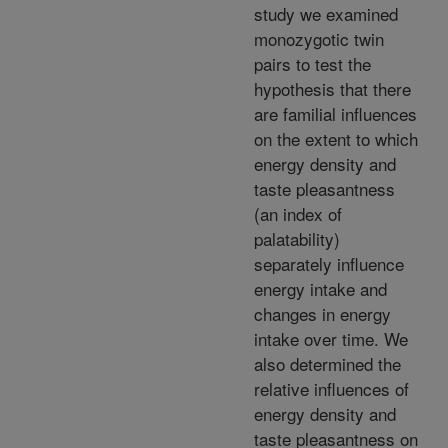
study we examined
monozygotic twin
pairs to test the
hypothesis that there
are familial influences
on the extent to which
energy density and
taste pleasantness
(an index of
palatability)
separately influence
energy intake and
changes in energy
intake over time. We
also determined the
relative influences of
energy density and
taste pleasantness on