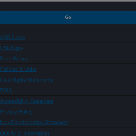
ARS Home
USDA.gov
Plain Writing
Policies & Links
Civil Rights Statements
FOIA
Accessibility Statement
Privacy Policy
Non-Discrimination Statement
Quality of Information