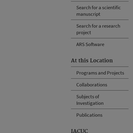
Search for a scientific
manuscript
Search for a research
project
ARS Software
At this Location
Programs and Projects
Collaborations
Subjects of
Investigation
Publications
IACUC