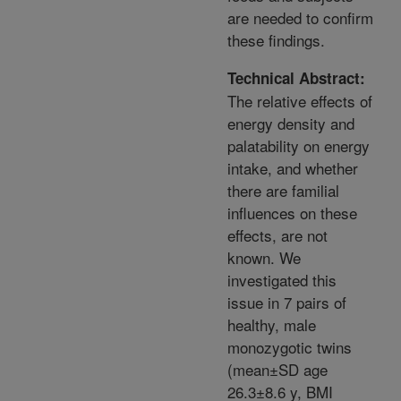
are needed to confirm
these findings.
Technical Abstract:
The relative effects of
energy density and
palatability on energy
intake, and whether
there are familial
influences on these
effects, are not
known. We
investigated this
issue in 7 pairs of
healthy, male
monozygotic twins
(mean±SD age
26.3±8.6 y, BMI