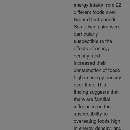
energy intake from 22
different foods over
two 9-d test periods.
Some twin pairs were
particularly
susceptible to the
effects of energy
density, and
increased their
consumption of foods
high in energy density
over time. This
finding suggests that
there are familial
influences on the
susceptibility to
overeating foods high
in energy density, and