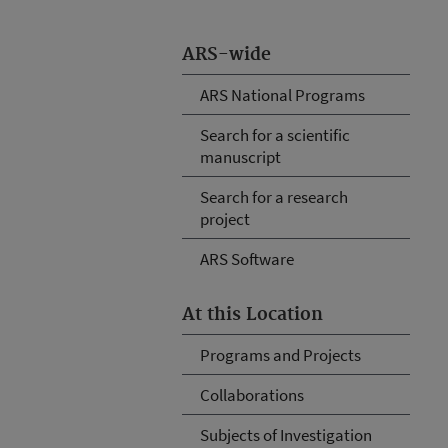
ARS-wide
ARS National Programs
Search for a scientific
manuscript
Search for a research
project
ARS Software
At this Location
Programs and Projects
Collaborations
Subjects of Investigation