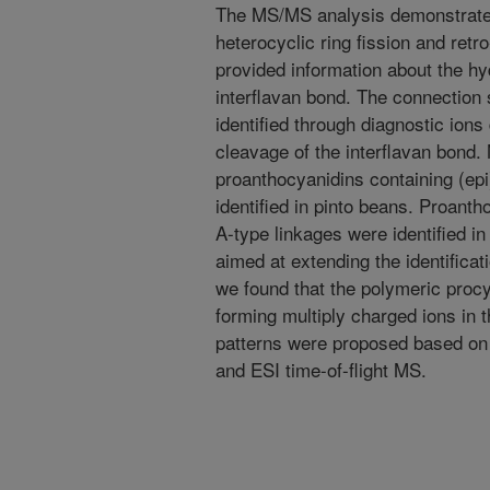
The MS/MS analysis demonstrated
heterocyclic ring fission and retro
provided information about the hy
interflavan bond. The connection
identified through diagnostic ion
cleavage of the interflavan bond
proanthocyanidins containing (ep
identified in pinto beans. Proantho
A-type linkages were identified i
aimed at extending the identifica
we found that the polymeric procy
forming multiply charged ions in
patterns were proposed based on
and ESI time-of-flight MS.