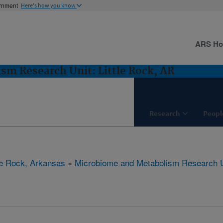
ernment
Here's how you know
ARS H
m Research Unit: Little Rock, AR
Research
Peopl
tle Rock, Arkansas
»
Microbiome and Metabolism Research U