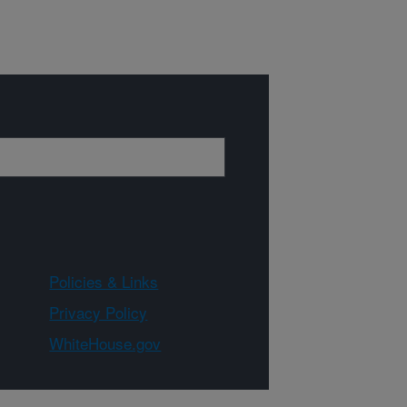
Policies & Links
Privacy Policy
WhiteHouse.gov