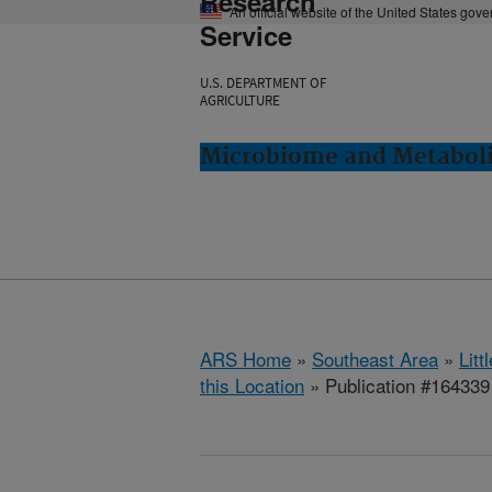
Research
An official website of the United States gov
Service
U.S. DEPARTMENT OF
AGRICULTURE
Microbiome and Metabolis
ARS Home
»
Southeast Area
»
Lit
this Location
» Publication #164339