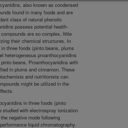
cyanidins, also known as condensed
ounds found in many foods and are
ant class of natural phenolic
idins possess potential health-
 compounds are so complex, little
ing their chemical structures. In
s in three foods (pinto beans, plums
el heterogeneous proanthocyanidins
 in pinto beans. Proanthocyanidins with
tified in plums and cinnamon. These
iochemists and nutritionists can
mpounds might be utilized in the
ffects.
cyanidins in three foods (pinto
studied with electrospray ionization
the negative mode following
-performance liquid chromatography.