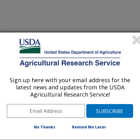
S
Sign up here with your email address for the
ry
latest news and updates from the USDA
 Journal
Agricultural Research Service!
/6/2003
rstone, J.F., Zhang, Z., Beecher, G., Holden, J.,
Liquid chromatographic/electrospray ionization mass
No Thanks
Remind Me Later
ocyanidins in food. Mass Spectrometry. 38(12):1272-1280.