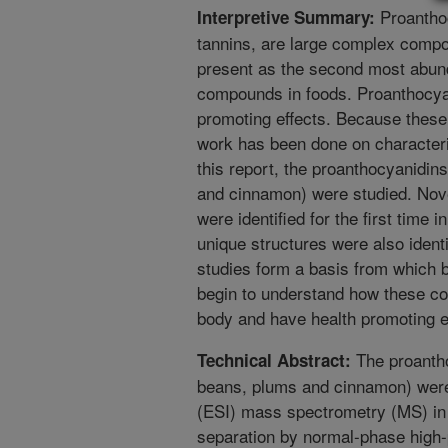
Proantho
Interpretive Summary:
tannins, are large complex comp
present as the second most abund
compounds in foods. Proanthocyan
promoting effects. Because these
work has been done on characteriz
this report, the proanthocyanidin
and cinnamon) were studied. Nov
were identified for the first time
unique structures were also iden
studies form a basis from which b
begin to understand how these co
body and have health promoting e
The proantho
Technical Abstract:
beans, plums and cinnamon) were 
(ESI) mass spectrometry (MS) in 
separation by normal-phase high