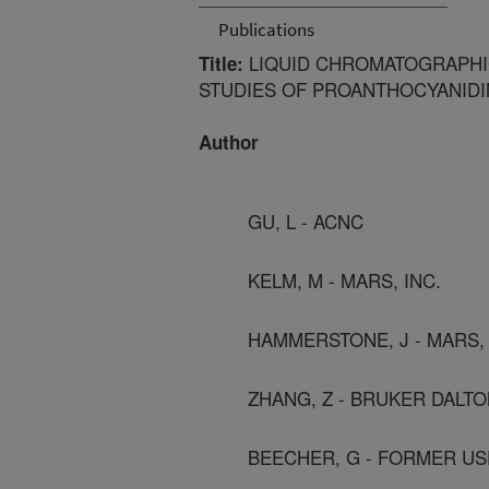
Publications
LIQUID CHROMATOGRAPHI
Title:
STUDIES OF PROANTHOCYANIDI
Author
GU, L - ACNC
KELM, M - MARS, INC.
HAMMERSTONE, J - MARS, 
ZHANG, Z - BRUKER DALTO
BEECHER, G - FORMER US