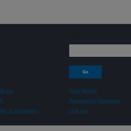
Sign up
A.gov
Plain Writing
A
Accessibility Statement
ity of Information
USA.gov