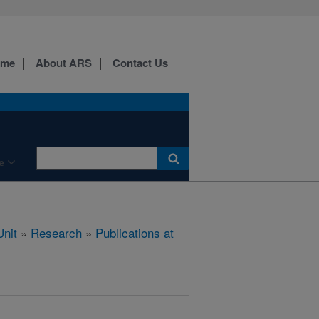
ome
About ARS
Contact Us
e
nit
»
Research
»
Publications at