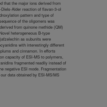
 that the major ions derived from
-Diels-Alder reaction of flavan-3-ol
droxylation pattern and type of
 sequence of the oligomers was
s derived from quinone methide (QM)
. Novel heterogeneous B-type
i)afzelechin as subunits were
cyanidins with interestingly different
n plums and cinnamon. In efforts
tion capacity of ESI-MS to polymers,
anidins fragmented readily instead of
 the negative ESI mode. Fragmentation
 our data obtained by ESI-MS/MS