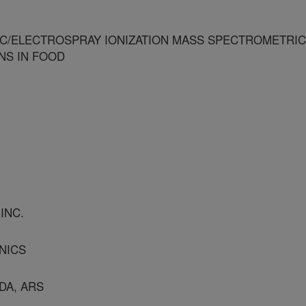
C/ELECTROSPRAY IONIZATION MASS SPECTROMETRIC
NS IN FOOD
INC.
NICS
DA, ARS