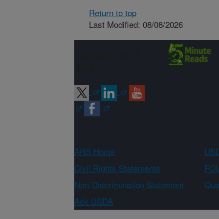
Return to top
Last Modified: 08/08/2026
Connect with
ARS
ARS Home
USD
Civil Rights Statements
FOI
Non-Discrimination Statement
Qual
Ask USDA