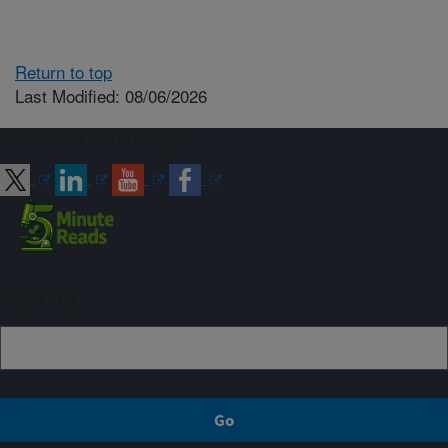
Return to top
Last Modified: 08/06/2026
Connect with ARS
Sign up