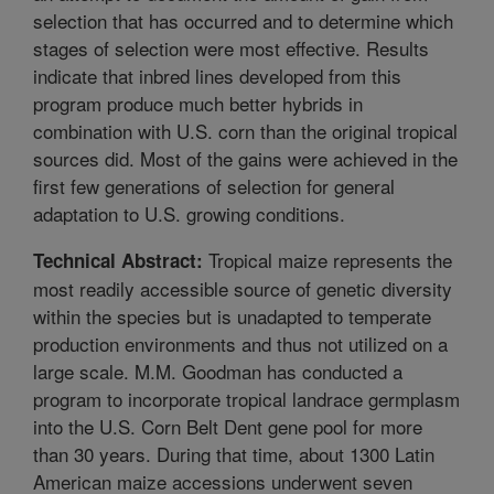
selection that has occurred and to determine which
stages of selection were most effective. Results
indicate that inbred lines developed from this
program produce much better hybrids in
combination with U.S. corn than the original tropical
sources did. Most of the gains were achieved in the
first few generations of selection for general
adaptation to U.S. growing conditions.
Tropical maize represents the
Technical Abstract:
most readily accessible source of genetic diversity
within the species but is unadapted to temperate
production environments and thus not utilized on a
large scale. M.M. Goodman has conducted a
program to incorporate tropical landrace germplasm
into the U.S. Corn Belt Dent gene pool for more
than 30 years. During that time, about 1300 Latin
American maize accessions underwent seven