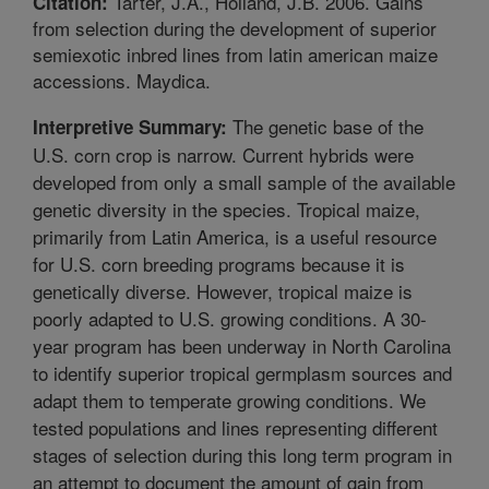
Tarter, J.A., Holland, J.B. 2006. Gains
Citation:
from selection during the development of superior
semiexotic inbred lines from latin american maize
accessions. Maydica.
The genetic base of the
Interpretive Summary:
U.S. corn crop is narrow. Current hybrids were
developed from only a small sample of the available
genetic diversity in the species. Tropical maize,
primarily from Latin America, is a useful resource
for U.S. corn breeding programs because it is
genetically diverse. However, tropical maize is
poorly adapted to U.S. growing conditions. A 30-
year program has been underway in North Carolina
to identify superior tropical germplasm sources and
adapt them to temperate growing conditions. We
tested populations and lines representing different
stages of selection during this long term program in
an attempt to document the amount of gain from