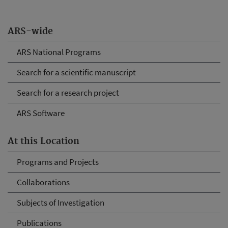
ARS-wide
ARS National Programs
Search for a scientific manuscript
Search for a research project
ARS Software
At this Location
Programs and Projects
Collaborations
Subjects of Investigation
Publications