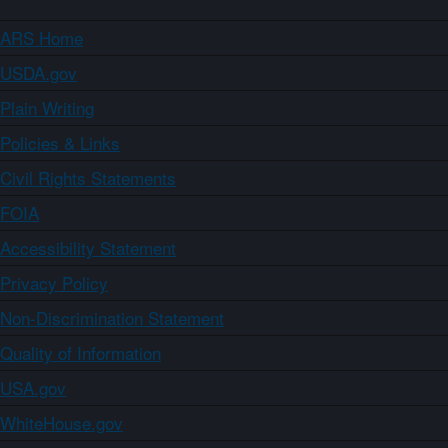
ARS Home
USDA.gov
Plain Writing
Policies & Links
Civil Rights Statements
FOIA
Accessibility Statement
Privacy Policy
Non-Discrimination Statement
Quality of Information
USA.gov
WhiteHouse.gov