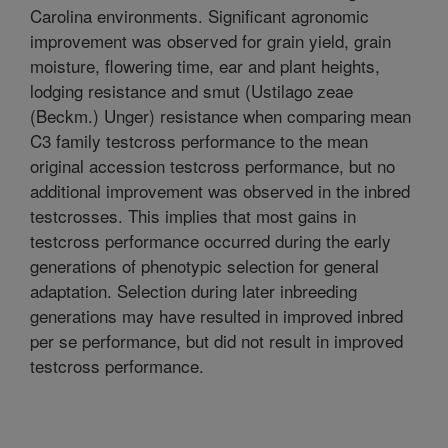
Carolina environments. Significant agronomic
improvement was observed for grain yield, grain
moisture, flowering time, ear and plant heights,
lodging resistance and smut (Ustilago zeae
(Beckm.) Unger) resistance when comparing mean
C3 family testcross performance to the mean
original accession testcross performance, but no
additional improvement was observed in the inbred
testcrosses. This implies that most gains in
testcross performance occurred during the early
generations of phenotypic selection for general
adaptation. Selection during later inbreeding
generations may have resulted in improved inbred
per se performance, but did not result in improved
testcross performance.