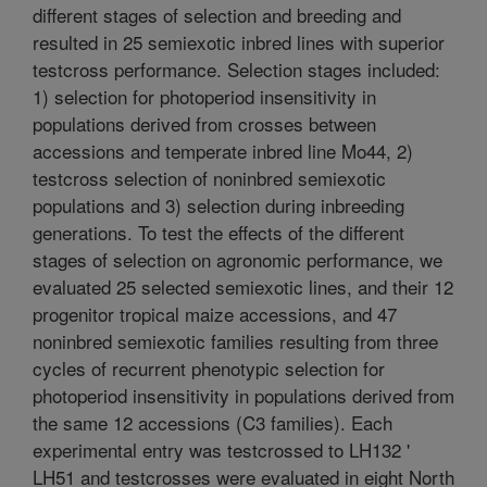
different stages of selection and breeding and
resulted in 25 semiexotic inbred lines with superior
testcross performance. Selection stages included:
1) selection for photoperiod insensitivity in
populations derived from crosses between
accessions and temperate inbred line Mo44, 2)
testcross selection of noninbred semiexotic
populations and 3) selection during inbreeding
generations. To test the effects of the different
stages of selection on agronomic performance, we
evaluated 25 selected semiexotic lines, and their 12
progenitor tropical maize accessions, and 47
noninbred semiexotic families resulting from three
cycles of recurrent phenotypic selection for
photoperiod insensitivity in populations derived from
the same 12 accessions (C3 families). Each
experimental entry was testcrossed to LH132 '
LH51 and testcrosses were evaluated in eight North