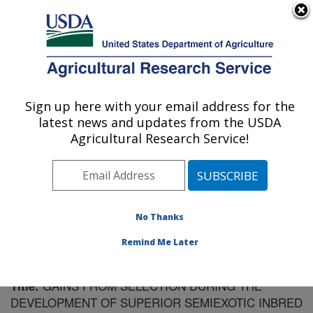
An official website of the United States government
Here's how you know
MENU
Agricultural Research Service
Sign up here with your email address for the
U.S. DEPARTMENT OF AGRICULTURE
latest news and updates from the USDA
Plant Science Research: Raleigh, NC
Agricultural Research Service!
ARS Home
»
Southeast Area
»
Raleigh, North Carolina
»
Plant Science Research
»
Research
»
Publications at
this Location
» Publication #164319
No Thanks
Remind Me Later
GAINS FROM SELECTION DURING THE
Title:
DEVELOPMENT OF SUPERIOR SEMIEXOTIC INBRED