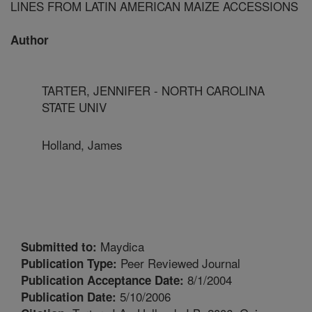
LINES FROM LATIN AMERICAN MAIZE ACCESSIONS
Author
TARTER, JENNIFER - NORTH CAROLINA
STATE UNIV
Holland, James
Maydica
Submitted to:
Peer Reviewed Journal
Publication Type:
8/1/2004
Publication Acceptance Date:
5/10/2006
Publication Date: