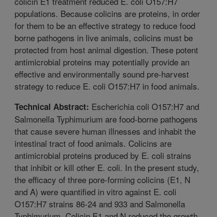
colicin E1 treatment reduced E. coli O157:H7
populations. Because colicins are proteins, in order
for them to be an effective strategy to reduce food
borne pathogens in live animals, colicins must be
protected from host animal digestion. These potent
antimicrobial proteins may potentially provide an
effective and environmentally sound pre-harvest
strategy to reduce E. coli O157:H7 in food animals.
Escherichia coli O157:H7 and
Technical Abstract:
Salmonella Typhimurium are food-borne pathogens
that cause severe human illnesses and inhabit the
intestinal tract of food animals. Colicins are
antimicrobial proteins produced by E. coli strains
that inhibit or kill other E. coli. In the present study,
the efficacy of three pore-forming colicins (E1, N
and A) were quantified in vitro against E. coli
O157:H7 strains 86-24 and 933 and Salmonella
Typhimurium. Colicin E1 and N reduced the growth