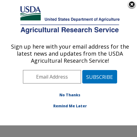
An official website of the United States government
Here's how you know
MENU
Agricultural Research Service
Sign up here with your email address for the
U.S. DEPARTMENT OF AGRICULTURE
latest news and updates from the USDA
Food and Feed Safety Research: College
Agricultural Research Service!
Station, TX
ARS Home
»
Plains Area
»
College Station, Texas
»
Southern Plains Agricultural Research Center
»
Food
and Feed Safety Research
»
Research
»
Publications
No Thanks
at this Location
» Publication #164218
Remind Me Later