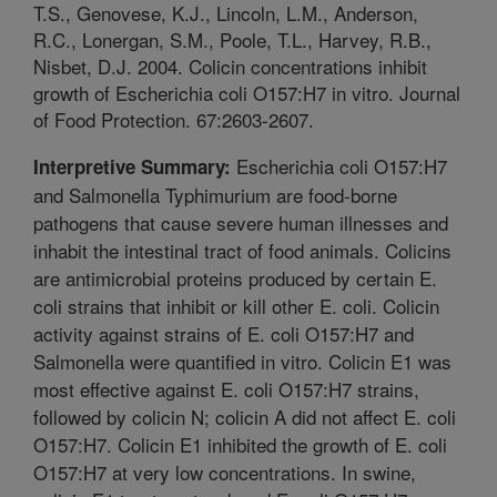
T.S., Genovese, K.J., Lincoln, L.M., Anderson,
R.C., Lonergan, S.M., Poole, T.L., Harvey, R.B.,
Nisbet, D.J. 2004. Colicin concentrations inhibit
growth of Escherichia coli O157:H7 in vitro. Journal
of Food Protection. 67:2603-2607.
Escherichia coli O157:H7
Interpretive Summary:
and Salmonella Typhimurium are food-borne
pathogens that cause severe human illnesses and
inhabit the intestinal tract of food animals. Colicins
are antimicrobial proteins produced by certain E.
coli strains that inhibit or kill other E. coli. Colicin
activity against strains of E. coli O157:H7 and
Salmonella were quantified in vitro. Colicin E1 was
most effective against E. coli O157:H7 strains,
followed by colicin N; colicin A did not affect E. coli
O157:H7. Colicin E1 inhibited the growth of E. coli
O157:H7 at very low concentrations. In swine,