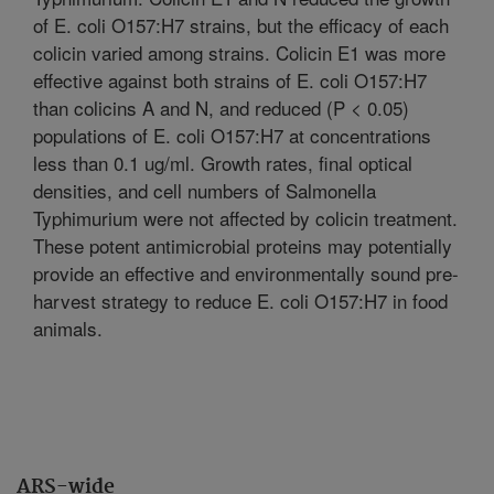
of E. coli O157:H7 strains, but the efficacy of each
colicin varied among strains. Colicin E1 was more
effective against both strains of E. coli O157:H7
than colicins A and N, and reduced (P < 0.05)
populations of E. coli O157:H7 at concentrations
less than 0.1 ug/ml. Growth rates, final optical
densities, and cell numbers of Salmonella
Typhimurium were not affected by colicin treatment.
These potent antimicrobial proteins may potentially
provide an effective and environmentally sound pre-
harvest strategy to reduce E. coli O157:H7 in food
animals.
ARS-wide