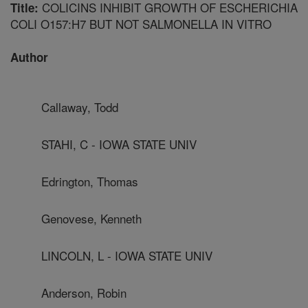
COLICINS INHIBIT GROWTH OF ESCHERICHIA
Title:
COLI O157:H7 BUT NOT SALMONELLA IN VITRO
Author
Callaway, Todd
STAHI, C - IOWA STATE UNIV
Edrington, Thomas
Genovese, Kenneth
LINCOLN, L - IOWA STATE UNIV
Anderson, Robin