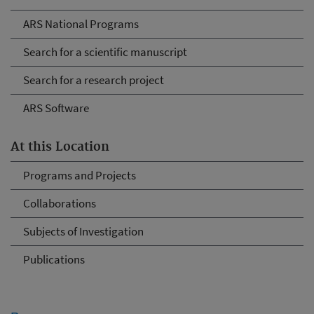
ARS National Programs
Search for a scientific manuscript
Search for a research project
ARS Software
At this Location
Programs and Projects
Collaborations
Subjects of Investigation
Publications