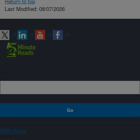
Return to top
Last Modified: 08/07/2026
Connect with ARS
Sign up
ARS Home