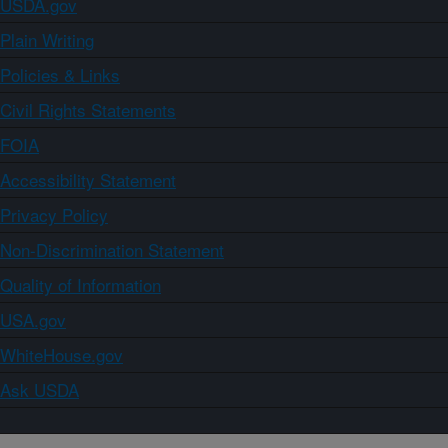
USDA.gov
Plain Writing
Policies & Links
Civil Rights Statements
FOIA
Accessibility Statement
Privacy Policy
Non-Discrimination Statement
Quality of Information
USA.gov
WhiteHouse.gov
Ask USDA