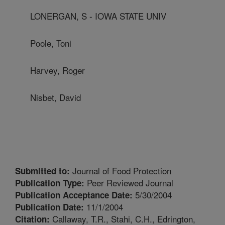
LONERGAN, S - IOWA STATE UNIV
Poole, Toni
Harvey, Roger
Nisbet, David
Journal of Food Protection
Submitted to:
Peer Reviewed Journal
Publication Type:
5/30/2004
Publication Acceptance Date:
11/1/2004
Publication Date:
Callaway, T.R., Stahi, C.H., Edrington,
Citation: