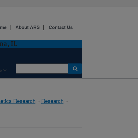
ome
About ARS
Contact Us
a, IL
e
etics Research
»
Research
»