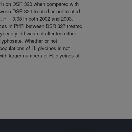
001) on DSR 320 when compared with
tween DSR 320 treated or not treated
at P = 0.08 in both 2002 and 2003.
nces in Pf/Pi between DSR 327 treated
oybean yield was not affected either
glyphosate. Whether or not
populations of H. glycines is not
 with larger numbers of H. glycines at
Sign up