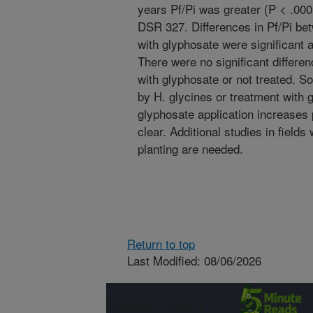
years Pf/Pi was greater (P < .0
DSR 327. Differences in Pf/Pi be
with glyphosate were significant 
There were no significant differe
with glyphosate or not treated. S
by H. glycines or treatment with 
glyphosate application increases 
clear. Additional studies in fields
planting are needed.
Return to top
Last Modified: 08/06/2026
Connect with