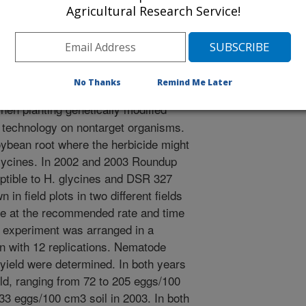
/19/2004
Agricultural Research Service!
2004. Heterodera Glycines population development on
 Journal of Nematology. 36:337-338.
No Thanks
Remind Me Later
en planting genetically modified
he technology on nontarget organisms.
oybean root where the herbicide might
 glycines. In 2002 and 2003 Roundup
ible to H. glycines and DSR 327
 in field plots in two different fields
te at the recommended rate and time
e experiment was arranged in a
 with 12 replications. Nematode
yield were determined. In both years
d, ranging from 72 to 205 eggs/100
33 eggs/100 cm3 soil in 2003. In both