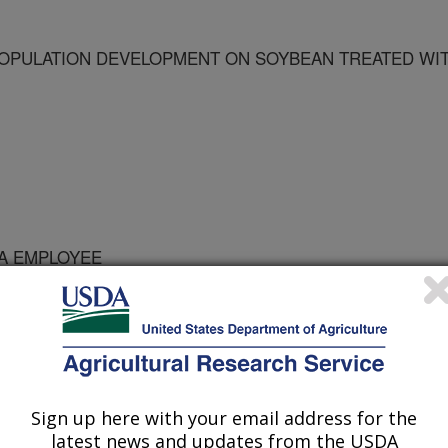
OPULATION DEVELOPMENT ON SOYBEAN TREATED WI
DA EMPLOYEE
logy
Sign up here with your email address for the
latest news and updates from the USDA