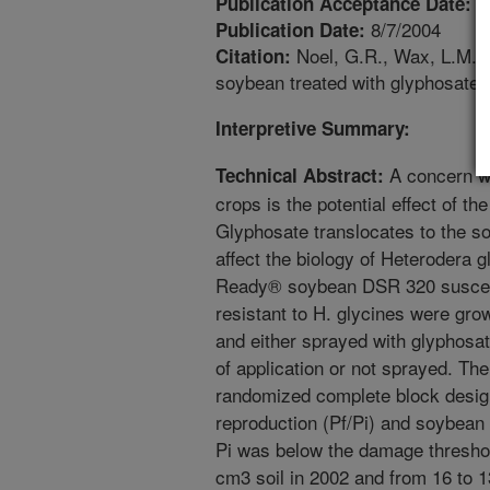
4
Publication Acceptance Date:
8/7/2004
Publication Date:
Noel, G.R., Wax, L.M. 
Citation:
soybean treated with glyphosate.
Interpretive Summary:
A concern wh
Technical Abstract:
crops is the potential effect of t
Glyphosate translocates to the s
affect the biology of Heterodera
Ready® soybean DSR 320 suscept
resistant to H. glycines were grown
and either sprayed with glyphosa
of application or not sprayed. Th
randomized complete block design
reproduction (Pf/Pi) and soybean 
Pi was below the damage threshol
cm3 soil in 2002 and from 16 to 1