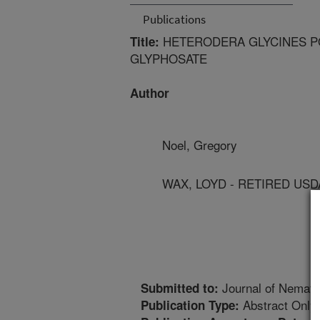
Publications
HETERODERA GLYCINES P
Title:
GLYPHOSATE
Author
Noel, Gregory
WAX, LOYD - RETIRED US
Journal of Nemato
Submitted to:
Abstract Only
Publication Type: