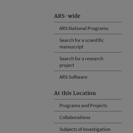
ARS-wide
ARS National Programs
Search for a scientific
manuscript
Search for a research
project
ARS Software
At this Location
Programs and Projects
Collaborations
Subjects of Investigation