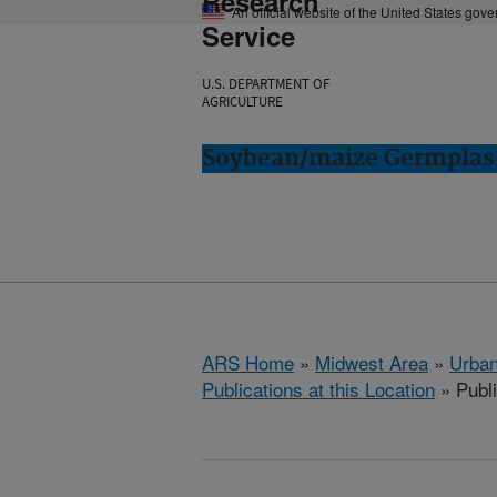
Research
An official website of the United States gov
Service
U.S. DEPARTMENT OF
AGRICULTURE
Soybean/maize Germplasm
ARS Home
»
Midwest Area
»
Urbana
Publications at this Location
» Publ