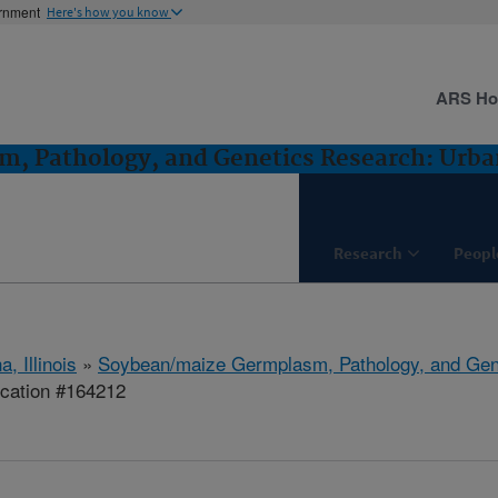
ernment
Here's how you know
ARS H
, Pathology, and Genetics Research: Urban
Research
Peopl
, Illinois
»
Soybean/maize Germplasm, Pathology, and Gen
ication #164212