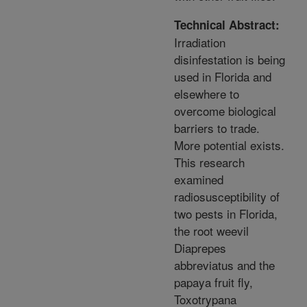
Technical Abstract:
Irradiation
disinfestation is being
used in Florida and
elsewhere to
overcome biological
barriers to trade.
More potential exists.
This research
examined
radiosusceptibility of
two pests in Florida,
the root weevil
Diaprepes
abbreviatus and the
papaya fruit fly,
Toxotrypana