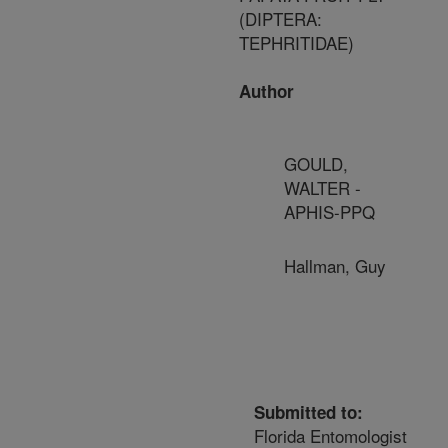
(DIPTERA:
TEPHRITIDAE)
Author
GOULD,
WALTER -
APHIS-PPQ
Hallman, Guy
Submitted to:
Florida Entomologist