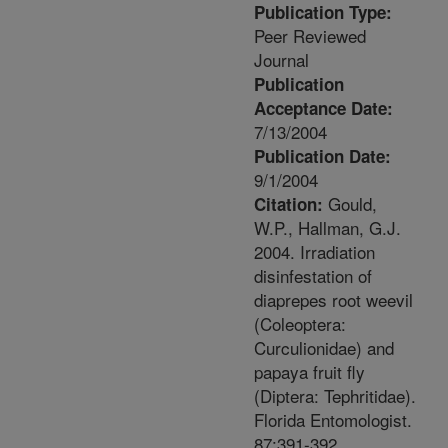
Publication Type:
Peer Reviewed
Journal
Publication
Acceptance Date:
7/13/2004
Publication Date:
9/1/2004
Gould,
Citation:
W.P., Hallman, G.J.
2004. Irradiation
disinfestation of
diaprepes root weevil
(Coleoptera:
Curculionidae) and
papaya fruit fly
(Diptera: Tephritidae).
Florida Entomologist.
87:391-392.