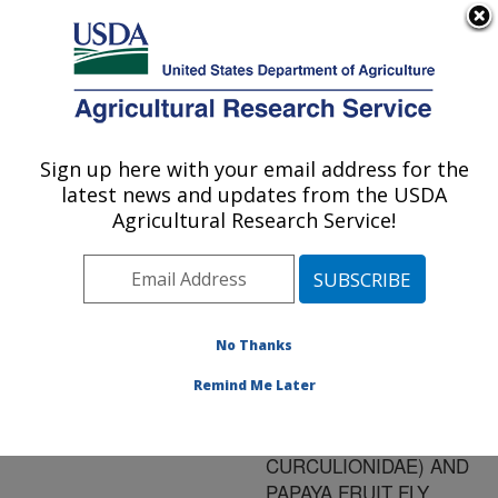
An official website of the United States government
Here's how you know
MENU
Agricultural Research Service
ARS Home
»
Research
»
Publications at this
Sign up here with your email address for the
U.S. DEPARTMENT OF AGRICULTURE
Location
» Publication
latest news and updates from the USDA
#163475
Agricultural Research Service!
No Thanks
IRRADIATION
Title:
DISINFESTATION OF
Remind Me Later
DIAPREPES ROOT
WEEVIL (COLEOPTERA:
CURCULIONIDAE) AND
PAPAYA FRUIT FLY