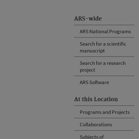
ARS-wide
ARS National Programs
Search for a scientific
manuscript
Search for a research
project
ARS Software
At this Location
Programs and Projects
Collaborations
Subjects of