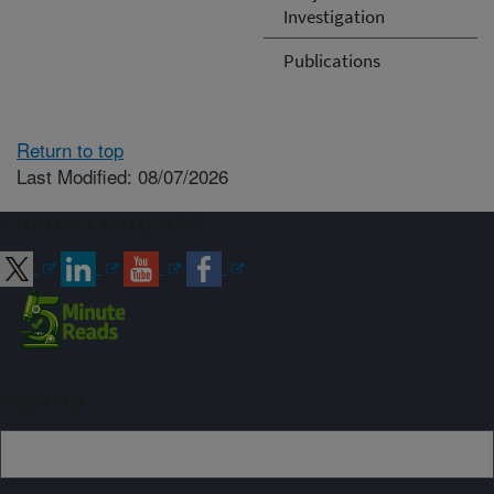
Investigation
Publications
Return to top
Last Modified: 08/07/2026
Connect with ARS
Sign up