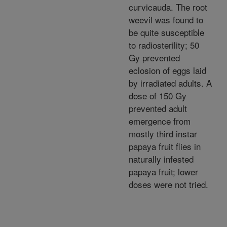
curvicauda. The root
weevil was found to
be quite susceptible
to radiosterility; 50
Gy prevented
eclosion of eggs laid
by irradiated adults. A
dose of 150 Gy
prevented adult
emergence from
mostly third instar
papaya fruit flies in
naturally infested
papaya fruit; lower
doses were not tried.