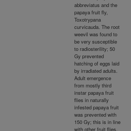
abbreviatus and the
papaya fruit fly,
Toxotrypana
curvicauda. The root
weevil was found to
be very susceptible
to radiosterility; 50
Gy prevented
hatching of eggs laid
by irradiated adults.
Adult emergence
from mostly third
instar papaya fruit
flies in naturally
infested papaya fruit
was prevented with
150 Gy; this is in line
with other fruit flies.