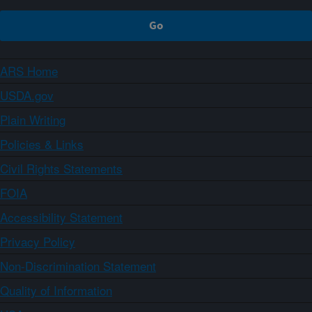
ARS Home
USDA.gov
Plain Writing
Policies & Links
Civil Rights Statements
FOIA
Accessibility Statement
Privacy Policy
Non-Discrimination Statement
Quality of Information