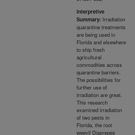
Interpretive
Irradiation
Summary:
quarantine treatments
are being used in
Florida and elsewhere
to ship fresh
agricultural
commodities across
quarantine barriers.
The possibilities for
further use of
irradiation are great.
This research
examined irradiation
of two pests in
Florida, the root
weevil Diaprepes