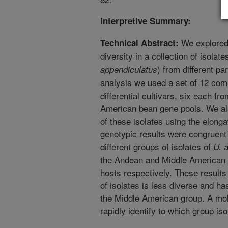
Interpretive Summary:
We explored 
Technical Abstract:
diversity in a collection of isolat
) from different pa
appendiculatus
analysis we used a set of 12 co
differential cultivars, six each f
American bean gene pools. We al
of these isolates using the elong
genotypic results were congruent
different groups of isolates of
U. 
the Andean and Middle American 
hosts respectively. These results
of isolates is less diverse and ha
the Middle American group. A mo
rapidly identify to which group is