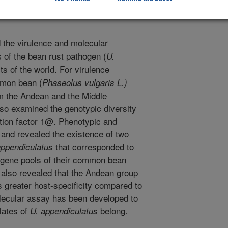
the virulence and molecular
es of the bean rust pathogen (
U.
rts of the world. For virulence
mmon bean (
Phaseolus vulgaris L.)
rom the Andean and the Middle
so examined the genotypic diversity
ation factor 1@. Phenotypic and
 and revealed the existence of two
that corresponded to
appendiculatus
gene pools of their common bean
 also revealed that the Andean group
s greater host-specificity compared to
lecular assay has been developed to
olates of
belong.
U. appendiculatus