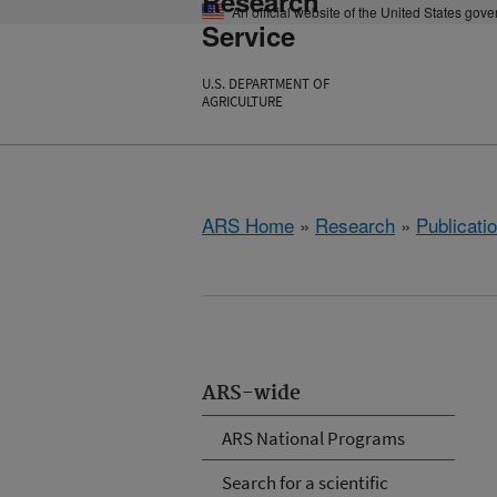
Research
An official website of the United States gov
Service
U.S. DEPARTMENT OF
AGRICULTURE
ARS Home
»
Research
»
Publicatio
ARS-wide
ARS National Programs
Search for a scientific