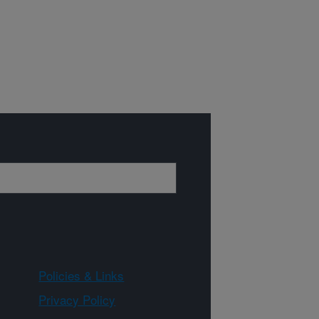
Policies & Links
Privacy Policy