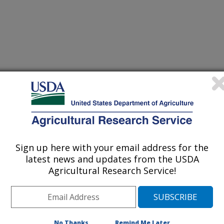
hology Society
Sign up here with your email address for the
latest news and updates from the USDA
/10/2004
Agricultural Research Service!
Aime M.C. 2004. Differential cultivars and molecular
omyces appendiculatus into two distinct groups that
their common bean hosts [abstract]. Phytopathology 94 (6):
No Thanks
Remind Me Later