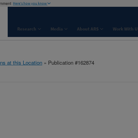
ernment
Here's how you know
Research
Media
About ARS
Work With U
ns at this Location
» Publication #162874