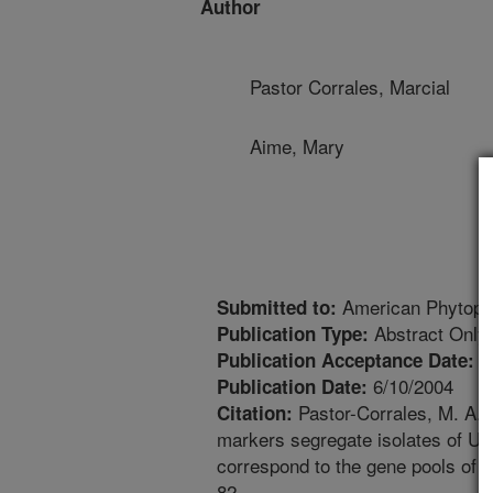
Author
Pastor Corrales, Marcial
Aime, Mary
American Phytopat
Submitted to:
Abstract Only
Publication Type:
3
Publication Acceptance Date:
6/10/2004
Publication Date:
Pastor-Corrales, M. A., 
Citation:
markers segregate isolates of Ur
correspond to the gene pools of 
82.