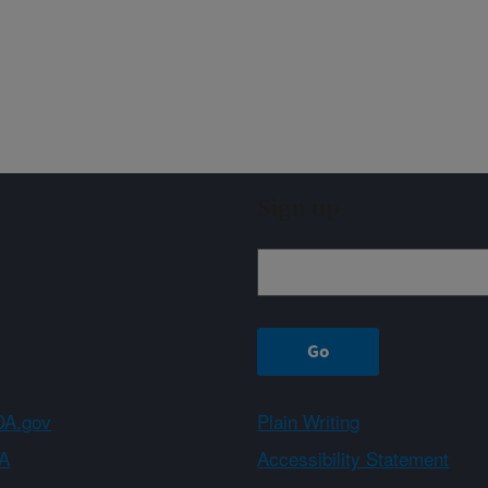
Sign up
A.gov
Plain Writing
A
Accessibility Statement