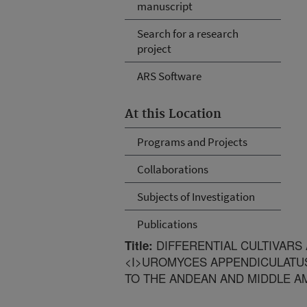
manuscript
Search for a research
project
ARS Software
At this Location
Programs and Projects
Collaborations
Subjects of Investigation
Publications
DIFFERENTIAL CULTIVARS
Title:
<I>UROMYCES APPENDICULATUS
TO THE ANDEAN AND MIDDLE A