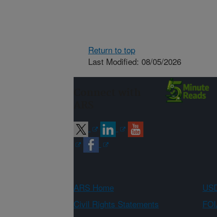
Return to top
Last Modified: 08/05/2026
Connect with
ARS
ARS Home
USD
Civil Rights Statements
FOI