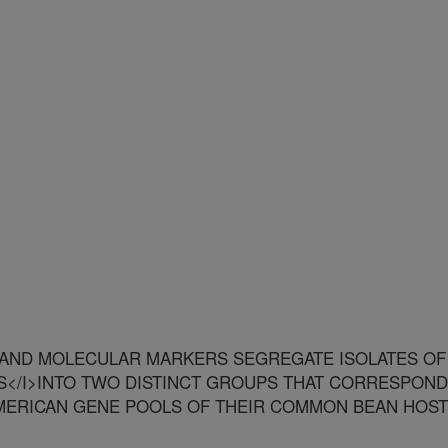
 AND MOLECULAR MARKERS SEGREGATE ISOLATES OF
</I>INTO TWO DISTINCT GROUPS THAT CORRESPOND
MERICAN GENE POOLS OF THEIR COMMON BEAN HOS