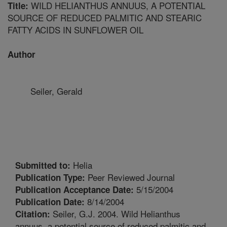
WILD HELIANTHUS ANNUUS, A POTENTIAL
Title:
SOURCE OF REDUCED PALMITIC AND STEARIC
FATTY ACIDS IN SUNFLOWER OIL
Author
Seiler, Gerald
Helia
Submitted to:
Peer Reviewed Journal
Publication Type:
5/15/2004
Publication Acceptance Date:
8/14/2004
Publication Date:
Seiler, G.J. 2004. Wild Helianthus
Citation:
annuus, a potential source of reduced palmitic and