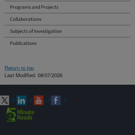
Programs and Projects
Collaborations
Subjects of Investigation
Publications
Return to top
Last Modified: 08/07/2026
Connect with ARS