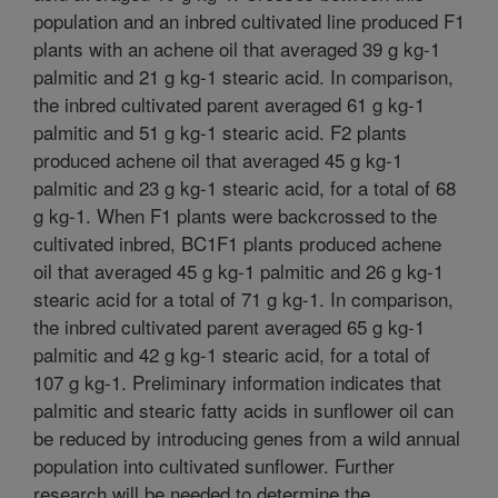
population and an inbred cultivated line produced F1
plants with an achene oil that averaged 39 g kg-1
palmitic and 21 g kg-1 stearic acid. In comparison,
the inbred cultivated parent averaged 61 g kg-1
palmitic and 51 g kg-1 stearic acid. F2 plants
produced achene oil that averaged 45 g kg-1
palmitic and 23 g kg-1 stearic acid, for a total of 68
g kg-1. When F1 plants were backcrossed to the
cultivated inbred, BC1F1 plants produced achene
oil that averaged 45 g kg-1 palmitic and 26 g kg-1
stearic acid for a total of 71 g kg-1. In comparison,
the inbred cultivated parent averaged 65 g kg-1
palmitic and 42 g kg-1 stearic acid, for a total of
107 g kg-1. Preliminary information indicates that
palmitic and stearic fatty acids in sunflower oil can
be reduced by introducing genes from a wild annual
population into cultivated sunflower. Further
research will be needed to determine the