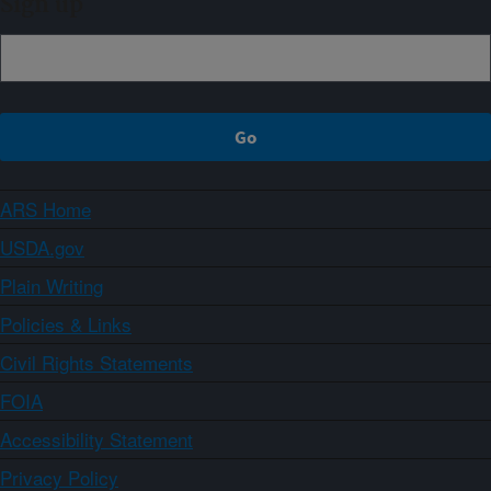
Sign up
ARS Home
USDA.gov
Plain Writing
Policies & Links
Civil Rights Statements
FOIA
Accessibility Statement
Privacy Policy