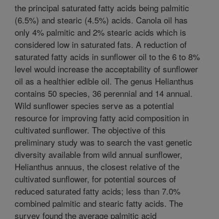
the principal saturated fatty acids being palmitic
(6.5%) and stearic (4.5%) acids. Canola oil has
only 4% palmitic and 2% stearic acids which is
considered low in saturated fats. A reduction of
saturated fatty acids in sunflower oil to the 6 to 8%
level would increase the acceptability of sunflower
oil as a healthier edible oil. The genus Helianthus
contains 50 species, 36 perennial and 14 annual.
Wild sunflower species serve as a potential
resource for improving fatty acid composition in
cultivated sunflower. The objective of this
preliminary study was to search the vast genetic
diversity available from wild annual sunflower,
Helianthus annuus, the closest relative of the
cultivated sunflower, for potential sources of
reduced saturated fatty acids; less than 7.0%
combined palmitic and stearic fatty acids. The
survey found the average palmitic acid