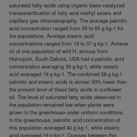
saturated fatty acids using organic base-catalyzed
transesterification of fatty acid methyl esters and
capillary gas chromatography. The average palmitic
acid concentration ranged from 39 to 65 g kg-1 for
the populations. Average stearic acid
concentrations ranged from 19 to 37 g kg-1. Achene
oil of one population of wild H. annuus from
Holmquist, South Dakota, USA had a palmitic acid
concentration averaging 39 g kg-1, while stearic
acid averaged 19 g kg-1. The combined 58 g kg-1
palmitic and stearic acids is almost 50% lower than
the present level of these fatty acids in sunflower
oil. The level of saturated fatty acids observed in
the population remained low when plants were
grown in the greenhouse under uniform conditions.
In the greenhouse, palmitic acid concentration of
this population averaged 40 g kg-1, while stearic
acid averaged 19 g kg-1. Crosses between this