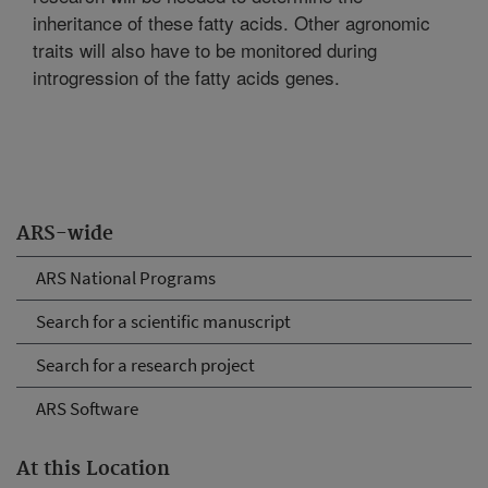
inheritance of these fatty acids. Other agronomic
traits will also have to be monitored during
introgression of the fatty acids genes.
ARS-wide
ARS National Programs
Search for a scientific manuscript
Search for a research project
ARS Software
At this Location