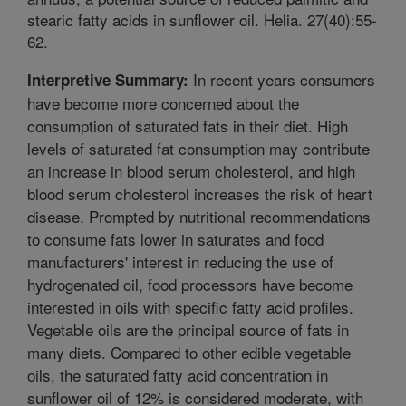
stearic fatty acids in sunflower oil. Helia. 27(40):55-
62.
In recent years consumers
Interpretive Summary:
have become more concerned about the
consumption of saturated fats in their diet. High
levels of saturated fat consumption may contribute
an increase in blood serum cholesterol, and high
blood serum cholesterol increases the risk of heart
disease. Prompted by nutritional recommendations
to consume fats lower in saturates and food
manufacturers' interest in reducing the use of
hydrogenated oil, food processors have become
interested in oils with specific fatty acid profiles.
Vegetable oils are the principal source of fats in
many diets. Compared to other edible vegetable
oils, the saturated fatty acid concentration in
sunflower oil of 12% is considered moderate, with