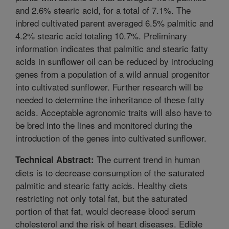
and 2.6% stearic acid, for a total of 7.1%. The
inbred cultivated parent averaged 6.5% palmitic and
4.2% stearic acid totaling 10.7%. Preliminary
information indicates that palmitic and stearic fatty
acids in sunflower oil can be reduced by introducing
genes from a population of a wild annual progenitor
into cultivated sunflower. Further research will be
needed to determine the inheritance of these fatty
acids. Acceptable agronomic traits will also have to
be bred into the lines and monitored during the
introduction of the genes into cultivated sunflower.
The current trend in human
Technical Abstract:
diets is to decrease consumption of the saturated
palmitic and stearic fatty acids. Healthy diets
restricting not only total fat, but the saturated
portion of that fat, would decrease blood serum
cholesterol and the risk of heart diseases. Edible