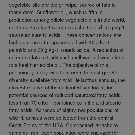
vegetable oils are the principal source of fats in
many diets. Sunflower oil, which is fifth in
production among edible vegetable oils in the world,
contains 65 g kg-1 saturated palmitic and 45 g kg-1
saturated stearic acids. These concentrations are
high compared to rapeseed oil with 40 g kg-1
palmitic and 20 g kg-1 stearic acids. A reduction of
saturated fats in traditional sunflower oil would lead
to a healthier edible oil. The objective of this
preliminary study was to search the vast genetic
diversity available from wild Helianthus annuus, the
closest relative of the cultivated sunflower, for
potential sources of reduced saturated fatty acids;
less than 70 g kg-1 combined palmitic and stearic
fatty acids. Achenes of eighty-two populations of
wild H. annuus were collected from the central
Great Plains of the USA. Composited 20-achene
samples from each population were analyzed for