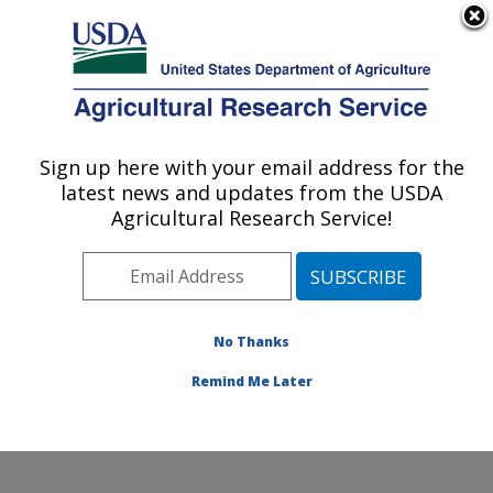
An official website of the United States government
Here's how you know
MENU
Agricultural Research Service
Sign up here with your email address for the
U.S. DEPARTMENT OF AGRICULTURE
latest news and updates from the USDA
Sunflower and Plant Biology Research:
Agricultural Research Service!
Fargo, ND
ARS Home
»
Plains Area
»
Fargo, North Dakota
»
Edward T. Schafer Agricultural Research Center
»
Sunflower and Plant Biology Research
»
Research
»
No Thanks
Publications at this Location
» Publication #162357
Remind Me Later