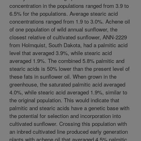
concentration in the populations ranged from 3.9 to
6.5% for the populations. Average stearic acid
concentrations ranged from 1.9 to 3.0%. Achene oil
of one population of wild annual sunflower, the
closest relative of cultivated sunflower, ANN-2229
from Holmquist, South Dakota, had a palmitic acid
level that averaged 3.9%, while stearic acid
averaged 1.9%. The combined 5.8% palmitic and
stearic acids is 50% lower than the present level of
these fats in sunflower oil. When grown in the
greenhouse, the saturated palmitic acid averaged
4.0%, while stearic acid averaged 1.9%, similar to
the original population. This would indicate that
palmitic and stearic acids have a genetic base with
the potential for selection and incorporation into
cultivated sunflower. Crossing this population with
an inbred cultivated line produced early generation
plants with achene oil that averaged 4.5% palmitic