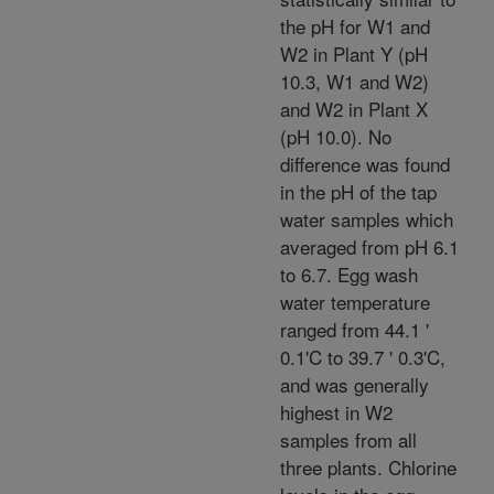
the pH for W1 and
W2 in Plant Y (pH
10.3, W1 and W2)
and W2 in Plant X
(pH 10.0). No
difference was found
in the pH of the tap
water samples which
averaged from pH 6.1
to 6.7. Egg wash
water temperature
ranged from 44.1 '
0.1'C to 39.7 ' 0.3'C,
and was generally
highest in W2
samples from all
three plants. Chlorine