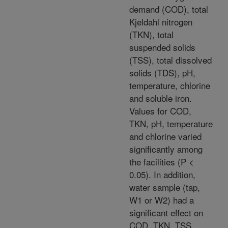
demand (COD), total
Kjeldahl nitrogen
(TKN), total
suspended solids
(TSS), total dissolved
solids (TDS), pH,
temperature, chlorine
and soluble iron.
Values for COD,
TKN, pH, temperature
and chlorine varied
significantly among
the facilities (P <
0.05). In addition,
water sample (tap,
W1 or W2) had a
significant effect on
COD, TKN, TSS,