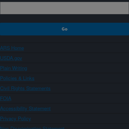
ARS Home
USDA.gov
Plain Writing
Policies & Links
Civil Rights Statements
FOIA
Accessibility Statement
Privacy Policy
Non-Discrimination Statement