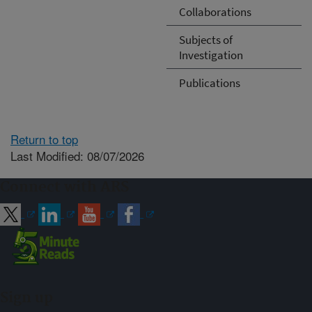
Collaborations
Subjects of
Investigation
Publications
Return to top
Last Modified: 08/07/2026
Connect with ARS
Sign up