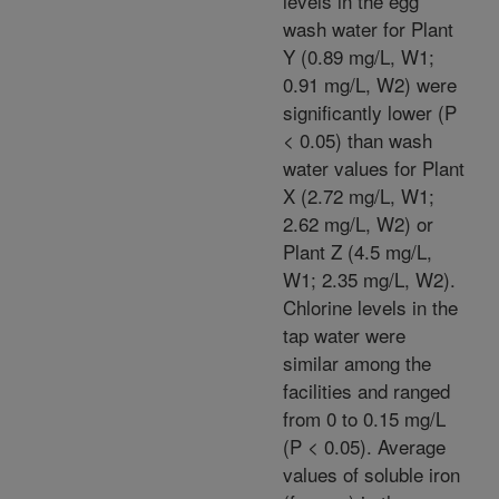
levels in the egg
wash water for Plant
Y (0.89 mg/L, W1;
0.91 mg/L, W2) were
significantly lower (P
< 0.05) than wash
water values for Plant
X (2.72 mg/L, W1;
2.62 mg/L, W2) or
Plant Z (4.5 mg/L,
W1; 2.35 mg/L, W2).
Chlorine levels in the
tap water were
similar among the
facilities and ranged
from 0 to 0.15 mg/L
(P < 0.05). Average
values of soluble iron