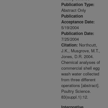
Publication Type:
Abstract Only
Publication
Acceptance Date:
5/19/2004
Publication Date:
7/25/2004
Northcutt,
Citation:
J.K., Musgrove, M.T.,
Jones, D.R. 2004.
Chemical analyses of
commercial shell egg
wash water collected
from three different
operations [abstract].
Poultry Science.
83(suppl.1):12.
Interpretive