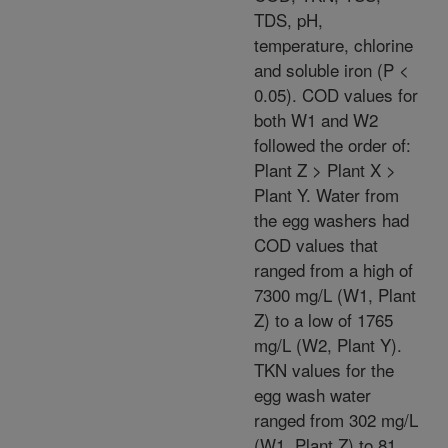
TDS, pH,
temperature, chlorine
and soluble iron (P <
0.05). COD values for
both W1 and W2
followed the order of:
Plant Z > Plant X >
Plant Y. Water from
the egg washers had
COD values that
ranged from a high of
7300 mg/L (W1, Plant
Z) to a low of 1765
mg/L (W2, Plant Y).
TKN values for the
egg wash water
ranged from 302 mg/L
(W1, Plant Z) to 81