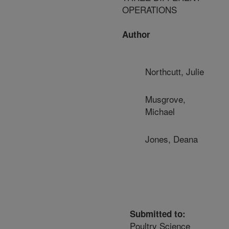
OPERATIONS
Author
Northcutt, Julie
Musgrove,
Michael
Jones, Deana
Submitted to:
Poultry Science