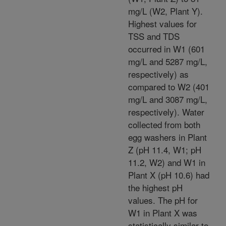
mg/L (W2, Plant Y).
Highest values for
TSS and TDS
occurred in W1 (601
mg/L and 5287 mg/L,
respectively) as
compared to W2 (401
mg/L and 3087 mg/L,
respectively). Water
collected from both
egg washers in Plant
Z (pH 11.4, W1; pH
11.2, W2) and W1 in
Plant X (pH 10.6) had
the highest pH
values. The pH for
W1 in Plant X was
statistically similar to