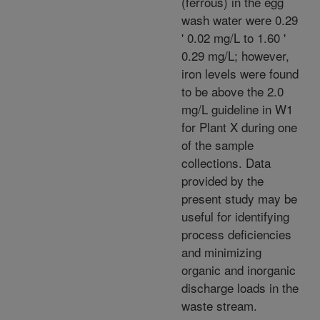
(ferrous) in the egg
wash water were 0.29
' 0.02 mg/L to 1.60 '
0.29 mg/L; however,
iron levels were found
to be above the 2.0
mg/L guideline in W1
for Plant X during one
of the sample
collections. Data
provided by the
present study may be
useful for identifying
process deficiencies
and minimizing
organic and inorganic
discharge loads in the
waste stream.