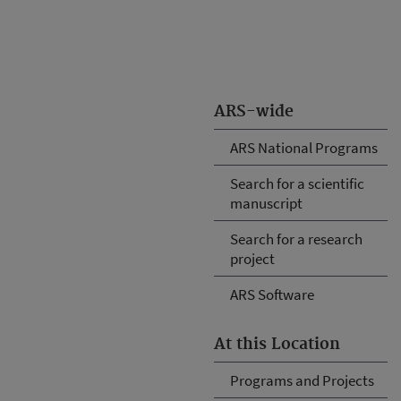
ARS-wide
ARS National Programs
Search for a scientific
manuscript
Search for a research
project
ARS Software
At this Location
Programs and Projects