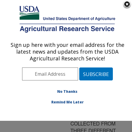
An official website of the United States government
Here's how you know
MENU
Agricultural Research Service
ARS Home
»
Research
»
Publications at this
Sign up here with your email address for the
U.S. DEPARTMENT OF AGRICULTURE
Location
» Publication
latest news and updates from the USDA
#162149
Agricultural Research Service!
No Thanks
CHEMICAL
Title:
ANALYSES OF
Remind Me Later
COMMERCIAL SHELL
EGG WASH WATER
COLLECTED FROM
THREE DIFFERENT