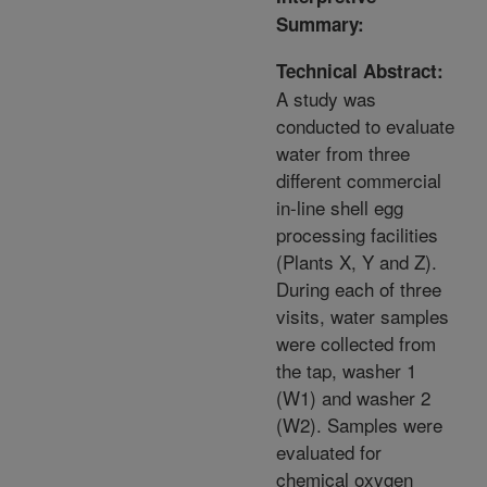
Summary:
Technical Abstract:
A study was
conducted to evaluate
water from three
different commercial
in-line shell egg
processing facilities
(Plants X, Y and Z).
During each of three
visits, water samples
were collected from
the tap, washer 1
(W1) and washer 2
(W2). Samples were
evaluated for
chemical oxygen