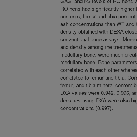
GAG, and KS levels of RO hens 
RO hens had significantly higher 
contents, femur and tibia percent
ash concentrations than WT and 
density obtained with DEXA closel
conventional bone assays. Moreov
and density among the treatments 
medullary bone, were much great
medullary bone. Bone parameters 
correlated with each other where
correlated to femur and tibia. Cor
femur, and tibia mineral content
DXA values were 0.942, 0.996, an
densities using DXA were also hig
concentrations (0.997).