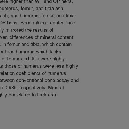
were higher than WT and OP hens.
humerus, femur, and tibia ash
 ash, and humerus, femur, and tibia
OP hens. Bone mineral content and
y mirrored the results of
er, differences of mineral content
in femur and tibia, which contain
er than humerus which lacks
of femur and tibia were highly
as those of humerus were less highly
relation coefficients of humerus,
 between conventional bone assay and
d 0.989, respectively. Mineral
hly correlated to their ash