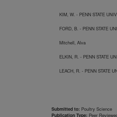
KIM, W. - PENN STATE UNIV
FORD, B. - PENN STATE UN
Mitchell, Alva
ELKIN, R. - PENN STATE UN
LEACH, R. - PENN STATE U
Poultry Science
Submitted to:
Peer Reviewed
Publication Type: