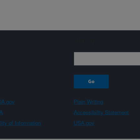
Sign up
A.gov
Plain Writing
A
Accessibility Statement
ity of Information
USA.gov