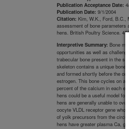
4
Publication Acceptance Date:
9/1/2004
Publication Date:
Kim, W.K., Ford, B.C., 
Citation:
assessment of bone parameters am
hens. British Poultry Science. 45
Bone meta
Interpretive Summary:
opportunities as well as challenge
trabecular bone present in the ske
skeleton contains a unique bone 
and formed shortly before the onse
estrogen. This bone cycles on a d
percent of the calcium in each eg
hens could be a useful model for
hens are generally unable to ovula
oocyte VLDL receptor gene whose
of yolk precursors from the circu
hens have greater plasma Ca, gl