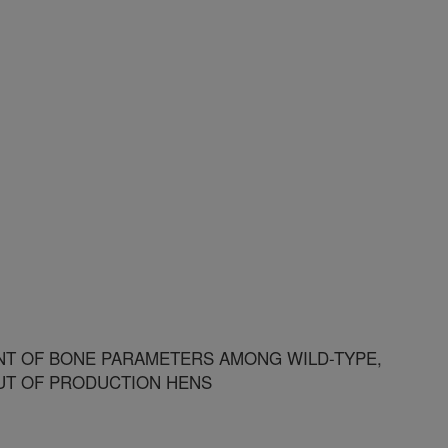
T OF BONE PARAMETERS AMONG WILD-TYPE,
UT OF PRODUCTION HENS