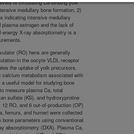
levels of circulating Ca-binding yolk
ensive medullary bone formation, 2)
s indicating intensive medullary
d plasma estrogen and the lack of
l-energy X-ray absorptiometry is a
surements.
vulator (RO) hens are generally
mutation in the oocyte VLDL receptor
tes the uptake of yolk precursors.
c calcium metabolism associated with
e a useful model for studying bone
to measure plasma Ca, total
n sulfate (KS), and hydroxyproline
 12 RO, and 6 out-of-production (OP)
ia, femurs, and humeri were collected
us bone parameters using conventional
ay absorptiometry (DXA). Plasma Ca,