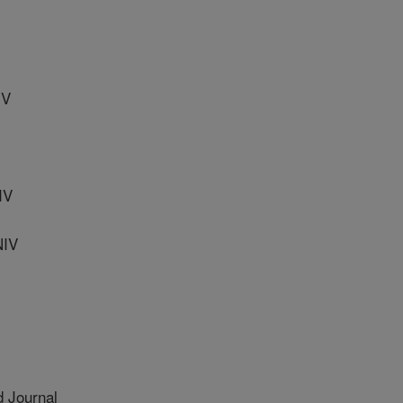
IV
IV
NIV
 Journal