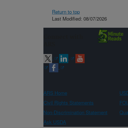
Return to top
Last Modified: 08/07/2026
Connect with
ARS
ARS Home
USD
Civil Rights Statements
FOI
Non-Discrimination Statement
Qual
Ask USDA