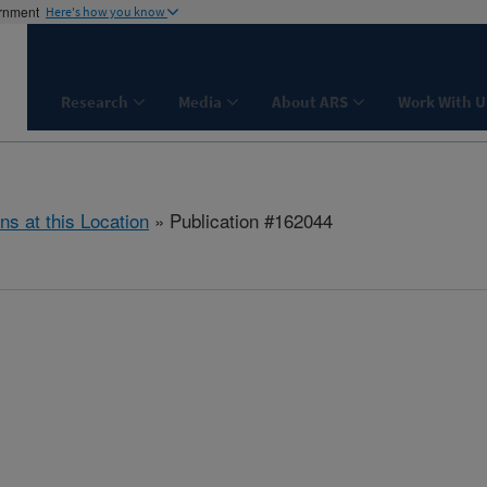
ernment
Here's how you know
Research
Media
About ARS
Work With U
ns at this Location
» Publication #162044