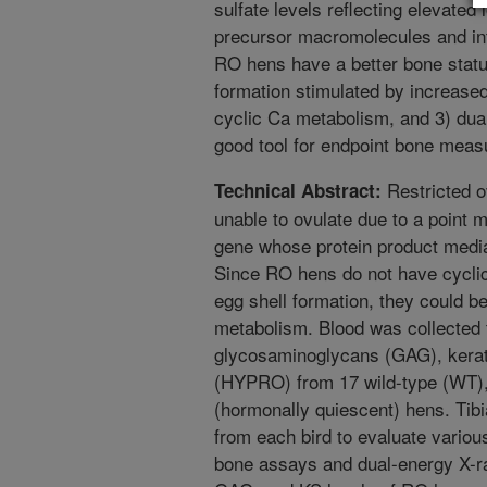
sulfate levels reflecting elevated 
precursor macromolecules and int
RO hens have a better bone statu
formation stimulated by increase
cyclic Ca metabolism, and 3) dua
good tool for endpoint bone mea
Restricted o
Technical Abstract:
unable to ovulate due to a point 
gene whose protein product media
Since RO hens do not have cycli
egg shell formation, they could b
metabolism. Blood was collected 
glycosaminoglycans (GAG), kerata
(HYPRO) from 17 wild-type (WT),
(hormonally quiescent) hens. Tib
from each bird to evaluate vario
bone assays and dual-energy X-r