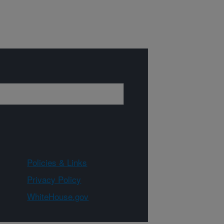
Policies & Links
Privacy Policy
WhiteHouse.gov