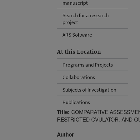
manuscript
Search for a research
project
ARS Software
At this Location
Programs and Projects
Collaborations
Subjects of Investigation
Publications
COMPARATIVE ASSESSMEN
Title:
RESTRICTED OVULATOR, AND O
Author