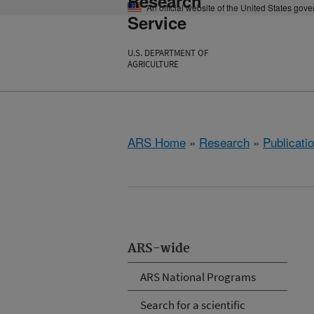
Research
An official website of the United States gov
Service
U.S. DEPARTMENT OF
AGRICULTURE
ARS Home
»
Research
»
Publicatio
ARS-wide
ARS National Programs
Search for a scientific