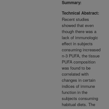
Summary:
Technical Abstract:
Recent studies
showed that even
though there was a
lack of immunologic
effect in subjects
consuming increased
n-3 PUFA, the tissue
PUFA composition
was found to be
correlated with
changes in certain
indices of immune
function in the
subjects consuming
habitual diets. The