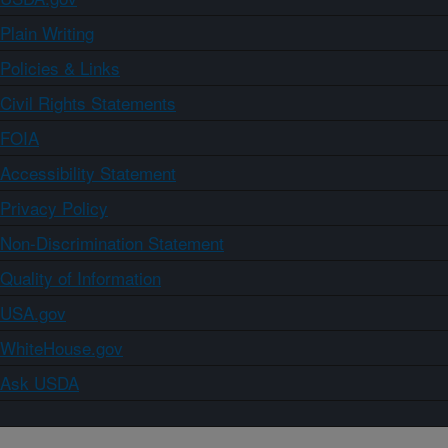
Plain Writing
Policies & Links
Civil Rights Statements
FOIA
Accessibility Statement
Privacy Policy
Non-Discrimination Statement
Quality of Information
USA.gov
WhiteHouse.gov
Ask USDA