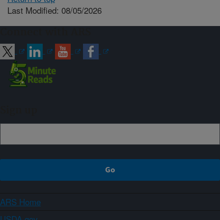
Last Modified: 08/05/2026
Connect with ARS
Sign up
ARS Home
USDA.gov