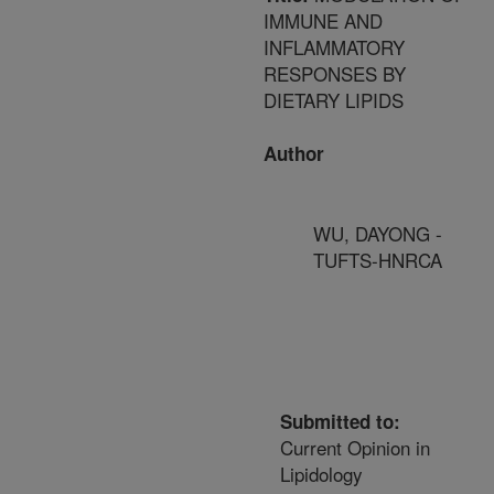
IMMUNE AND
INFLAMMATORY
RESPONSES BY
DIETARY LIPIDS
Author
WU, DAYONG -
TUFTS-HNRCA
Submitted to:
Current Opinion in
Lipidology