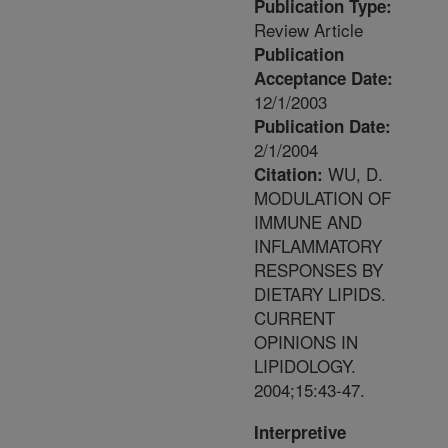
Publication Type:
Review Article
Publication
Acceptance Date:
12/1/2003
Publication Date:
2/1/2004
WU, D.
Citation:
MODULATION OF
IMMUNE AND
INFLAMMATORY
RESPONSES BY
DIETARY LIPIDS.
CURRENT
OPINIONS IN
LIPIDOLOGY.
2004;15:43-47.
Interpretive