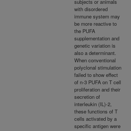
subjects or animals
with disordered
immune system may
be more reactive to
the PUFA
supplementation and
genetic variation is
also a determinant.
When conventional
polyclonal stimulation
failed to show effect
of n-3 PUFA on T cell
proliferation and their
secretion of
interleukin (IL)-2,
these functions of T
cells activated by a
specific antigen were