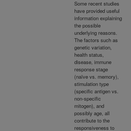
Some recent studies
have provided useful
information explaining
the possible
underlying reasons.
The factors such as
genetic variation,
health status,
disease, immune
response stage
(naïve vs. memory),
stimulation type
(specific antigen vs.
non-specific
mitogen), and
possibly age, all
contribute to the
responsiveness to