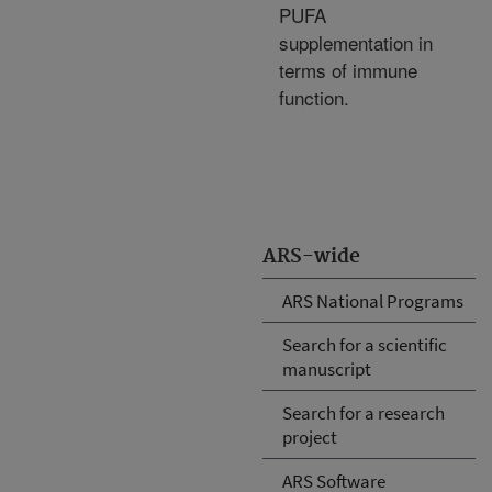
PUFA
supplementation in
terms of immune
function.
ARS-wide
ARS National Programs
Search for a scientific
manuscript
Search for a research
project
ARS Software