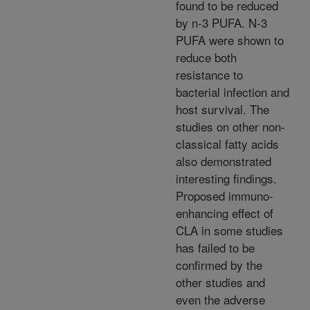
found to be reduced
by n-3 PUFA. N-3
PUFA were shown to
reduce both
resistance to
bacterial infection and
host survival. The
studies on other non-
classical fatty acids
also demonstrated
interesting findings.
Proposed immuno-
enhancing effect of
CLA in some studies
has failed to be
confirmed by the
other studies and
even the adverse