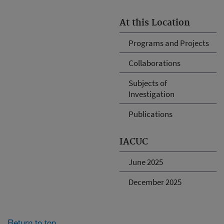
At this Location
Programs and Projects
Collaborations
Subjects of
Investigation
Publications
IACUC
June 2025
December 2025
Return to top