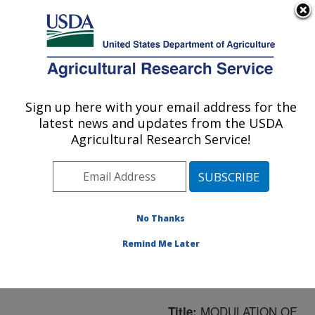
An official website of the United States government
Here's how you know
MENU
Agricultural Research Service
ARS Home
»
Northeast
Area
»
Boston,
Sign up here with your email address for the
U.S. DEPARTMENT OF AGRICULTURE
Massachusetts
»
Jean
latest news and updates from the USDA
Mayer Human Nutrition
Agricultural Research Service!
Research Center On
Aging
»
Research
»
Publications at this
Location
» Publication
No Thanks
#161962
Remind Me Later
MODULATION OF
Title: