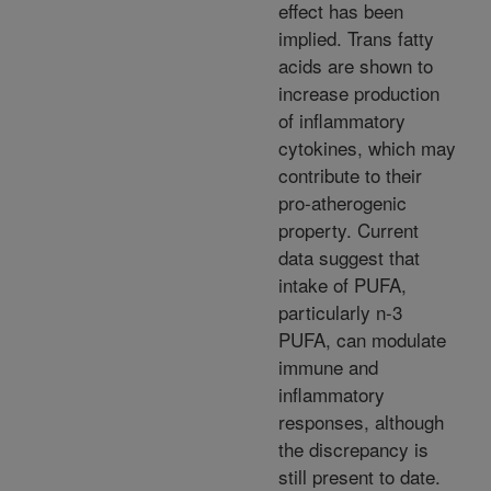
effect has been
implied. Trans fatty
acids are shown to
increase production
of inflammatory
cytokines, which may
contribute to their
pro-atherogenic
property. Current
data suggest that
intake of PUFA,
particularly n-3
PUFA, can modulate
immune and
inflammatory
responses, although
the discrepancy is
still present to date.