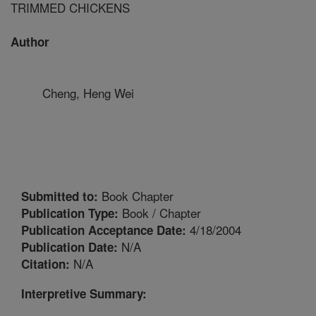
TRIMMED CHICKENS
Author
Cheng, Heng Wei
Book Chapter
Submitted to:
Book / Chapter
Publication Type:
4/18/2004
Publication Acceptance Date:
N/A
Publication Date:
N/A
Citation:
Interpretive Summary: