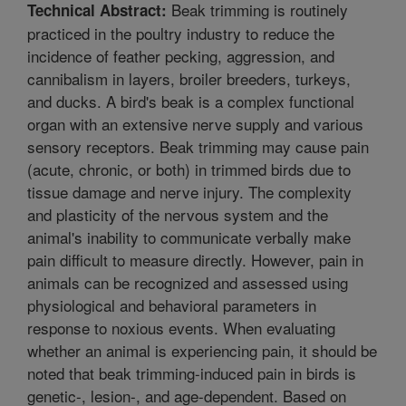
Beak trimming is routinely
Technical Abstract:
practiced in the poultry industry to reduce the
incidence of feather pecking, aggression, and
cannibalism in layers, broiler breeders, turkeys,
and ducks. A bird's beak is a complex functional
organ with an extensive nerve supply and various
sensory receptors. Beak trimming may cause pain
(acute, chronic, or both) in trimmed birds due to
tissue damage and nerve injury. The complexity
and plasticity of the nervous system and the
animal's inability to communicate verbally make
pain difficult to measure directly. However, pain in
animals can be recognized and assessed using
physiological and behavioral parameters in
response to noxious events. When evaluating
whether an animal is experiencing pain, it should be
noted that beak trimming-induced pain in birds is
genetic-, lesion-, and age-dependent. Based on