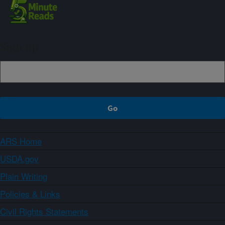
Sign up
ARS Home
USDA.gov
Plain Writing
Policies & Links
Civil Rights Statements