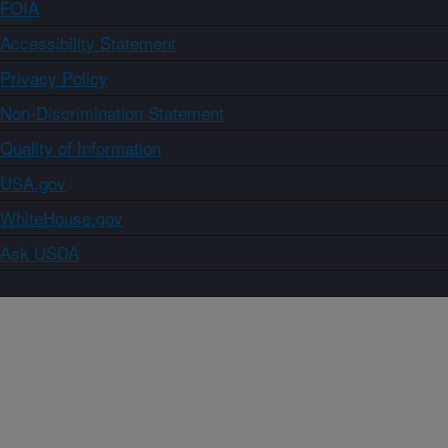
FOIA
Accessibility Statement
Privacy Policy
Non-Discrimination Statement
Quality of Information
USA.gov
WhiteHouse.gov
Ask USDA