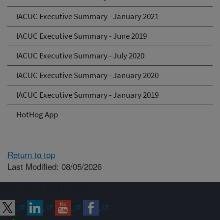
IACUC Executive Summary - January 2021
IACUC Executive Summary - June 2019
IACUC Executive Summary - July 2020
IACUC Executive Summary - January 2020
IACUC Executive Summary - January 2019
HotHog App
Return to top
Last Modified: 08/05/2026
Connect with ARS