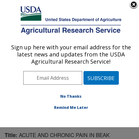
An official website of the United States government
Here's how you know
MENU
Agricultural Research Service
Sign up here with your email address for the
U.S. DEPARTMENT OF AGRICULTURE
latest news and updates from the USDA
Livestock Behavior Research: West
Agricultural Research Service!
Lafayette, IN
ARS Home
»
Midwest Area
»
West Lafayette, Indiana
»
Livestock Behavior Research
»
Research
»
Publications at this Location
» Publication #161865
No Thanks
Remind Me Later
ACUTE AND CHRONIC PAIN IN BEAK
Title: