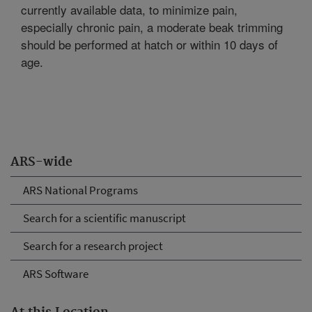
currently available data, to minimize pain,
especially chronic pain, a moderate beak trimming
should be performed at hatch or within 10 days of
age.
ARS-wide
ARS National Programs
Search for a scientific manuscript
Search for a research project
ARS Software