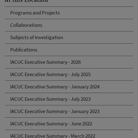
At this Location
Programs and Projects
Collaborations
Subjects of Investigation
Publications
IACUC Executive Summary - 2026
IACUC Executive Summary - July 2025
IACUC Executive Summary - January 2024
IACUC Executive Summary - July 2023
IACUC Executive Summary - January 2023
IACUC Executive Summary - June 2022
IACUC Executive Summary - March 2022