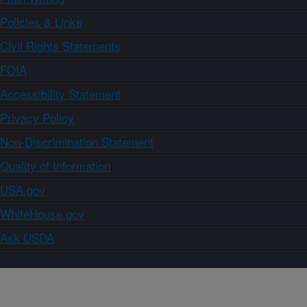
Policies & Links
Civil Rights Statements
FOIA
Accessibility Statement
Privacy Policy
Non-Discrimination Statement
Quality of Information
USA.gov
WhiteHouse.gov
Ask USDA