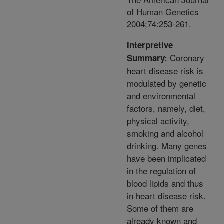
of Human Genetics
2004;74:253-261.
Interpretive
Coronary
Summary:
heart disease risk is
modulated by genetic
and environmental
factors, namely, diet,
physical activity,
smoking and alcohol
drinking. Many genes
have been implicated
in the regulation of
blood lipids and thus
in heart disease risk.
Some of them are
already known and