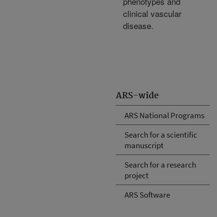
phenotypes and
clinical vascular
disease.
ARS-wide
ARS National Programs
Search for a scientific
manuscript
Search for a research
project
ARS Software