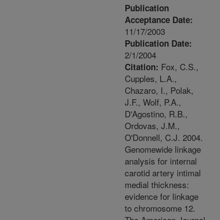
Publication
Acceptance Date:
11/17/2003
Publication Date:
2/1/2004
Fox, C.S.,
Citation:
Cupples, L.A.,
Chazaro, I., Polak,
J.F., Wolf, P.A.,
D'Agostino, R.B.,
Ordovas, J.M.,
O'Donnell, C.J. 2004.
Genomewide linkage
analysis for internal
carotid artery intimal
medial thickness:
evidence for linkage
to chromosome 12.
The American Journal