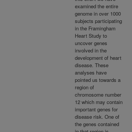
examined the entire
genome in over 1000
subjects participating
in the Framingham
Heart Study to
uncover genes
involved in the
development of heart
disease. These
analyses have
pointed us towards a
region of
chromosome number
12 which may contain
important genes for
disease risk. One of
the genes contained
in that region is