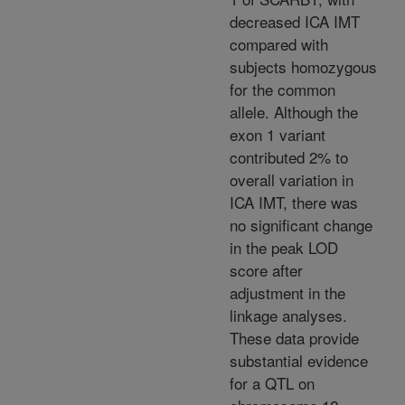
decreased ICA IMT
compared with
subjects homozygous
for the common
allele. Although the
exon 1 variant
contributed 2% to
overall variation in
ICA IMT, there was
no significant change
in the peak LOD
score after
adjustment in the
linkage analyses.
These data provide
substantial evidence
for a QTL on