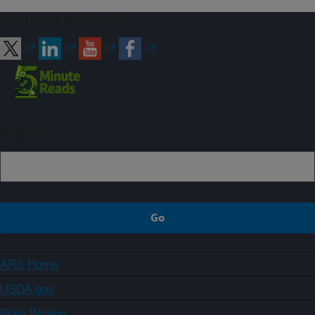
Connect with ARS
Sign up
ARS Home
USDA.gov
Plain Writing