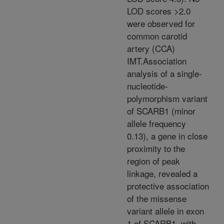
LOD scores >2.0
were observed for
common carotid
artery (CCA)
IMT.Association
analysis of a single-
nucleotide-
polymorphism variant
of SCARB1 (minor
allele frequency
0.13), a gene in close
proximity to the
region of peak
linkage, revealed a
protective association
of the missense
variant allele in exon
1 of SCARB1, with