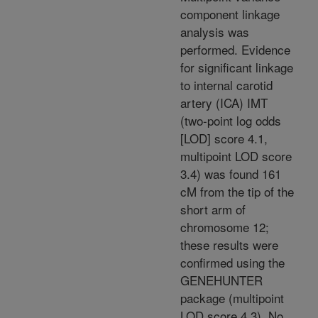
component linkage
analysis was
performed. Evidence
for significant linkage
to internal carotid
artery (ICA) IMT
(two-point log odds
[LOD] score 4.1,
multipoint LOD score
3.4) was found 161
cM from the tip of the
short arm of
chromosome 12;
these results were
confirmed using the
GENEHUNTER
package (multipoint
LOD score 4.3). No