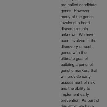
are called candidate
genes. However,
many of the genes
involved in heart
disease remain
unknown. We have
been involved in the
discovery of such
genes with the
ultimate goal of
building a panel of
genetic markers that
will provide early
assessment of risk
and the ability to
implement early
prevention. As part of
this effort we have