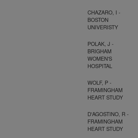
CHAZARO, I -
BOSTON
UNIVERISTY
POLAK, J -
BRIGHAM
WOMEN'S
HOSPITAL
WOLF, P -
FRAMINGHAM
HEART STUDY
D'AGOSTINO, R -
FRAMINGHAM
HEART STUDY