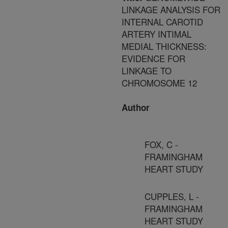
LINKAGE ANALYSIS FOR
INTERNAL CAROTID
ARTERY INTIMAL
MEDIAL THICKNESS:
EVIDENCE FOR
LINKAGE TO
CHROMOSOME 12
Author
FOX, C -
FRAMINGHAM
HEART STUDY
CUPPLES, L -
FRAMINGHAM
HEART STUDY