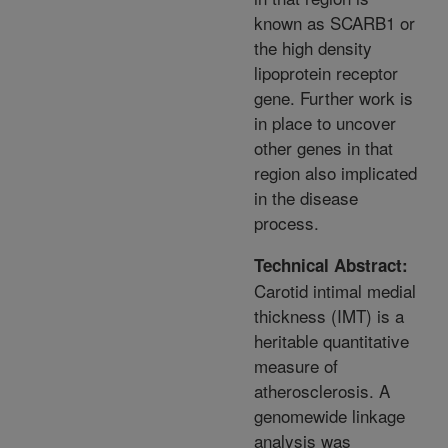
known as SCARB1 or
the high density
lipoprotein receptor
gene. Further work is
in place to uncover
other genes in that
region also implicated
in the disease
process.
Technical Abstract:
Carotid intimal medial
thickness (IMT) is a
heritable quantitative
measure of
atherosclerosis. A
genomewide linkage
analysis was