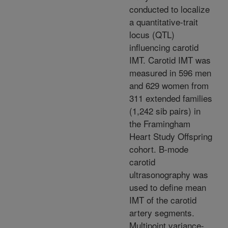
conducted to localize
a quantitative-trait
locus (QTL)
influencing carotid
IMT. Carotid IMT was
measured in 596 men
and 629 women from
311 extended families
(1,242 sib pairs) in
the Framingham
Heart Study Offspring
cohort. B-mode
carotid
ultrasonography was
used to define mean
IMT of the carotid
artery segments.
Multipoint variance-