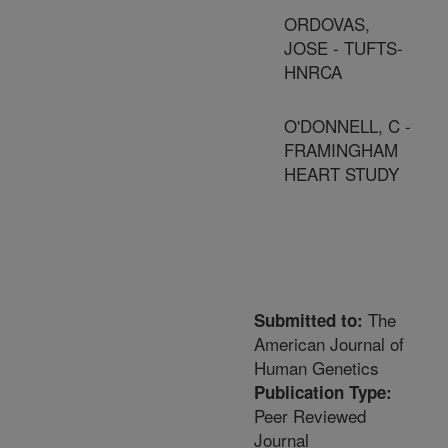
ORDOVAS,
JOSE - TUFTS-
HNRCA
O'DONNELL, C -
FRAMINGHAM
HEART STUDY
The
Submitted to:
American Journal of
Human Genetics
Publication Type:
Peer Reviewed
Journal