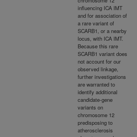
chromosome 12
influencing ICA IMT
and for association of
a rare variant of
SCARB1, or a nearby
locus, with ICA IMT.
Because this rare
SCARB1 variant does
not account for our
observed linkage,
further investigations
are warranted to
identify additional
candidate-gene
variants on
chromosome 12
predisposing to
atherosclerosis