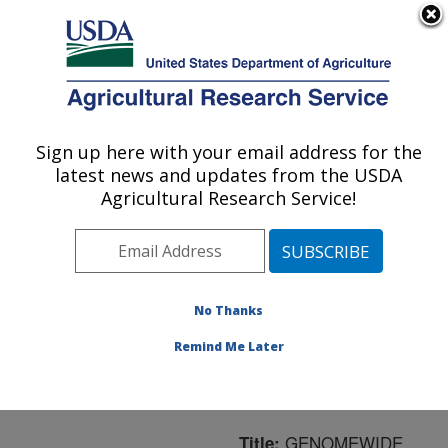
An official website of the United States government
Here's how you know
MENU
Agricultural Research Service
ARS Home
»
Northeast
Area
»
Boston,
Sign up here with your email address for the
U.S. DEPARTMENT OF AGRICULTURE
Massachusetts
»
Jean
latest news and updates from the USDA
Mayer Human Nutrition
Agricultural Research Service!
Research Center On
Aging
»
Research
»
Publications at this
Location
» Publication
No Thanks
#161802
Remind Me Later
GENOMEWIDE
Title: