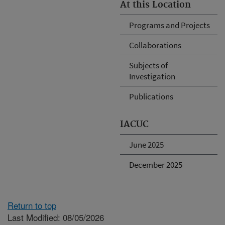
At this Location
Programs and Projects
Collaborations
Subjects of
Investigation
Publications
IACUC
June 2025
December 2025
Return to top
Last Modified: 08/05/2026