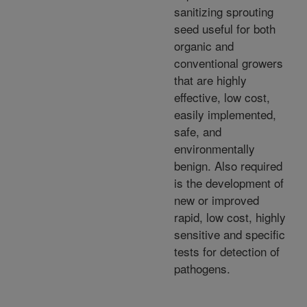
sanitizing sprouting
seed useful for both
organic and
conventional growers
that are highly
effective, low cost,
easily implemented,
safe, and
environmentally
benign. Also required
is the development of
new or improved
rapid, low cost, highly
sensitive and specific
tests for detection of
pathogens.