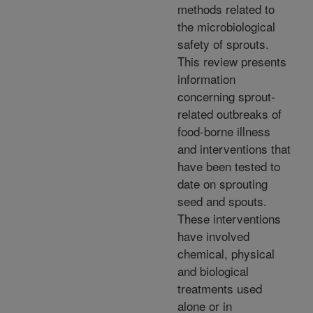
methods related to
the microbiological
safety of sprouts.
This review presents
information
concerning sprout-
related outbreaks of
food-borne illness
and interventions that
have been tested to
date on sprouting
seed and spouts.
These interventions
have involved
chemical, physical
and biological
treatments used
alone or in