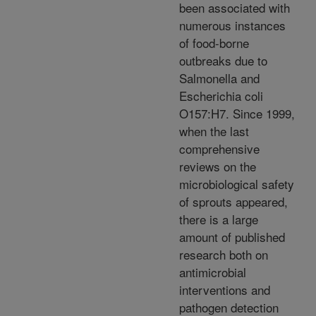
been associated with
numerous instances
of food-borne
outbreaks due to
Salmonella and
Escherichia coli
O157:H7. Since 1999,
when the last
comprehensive
reviews on the
microbiological safety
of sprouts appeared,
there is a large
amount of published
research both on
antimicrobial
interventions and
pathogen detection