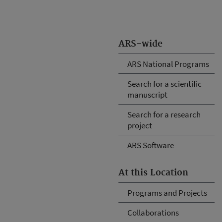
ARS-wide
ARS National Programs
Search for a scientific
manuscript
Search for a research
project
ARS Software
At this Location
Programs and Projects
Collaborations