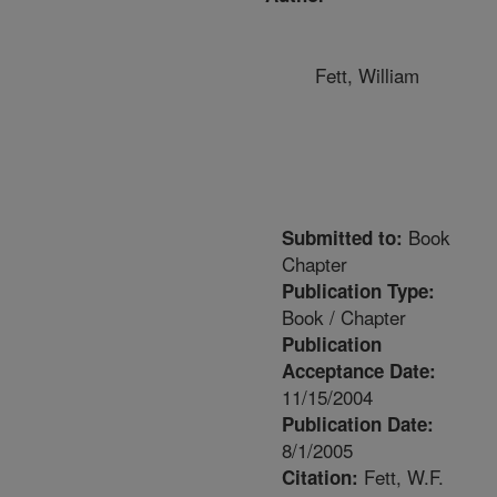
Fett, William
Book
Submitted to:
Chapter
Publication Type:
Book / Chapter
Publication
Acceptance Date:
11/15/2004
Publication Date:
8/1/2005
Fett, W.F.
Citation: