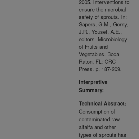
2005. Interventions to
ensure the microbial
safety of sprouts. In:
Sapers, G.M., Gorny,
J.R., Yousef, A.E.,
editors. Microbiology
of Fruits and
Vegetables. Boca
Raton, FL: CRC
Press. p. 187-209.
Interpretive
Summary:
Technical Abstract:
Consumption of
contaminated raw
alfalfa and other
types of sprouts has