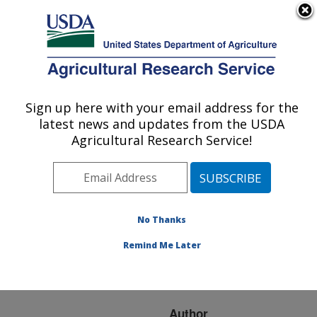
An official website of the United States government
Here's how you know
MENU
Agricultural Research Service
ARS Home
»
Research
»
Publications at this
Sign up here with your email address for the
U.S. DEPARTMENT OF AGRICULTURE
Location
» Publication
latest news and updates from the USDA
#161187
Agricultural Research Service!
No Thanks
INTERVENTIONS
Title:
TO ENSURE THE
Remind Me Later
MICROBIAL SAFETY OF
SPROUTS
Author