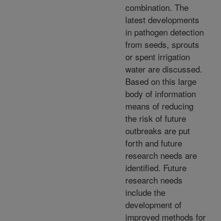
combination. The
latest developments
in pathogen detection
from seeds, sprouts
or spent irrigation
water are discussed.
Based on this large
body of information
means of reducing
the risk of future
outbreaks are put
forth and future
research needs are
identified. Future
research needs
include the
development of
improved methods for