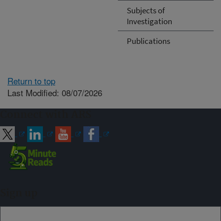
Subjects of
Investigation
Publications
Return to top
Last Modified: 08/07/2026
Connect with ARS
Sign up