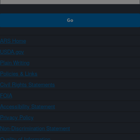
ARS Home
USDA.gov
Plain Writing
Policies & Links
Civil Rights Statements
FOIA
Accessibility Statement
Privacy Policy
Non-Discrimination Statement
Quality of Information