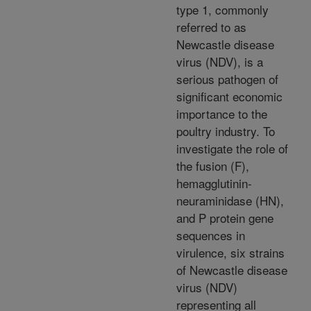
type 1, commonly
referred to as
Newcastle disease
virus (NDV), is a
serious pathogen of
significant economic
importance to the
poultry industry. To
investigate the role of
the fusion (F),
hemagglutinin-
neuraminidase (HN),
and P protein gene
sequences in
virulence, six strains
of Newcastle disease
virus (NDV)
representing all