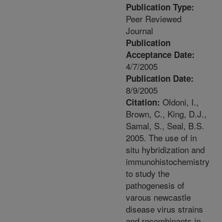
Publication Type:
Peer Reviewed
Journal
Publication
Acceptance Date:
4/7/2005
Publication Date:
8/9/2005
Oldoni, I.,
Citation:
Brown, C., King, D.J.,
Samal, S., Seal, B.S.
2005. The use of in
situ hybridization and
immunohistochemistry
to study the
pathogenesis of
varous newcastle
disease virus strains
and recombinants in