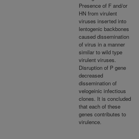
Presence of F and/or
HN from virulent
viruses inserted into
lentogenic backbones
caused dissemination
of virus in a manner
similar to wild type
virulent viruses.
Disruption of P gene
decreased
dissemination of
velogeinic infectious
clones. It is concluded
that each of these
genes contributes to
virulence.