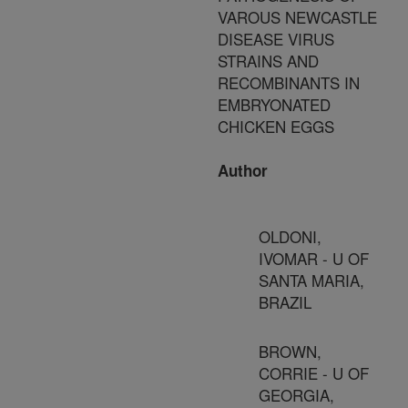
VAROUS NEWCASTLE
DISEASE VIRUS
STRAINS AND
RECOMBINANTS IN
EMBRYONATED
CHICKEN EGGS
Author
OLDONI,
IVOMAR - U OF
SANTA MARIA,
BRAZIL
BROWN,
CORRIE - U OF
GEORGIA,