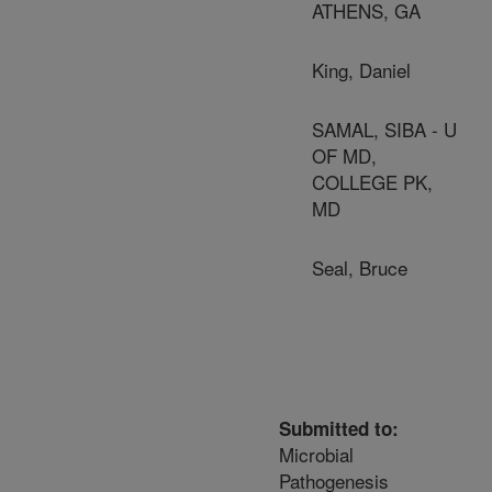
ATHENS, GA
King, Daniel
SAMAL, SIBA - U
OF MD,
COLLEGE PK,
MD
Seal, Bruce
Submitted to:
Microbial
Pathogenesis