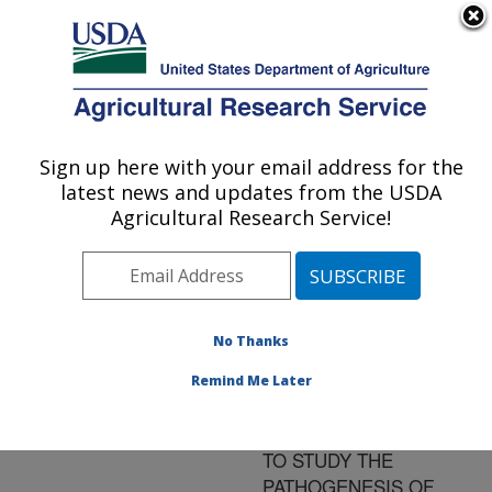
An official website of the United States government
Here's how you know
MENU
Agricultural Research Service
ARS Home
»
Research
»
Publications at this
Sign up here with your email address for the
U.S. DEPARTMENT OF AGRICULTURE
Location
» Publication
latest news and updates from the USDA
#161051
Agricultural Research Service!
No Thanks
THE USE OF IN
Title:
SITU HYBRIDIZATION
Remind Me Later
AND
IMMUNOHISTOCHEMISTR
TO STUDY THE
PATHOGENESIS OF