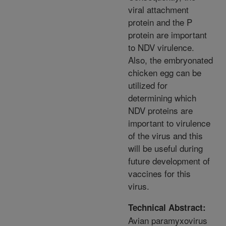
viral attachment
protein and the P
protein are important
to NDV virulence.
Also, the embryonated
chicken egg can be
utilized for
determining which
NDV proteins are
important to virulence
of the virus and this
will be useful during
future development of
vaccines for this
virus.
Technical Abstract:
Avian paramyxovirus