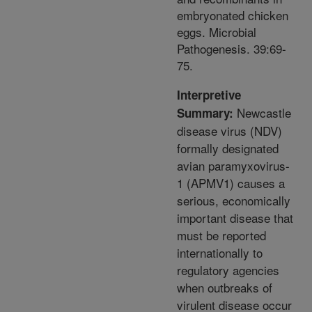
embryonated chicken
eggs. Microbial
Pathogenesis. 39:69-
75.
Interpretive
Newcastle
Summary:
disease virus (NDV)
formally designated
avian paramyxovirus-
1 (APMV1) causes a
serious, economically
important disease that
must be reported
internationally to
regulatory agencies
when outbreaks of
virulent disease occur