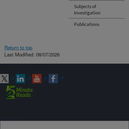
Subjects of
Investigation
Publications
Return to top
Last Modified: 08/07/2026
Connect with ARS
Sign up