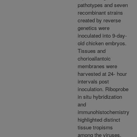
pathotypes and seven
recombinant strains
created by reverse
genetics were
inoculated into 9-day-
old chicken embryos.
Tissues and
chorioallantoic
membranes were
harvested at 24- hour
intervals post
inoculation. Riboprobe
in situ hybridization
and
immunohistochemistry
highlighted distinct
tissue tropisms
among the viruses.