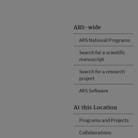
ARS-wide
ARS National Programs
Search for a scientific
manuscript
Search for a research
project
ARS Software
At this Location
Programs and Projects
Collaborations