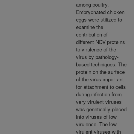
among poultry.
Embryonated chicken
eggs were utilized to
examine the
contribution of
different NDV proteins
to virulence of the
virus by pathology-
based techniques. The
protein on the surface
of the virus important
for attachment to cells
during infection from
very virulent viruses
was genetically placed
into viruses of low
virulence. The low
virulent viruses with