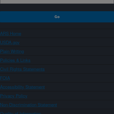
ARS Home
USDA.gov
Plain Writing
Policies & Links
Civil Rights Statements
FOIA
Accessibility Statement
Privacy Policy
Non-Discrimination Statement
Quality of Information