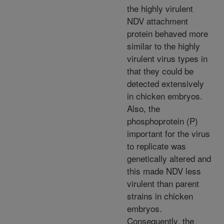
the highly virulent
NDV attachment
protein behaved more
similar to the highly
virulent virus types in
that they could be
detected extensively
in chicken embryos.
Also, the
phosphoprotein (P)
important for the virus
to replicate was
genetically altered and
this made NDV less
virulent than parent
strains in chicken
embryos.
Consequently, the