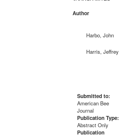
Author
Harbo, John
Harris, Jeffrey
Submitted to:
American Bee
Journal
Publication Type:
Abstract Only
Publication