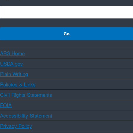
ARS Home
USDA.gov
Plain Writing
Policies & Links
Civil Rights Statements
FOIA
Accessibility Statement
Privacy Policy