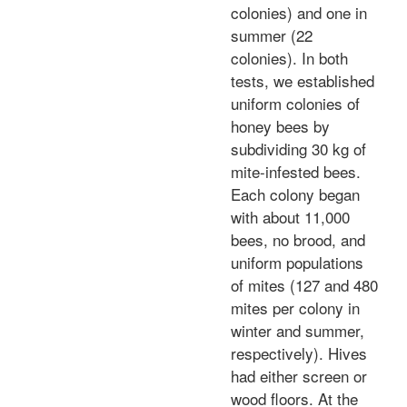
colonies) and one in
summer (22
colonies). In both
tests, we established
uniform colonies of
honey bees by
subdividing 30 kg of
mite-infested bees.
Each colony began
with about 11,000
bees, no brood, and
uniform populations
of mites (127 and 480
mites per colony in
winter and summer,
respectively). Hives
had either screen or
wood floors. At the