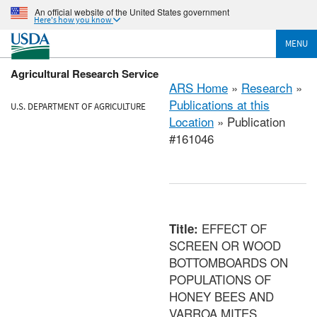
An official website of the United States government
Here's how you know
MENU
Agricultural Research Service
ARS Home
»
Research
»
Publications at this
U.S. DEPARTMENT OF AGRICULTURE
Location
» Publication
#161046
EFFECT OF
Title:
SCREEN OR WOOD
BOTTOMBOARDS ON
POPULATIONS OF
HONEY BEES AND
VARROA MITES