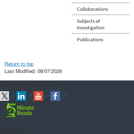
Collaborations
Subjects of
Investigation
Publications
Return to top
Last Modified: 08/07/2026
Connect with ARS
Sign up