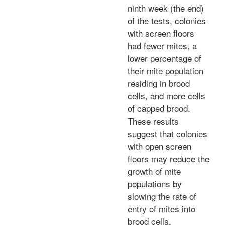
ninth week (the end)
of the tests, colonies
with screen floors
had fewer mites, a
lower percentage of
their mite population
residing in brood
cells, and more cells
of capped brood.
These results
suggest that colonies
with open screen
floors may reduce the
growth of mite
populations by
slowing the rate of
entry of mites into
brood cells.