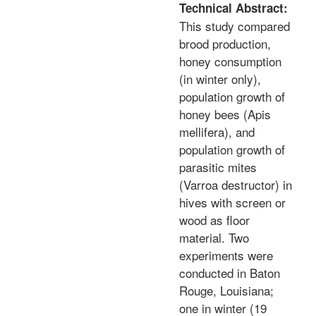
Technical Abstract:
This study compared
brood production,
honey consumption
(in winter only),
population growth of
honey bees (Apis
mellifera), and
population growth of
parasitic mites
(Varroa destructor) in
hives with screen or
wood as floor
material. Two
experiments were
conducted in Baton
Rouge, Louisiana;
one in winter (19