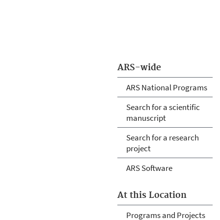
ARS-wide
ARS National Programs
Search for a scientific
manuscript
Search for a research
project
ARS Software
At this Location
Programs and Projects