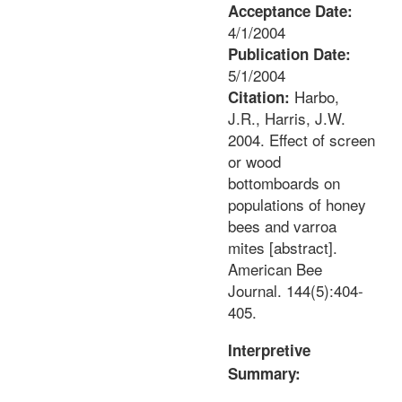
Acceptance Date:
4/1/2004
Publication Date:
5/1/2004
Harbo,
Citation:
J.R., Harris, J.W.
2004. Effect of screen
or wood
bottomboards on
populations of honey
bees and varroa
mites [abstract].
American Bee
Journal. 144(5):404-
405.
Interpretive
Summary: