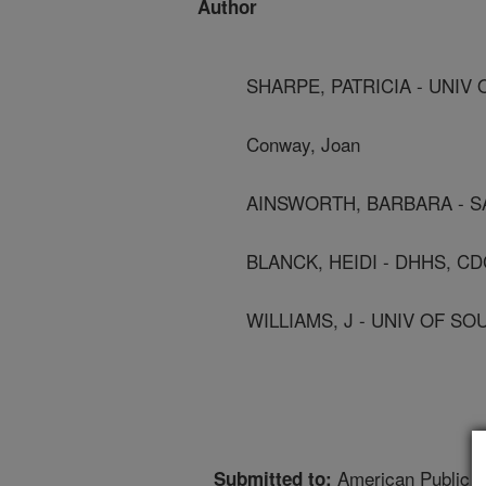
Author
SHARPE, PATRICIA - UNIV
Conway, Joan
AINSWORTH, BARBARA - S
BLANCK, HEIDI - DHHS, CD
WILLIAMS, J - UNIV OF S
American Public H
Submitted to: