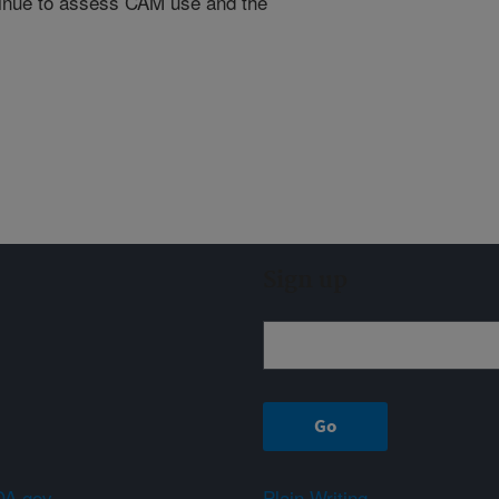
ntinue to assess CAM use and the
Sign up
A.gov
Plain Writing