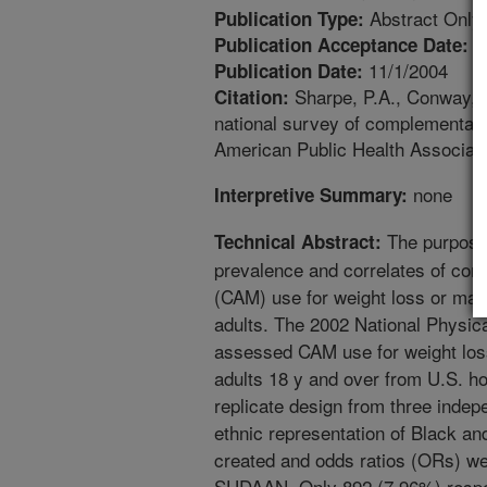
Abstract Only
Publication Type:
6
Publication Acceptance Date:
11/1/2004
Publication Date:
Sharpe, P.A., Conway, J
Citation:
national survey of complementary 
American Public Health Associat
none
Interpretive Summary:
The purpose 
Technical Abstract:
prevalence and correlates of com
(CAM) use for weight loss or mai
adults. The 2002 National Physic
assessed CAM use for weight loss
adults 18 y and over from U.S. h
replicate design from three inde
ethnic representation of Black an
created and odds ratios (ORs) w
SUDAAN. Only 892 (7.96%) respo