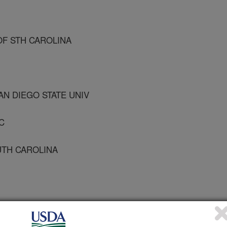
 OF STH CAROLINA
AN DIEGO STATE UNIV
C
OUTH CAROLINA
ealth Association Meeting