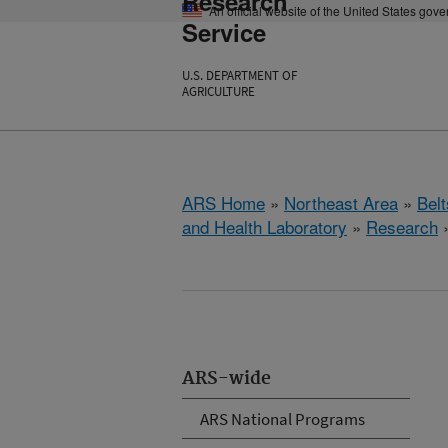
Research
An official website of the United States gov
Service
U.S. DEPARTMENT OF
AGRICULTURE
ARS Home
»
Northeast Area
»
Bel
and Health Laboratory
»
Research
ARS-wide
ARS National Programs