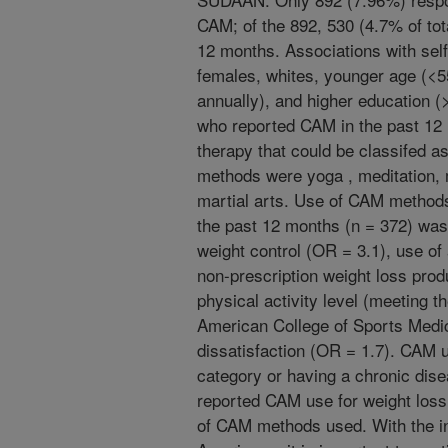
CAM; of the 892, 530 (4.7% of tot
12 months. Associations with sel
females, whites, younger age (<5
annually), and higher education (
who reported CAM in the past 12
therapy that could be classifed 
methods were yoga , meditation,
martial arts. Use of CAM methods
the past 12 months (n = 372) was 
weight control (OR = 3.1), use of 
non-prescription weight loss prod
physical activity level (meeting t
American College of Sports Medic
dissatisfaction (OR = 1.7). CAM 
category or having a chronic dise
reported CAM use for weight loss 
of CAM methods used. With the i