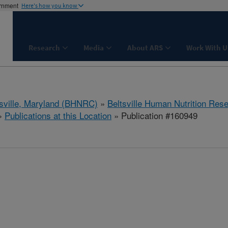
ernment
Here's how you know
Research
Media
About ARS
Work With U
tsville, Maryland (BHNRC)
»
Beltsville Human Nutrition Res
»
Publications at this Location
» Publication #160949