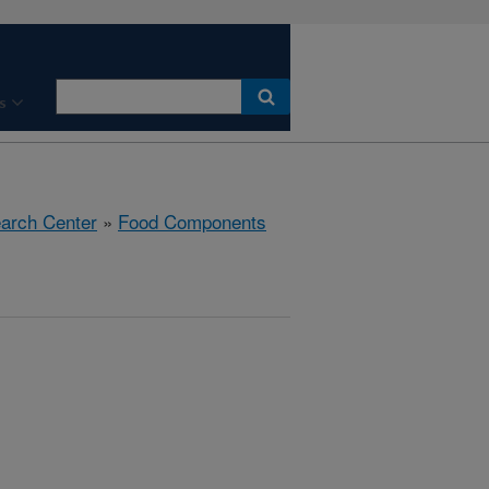
s
earch Center
»
Food Components