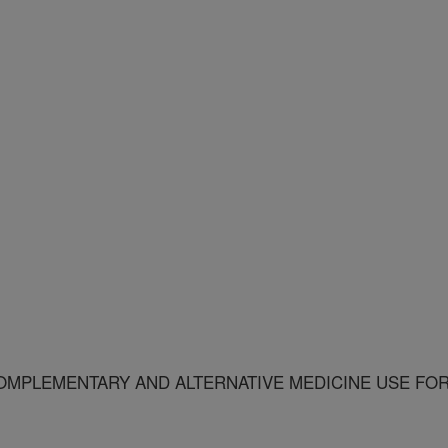
OMPLEMENTARY AND ALTERNATIVE MEDICINE USE FO