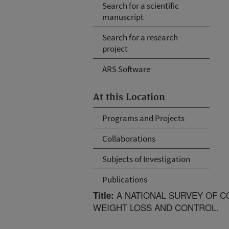
Search for a scientific
manuscript
Search for a research
project
ARS Software
At this Location
Programs and Projects
Collaborations
Subjects of Investigation
Publications
A NATIONAL SURVEY OF C
Title:
WEIGHT LOSS AND CONTROL.