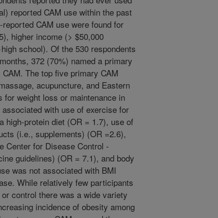
al) reported CAM use within the past
f-reported CAM use were found for
5), higher income (> $50,000
>high school). Of the 530 respondents
 months, 372 (70%) named a primary
as CAM. The top five primary CAM
 massage, acupuncture, and Eastern
 for weight loss or maintenance in
associated with use of exercise for
a high-protein diet (OR = 1.7), use of
ucts (i.e., supplements) (OR =2.6),
he Center for Disease Control -
ine guidelines) (OR = 7.1), and body
use was not associated with BMI
ase. While relatively few participants
or control there was a wide variety
ncreasing incidence of obesity among