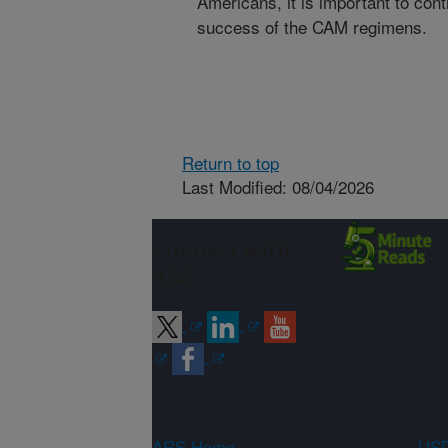
Americans, it is important to co
success of the CAM regimens.
Return to top
Last Modified: 08/04/2026
Connect with
ARS
ARS Home
USD