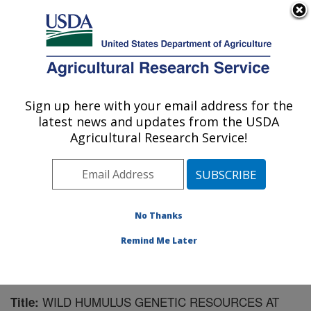
An official website of the United States government
Here's how you know
MENU
Agricultural Research Service
Sign up here with your email address for the
U.S. DEPARTMENT OF AGRICULTURE
latest news and updates from the USDA
National Clonal Germplasm Repository:
Agricultural Research Service!
Corvallis, OR
ARS Home
»
Pacific West Area
»
Corvallis, Oregon
»
National Clonal Germplasm Repository
»
Research
»
Publications at this Location
» Publication #160925
No Thanks
Remind Me Later
WILD HUMULUS GENETIC RESOURCES AT
Title: