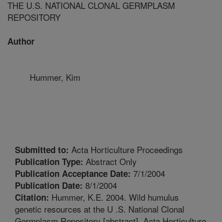
THE U.S. NATIONAL CLONAL GERMPLASM
REPOSITORY
Author
Hummer, Kim
Acta Horticulture Proceedings
Submitted to:
Abstract Only
Publication Type:
7/1/2004
Publication Acceptance Date:
8/1/2004
Publication Date:
Hummer, K.E. 2004. Wild humulus
Citation:
genetic resources at the U .S. National Clonal
Germplasm Repository [abstract]. Acta Horticulture