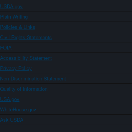
USDA.gov
Plain Writing
Policies & Links
Civil Rights Statements
FOIA
Accessibility Statement
Privacy Policy
Non-Discrimination Statement
Quality of Information
USA.gov
WhiteHouse.gov
Ask USDA