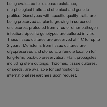
being evaluated for disease resistance,
morphological traits and chemical and genetic
profiles. Genotypes with specific quality traits are
being preserved as plants growing in screened
enclosures, protected from virus or other pathogen
infection. Specific genotypes are cultured in vitro.
These tissue cultures are preserved at 4 C for up to
2 years. Meristems from tissue cultures are
cryopreserved and stored at a remote location for
long-term, back-up preservation. Plant propagules
including stem cuttings, rhizomes, tissue cultures,
or seeds, are available for distribution to
international researchers upon request.