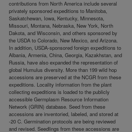
contributions from North America include several
privately sponsored expeditions to Manitoba,
Saskatchewan, Iowa, Kentucky, Minnesota,
Missouri, Montana, Nebraska, New York, North
Dakota, and Wisconsin, and others sponsored by
the USDA to Colorado, New Mexico, and Arizona.
In addition, USDA-sponsored foreign expeditions to
Albania, Armenia, China, Georgia, Kazakhstan, and
Russia, have also expanded the representation of
global Humulus diversity. More than 199 wild hop
accessions are preserved at the NCGR from these
expeditions. Locality information from the plant
collecting expeditions is loaded to the publicly
accessible Germplasm Resource Information
Network (GRIN) database. Seed from these
accessions are inventoried, labeled, and stored at
-20 C. Germination protocols are being reviewed
and revised. Seedlings from these accessions are