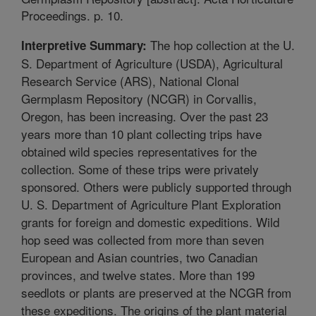
Proceedings. p. 10.
The hop collection at the U.
Interpretive Summary:
S. Department of Agriculture (USDA), Agricultural
Research Service (ARS), National Clonal
Germplasm Repository (NCGR) in Corvallis,
Oregon, has been increasing. Over the past 23
years more than 10 plant collecting trips have
obtained wild species representatives for the
collection. Some of these trips were privately
sponsored. Others were publicly supported through
U. S. Department of Agriculture Plant Exploration
grants for foreign and domestic expeditions. Wild
hop seed was collected from more than seven
European and Asian countries, two Canadian
provinces, and twelve states. More than 199
seedlots or plants are preserved at the NCGR from
these expeditions. The origins of the plant material