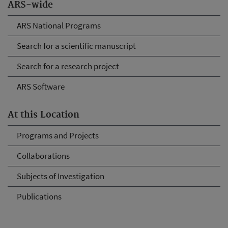
ARS-wide
ARS National Programs
Search for a scientific manuscript
Search for a research project
ARS Software
At this Location
Programs and Projects
Collaborations
Subjects of Investigation
Publications