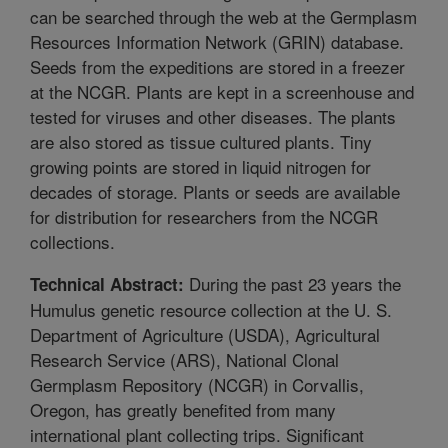
can be searched through the web at the Germplasm
Resources Information Network (GRIN) database.
Seeds from the expeditions are stored in a freezer
at the NCGR. Plants are kept in a screenhouse and
tested for viruses and other diseases. The plants
are also stored as tissue cultured plants. Tiny
growing points are stored in liquid nitrogen for
decades of storage. Plants or seeds are available
for distribution for researchers from the NCGR
collections.
During the past 23 years the
Technical Abstract:
Humulus genetic resource collection at the U. S.
Department of Agriculture (USDA), Agricultural
Research Service (ARS), National Clonal
Germplasm Repository (NCGR) in Corvallis,
Oregon, has greatly benefited from many
international plant collecting trips. Significant