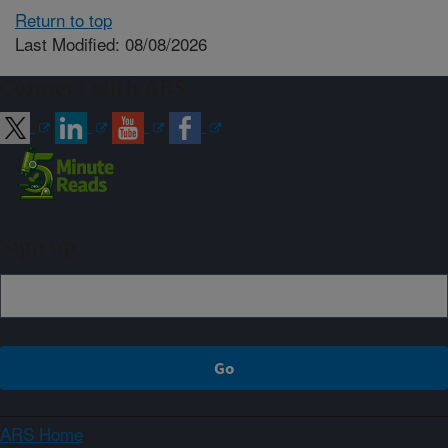
Return to top
Last Modified: 08/08/2026
Connect with ARS
Sign up
ARS Home