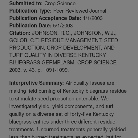
Crop Science
Submitted to:
Peer Reviewed Journal
Publication Type:
1/1/2003
Publication Acceptance Date:
5/1/2003
Publication Date:
JOHNSON, R.C., JOHNSTON, W.J.,
Citation:
GOLOB, C.T. RESIDUE MANAGEMENT, SEED
PRODUCTION, CROP DEVELOPMENT, AND
TURF QUALITY IN DIVERSE KENTUCKY
BLUEGRASS GERMPLASM. CROP SCIENCE.
2003. v. 43. p. 1091-1099.
Air quality issues are
Interpretive Summary:
making field burning of Kentucky bluegrass residue
to stimulate seed production untenable. We
investigated yield, yield components, and turf
quality on a diverse set of forty-five Kentucky
bluegrass entries under three different residue
treatments. Unburned treatments generally yielded
less than burned treatments as expected, but for