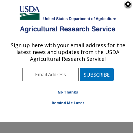
An official website of the United States government
Here's how you know
MENU
Agricultural Research Service
Sign up here with your email address for the
U.S. DEPARTMENT OF AGRICULTURE
latest news and updates from the USDA
Plant Germplasm Introduction and Testing
Agricultural Research Service!
Research: Pullman, WA
ARS Home
»
Pacific West Area
»
Pullman, Washington
»
Plant Germplasm Introduction and Testing Research
»
Research
»
Publications at this Location
» Publication
No Thanks
#160632
Remind Me Later