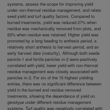
systems, assess the scope for improving yield
under non-thermal residue management, and relate
seed yield and turf quality factors. Compared to
burned treatments, yield was reduced 27% when
residue was mechanically removed from plots, and
63% when residue was retained. Higher yield was
promoted by a long heading to anthesis period, a
relatively short anthesis to harvest period, and an
early harvest date (maturity). Although both seeds
panicle-1 and fertile panicles m-2 were positively
correlated with yield, lower yield with non-thermal
residue management was closely associated with
panicles m-2. For six of the 15 highest yielding
entries, there was no significant difference between
yield in the burned and residue removed
treatments, showing the dependance of yield on
genotype under different residue management
systems. Turf quality was negatively correlated with