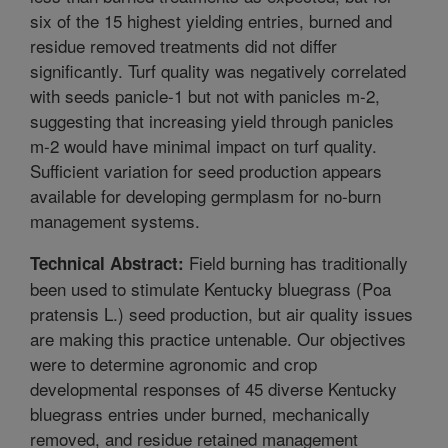
six of the 15 highest yielding entries, burned and
residue removed treatments did not differ
significantly. Turf quality was negatively correlated
with seeds panicle-1 but not with panicles m-2,
suggesting that increasing yield through panicles
m-2 would have minimal impact on turf quality.
Sufficient variation for seed production appears
available for developing germplasm for no-burn
management systems.
Field burning has traditionally
Technical Abstract:
been used to stimulate Kentucky bluegrass (Poa
pratensis L.) seed production, but air quality issues
are making this practice untenable. Our objectives
were to determine agronomic and crop
developmental responses of 45 diverse Kentucky
bluegrass entries under burned, mechanically
removed, and residue retained management