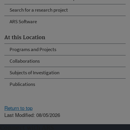
Search for a research project
ARS Software
At this Location
Programs and Projects
Collaborations
Subjects of Investigation
Publications
Return to top
Last Modified: 08/05/2026
Connect with ARS