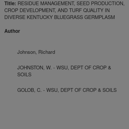
RESIDUE MANAGEMENT, SEED PRODUCTION,
Title:
CROP DEVELOPMENT, AND TURF QUALITY IN
DIVERSE KENTUCKY BLUEGRASS GERMPLASM
Author
Johnson, Richard
JOHNSTON, W. - WSU, DEPT OF CROP &
SOILS
GOLOB, C. - WSU, DEPT OF CROP & SOILS