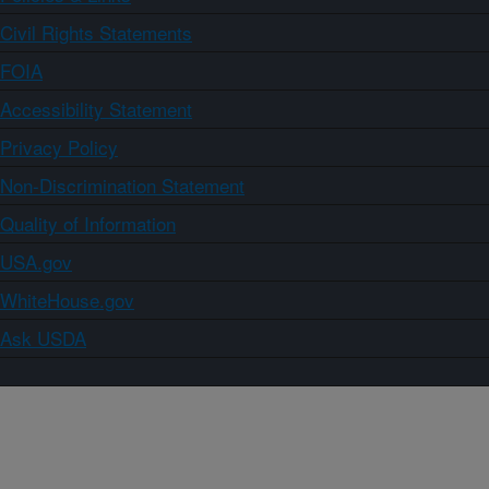
Civil Rights Statements
FOIA
Accessibility Statement
Privacy Policy
Non-Discrimination Statement
Quality of Information
USA.gov
WhiteHouse.gov
Ask USDA