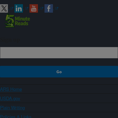
Sign up
ARS Home
USDA.gov
Plain Writing
Policies & Links