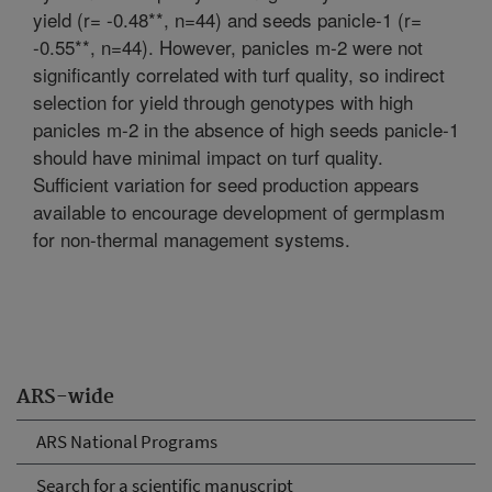
yield (r= -0.48**, n=44) and seeds panicle-1 (r=
-0.55**, n=44). However, panicles m-2 were not
significantly correlated with turf quality, so indirect
selection for yield through genotypes with high
panicles m-2 in the absence of high seeds panicle-1
should have minimal impact on turf quality.
Sufficient variation for seed production appears
available to encourage development of germplasm
for non-thermal management systems.
ARS-wide
ARS National Programs
Search for a scientific manuscript