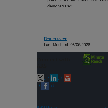
demonstrated.
Return to top
Last Modified: 08/05/2026
Connect with
ARS
ARS Home
USD