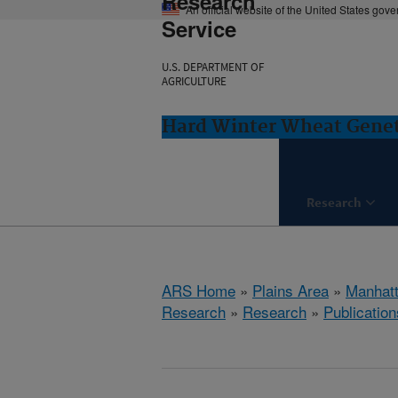
Research
An official website of the United States gov
Service
U.S. DEPARTMENT OF
AGRICULTURE
Hard Winter Wheat Genet
Research
ARS Home
»
Plains Area
»
Manhat
Research
»
Research
»
Publication