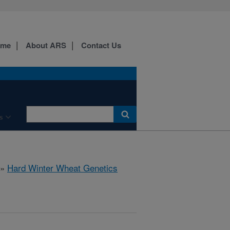
ome
About ARS
Contact Us
s
»
Hard Winter Wheat Genetics