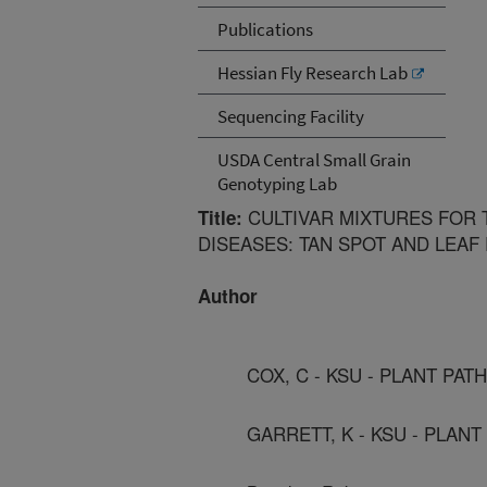
Publications
Hessian Fly Research Lab
Sequencing Facility
USDA Central Small Grain
Genotyping Lab
CULTIVAR MIXTURES FOR 
Title:
DISEASES: TAN SPOT AND LEAF
Author
COX, C - KSU - PLANT PA
GARRETT, K - KSU - PLAN