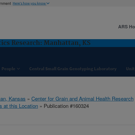
ernment
Here's how you know
ARS H
ics Research: Manhattan, KS
People
Central Small Grain Genotyping Laboratory
Unit
tan, Kansas
»
Center for Grain and Animal Health Research
s at this Location
» Publication #160324