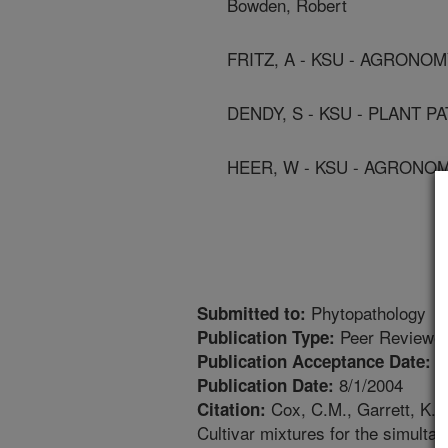
Bowden, Robert
FRITZ, A - KSU - AGRONO
DENDY, S - KSU - PLANT 
HEER, W - KSU - AGRONO
Phytopathology
Submitted to:
Peer Reviewed
Publication Type:
4
Publication Acceptance Date:
8/1/2004
Publication Date:
Cox, C.M., Garrett, K.A.
Citation:
Cultivar mixtures for the simulta