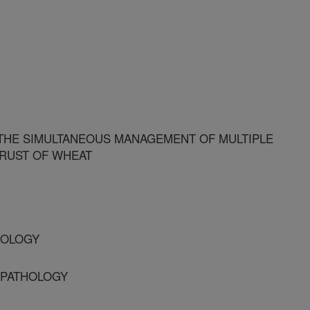
THE SIMULTANEOUS MANAGEMENT OF MULTIPLE
 RUST OF WHEAT
THOLOGY
T PATHOLOGY