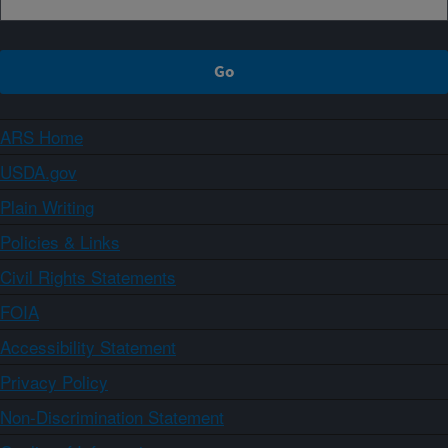
ARS Home
USDA.gov
Plain Writing
Policies & Links
Civil Rights Statements
FOIA
Accessibility Statement
Privacy Policy
Non-Discrimination Statement