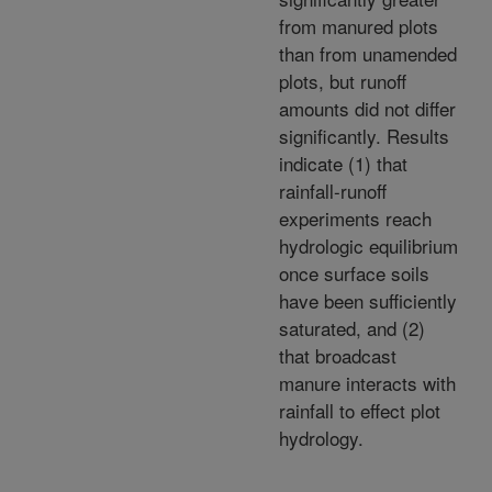
from manured plots
than from unamended
plots, but runoff
amounts did not differ
significantly. Results
indicate (1) that
rainfall-runoff
experiments reach
hydrologic equilibrium
once surface soils
have been sufficiently
saturated, and (2)
that broadcast
manure interacts with
rainfall to effect plot
hydrology.