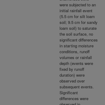
were subjected to an
initial rainfall event
(5.5 cm for silt loam
soil; 9.5 cm for sandy
loam soil) to saturate
the soil surface, no
significant differences
in starting moisture
conditions, runoff
volumes or rainfall
depth (events were
fixed by runoff
duration) were
observed over
subsequent events.
Significant
differences were
observed in