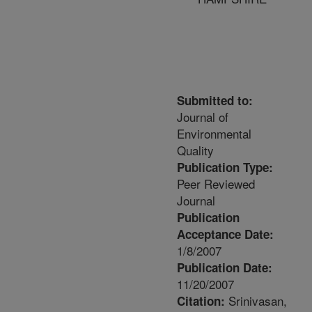
Submitted to:
Journal of
Environmental
Quality
Publication Type:
Peer Reviewed
Journal
Publication
Acceptance Date:
1/8/2007
Publication Date:
11/20/2007
Srinivasan,
Citation: