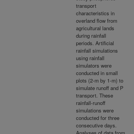
transport
characteristics in
overland flow from
agricultural lands
during rainfall
periods. Artificial
rainfall simulations
using rainfall
simulators were
conducted in small
plots (2-m by 1-m) to
simulate runoff and P
transport. These
rainfall-runoff
simulations were
conducted for three
consecutive days.
Analyses of data from