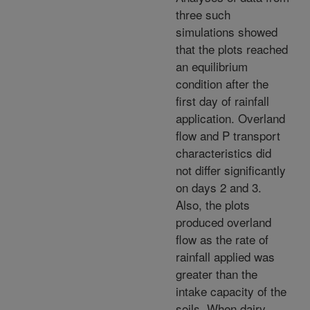
three such
simulations showed
that the plots reached
an equilibrium
condition after the
first day of rainfall
application. Overland
flow and P transport
characteristics did
not differ significantly
on days 2 and 3.
Also, the plots
produced overland
flow as the rate of
rainfall applied was
greater than the
intake capacity of the
soils. When dairy