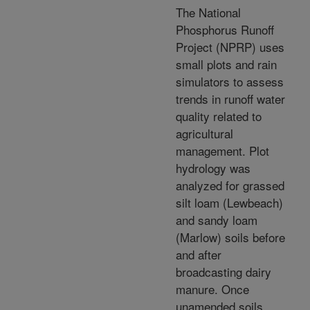
The National
Phosphorus Runoff
Project (NPRP) uses
small plots and rain
simulators to assess
trends in runoff water
quality related to
agricultural
management. Plot
hydrology was
analyzed for grassed
silt loam (Lewbeach)
and sandy loam
(Marlow) soils before
and after
broadcasting dairy
manure. Once
unamended soils