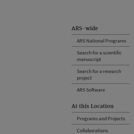
ARS-wide
ARS National Programs
Search for a scientific
manuscript
Search for a research
project
ARS Software
At this Location
Programs and Projects
Collaborations