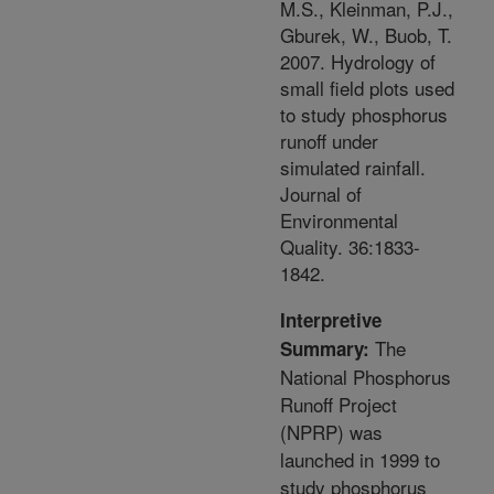
M.S., Kleinman, P.J.,
Gburek, W., Buob, T.
2007. Hydrology of
small field plots used
to study phosphorus
runoff under
simulated rainfall.
Journal of
Environmental
Quality. 36:1833-
1842.
Interpretive
The
Summary:
National Phosphorus
Runoff Project
(NPRP) was
launched in 1999 to
study phosphorus