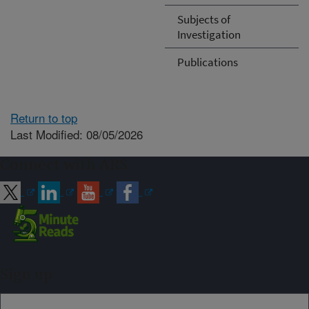
Subjects of
Investigation
Publications
Return to top
Last Modified: 08/05/2026
Connect with ARS
Sign up