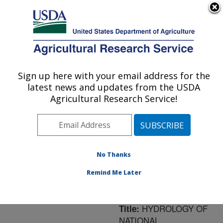
An official website of the United States government
Here's how you know
MENU
Agricultural Research Service
ARS Home
»
Northeast
Area
»
University Park,
Sign up here with your email address for the
U.S. DEPARTMENT OF AGRICULTURE
Pennsylvania
»
Pasture
latest news and updates from the USDA
Systems & Watershed
Agricultural Research Service!
Management Research
»
Research
»
Publications
at this Location
»
Publication #159989
No Thanks
Remind Me Later
HYDROLOGY OF
Title:
NATIONAL