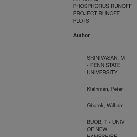
PHOSPHORUS RUNOFF
PROJECT RUNOFF
PLOTS
Author
SRINIVASAN, M
- PENN STATE
UNIVERSITY
Kleinman, Peter
Gburek, William
BUOB, T - UNIV
OF NEW
HAMPSHIRE