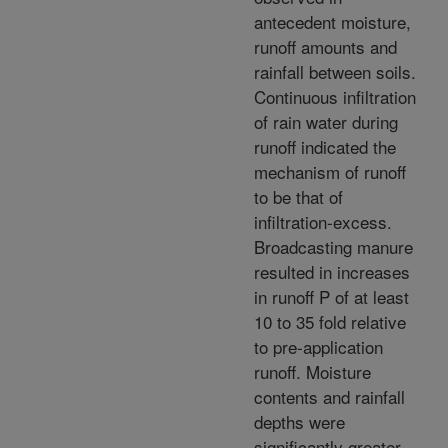
antecedent moisture,
runoff amounts and
rainfall between soils.
Continuous infiltration
of rain water during
runoff indicated the
mechanism of runoff
to be that of
infiltration-excess.
Broadcasting manure
resulted in increases
in runoff P of at least
10 to 35 fold relative
to pre-application
runoff. Moisture
contents and rainfall
depths were
significantly greater