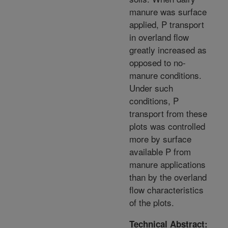
manure was surface
applied, P transport
in overland flow
greatly increased as
opposed to no-
manure conditions.
Under such
conditions, P
transport from these
plots was controlled
more by surface
available P from
manure applications
than by the overland
flow characteristics
of the plots.
Technical Abstract: