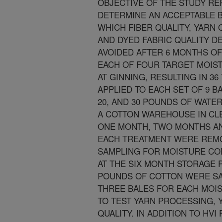
OBJECTIVE OF THE STUDY R
DETERMINE AN ACCEPTABLE 
WHICH FIBER QUALITY, YARN Q
AND DYED FABRIC QUALITY D
AVOIDED AFTER 6 MONTHS OF
EACH OF FOUR TARGET MOIS
AT GINNING, RESULTING IN 3
APPLIED TO EACH SET OF 9 B
20, AND 30 POUNDS OF WATE
A COTTON WAREHOUSE IN CLE
ONE MONTH, TWO MONTHS AN
EACH TREATMENT WERE REM
SAMPLING FOR MOISTURE CO
AT THE SIX MONTH STORAGE 
POUNDS OF COTTON WERE SA
THREE BALES FOR EACH MOI
TO TEST YARN PROCESSING, Y
QUALITY. IN ADDITION TO HVI