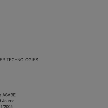
USTER TECHNOLOGIES
he ASABE
 Journal
/1/2005