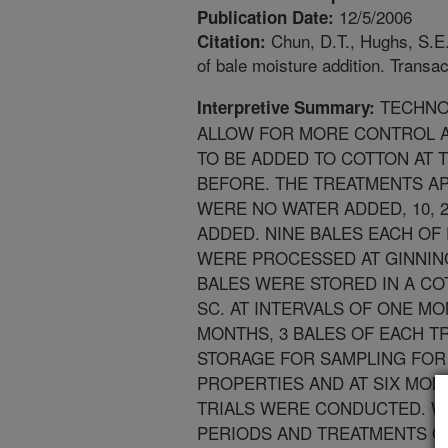
12/5/2006
Publication Date:
Chun, D.T., Hughs, S.E.,
Citation:
of bale moisture addition. Transa
TECHNO
Interpretive Summary:
ALLOW FOR MORE CONTROL A
TO BE ADDED TO COTTON AT T
BEFORE. THE TREATMENTS AP
WERE NO WATER ADDED, 10, 
ADDED. NINE BALES EACH OF
WERE PROCESSED AT GINNING,
BALES WERE STORED IN A C
SC. AT INTERVALS OF ONE M
MONTHS, 3 BALES OF EACH 
STORAGE FOR SAMPLING FOR
PROPERTIES AND AT SIX MON
TRIALS WERE CONDUCTED. W
PERIODS AND TREATMENTS OF