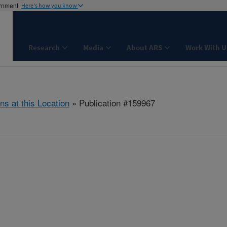
ernment
Here's how you know
Research
Media
About ARS
Work With U
ns at this Location
» Publication #159967