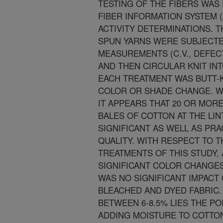
TESTING OF THE FIBERS WA
FIBER INFORMATION SYSTEM (
ACTIVITY DETERMINATIONS. T
SPUN YARNS WERE SUBJECTED
MEASUREMENTS (C.V., DEFEC
AND THEN CIRCULAR KNIT IN
EACH TREATMENT WAS BUTT-K
COLOR OR SHADE CHANGE. WI
IT APPEARS THAT 20 OR MOR
BALES OF COTTON AT THE LIN
SIGNIFICANT AS WELL AS PRA
QUALITY. WITH RESPECT TO 
TREATMENTS OF THIS STUDY
SIGNIFICANT COLOR CHANGES
WAS NO SIGNIFICANT IMPACT 
BLEACHED AND DYED FABRIC. 
BETWEEN 6-8.5% LIES THE PO
ADDING MOISTURE TO COTTON 