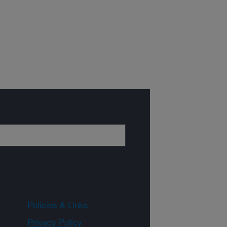
Policies & Links
Privacy Policy