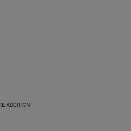
RE ADDITION