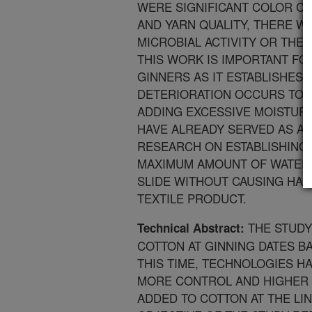
WERE SIGNIFICANT COLOR CH
AND YARN QUALITY, THERE WA
MICROBIAL ACTIVITY OR THE 
THIS WORK IS IMPORTANT F
GINNERS AS IT ESTABLISHES
DETERIORATION OCCURS TO F
ADDING EXCESSIVE MOISTURE
HAVE ALREADY SERVED AS A
RESEARCH ON ESTABLISHING
MAXIMUM AMOUNT OF WATER T
SLIDE WITHOUT CAUSING HAR
TEXTILE PRODUCT.
THE STUDY
Technical Abstract:
COTTON AT GINNING DATES BA
THIS TIME, TECHNOLOGIES 
MORE CONTROL AND HIGHER 
ADDED TO COTTON AT THE LIN