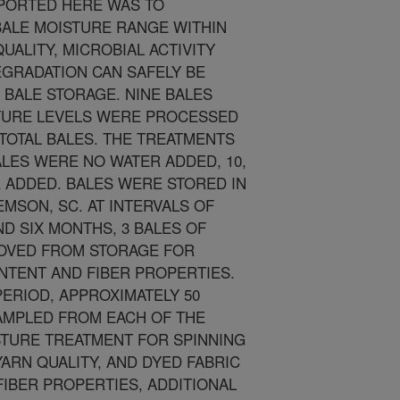
EPORTED HERE WAS TO
BALE MOISTURE RANGE WITHIN
UALITY, MICROBIAL ACTIVITY
EGRADATION CAN SAFELY BE
 BALE STORAGE. NINE BALES
TURE LEVELS WERE PROCESSED
6 TOTAL BALES. THE TREATMENTS
ALES WERE NO WATER ADDED, 10,
R ADDED. BALES WERE STORED IN
MSON, SC. AT INTERVALS OF
D SIX MONTHS, 3 BALES OF
OVED FROM STORAGE FOR
NTENT AND FIBER PROPERTIES.
PERIOD, APPROXIMATELY 50
MPLED FROM EACH OF THE
STURE TREATMENT FOR SPINNING
ARN QUALITY, AND DYED FABRIC
 FIBER PROPERTIES, ADDITIONAL