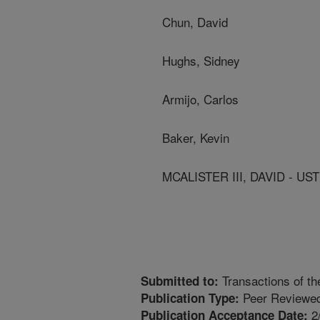
Chun, David
Hughs, Sidney
Armijo, Carlos
Baker, Kevin
MCALISTER III, DAVID - 
Transactions of t
Submitted to:
Peer Reviewed
Publication Type:
2
Publication Acceptance Date: