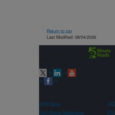
Return to top
Last Modified: 08/04/2026
Connect with
ARS
ARS Home
USD
Civil Rights Statements
FOI