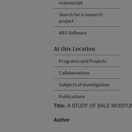
manuscript
Search for a research
project
ARS Software
At this Location
Programs and Projects
Collaborations
Subjects of Investigation
Publications
A STUDY OF BALE MOISTU
Title:
Author