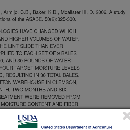
 Armijo, C.B., Baker, K.D., Mcalister III, D. 2006. A study
ctions of the ASABE. 50(2):325-330.
LOGIES HAVE CHANGED WHICH
ND HIGHER VOLUMES OF WATER
HE LINT SLIDE THAN EVER
PLIED TO EACH SET OF 9 BALES
20, AND 30 POUNDS OF WATER
 FOUR TARGET MOISTURE LEVELS
 RESULTING IN 36 TOTAL BALES.
OTTON WAREHOUSE IN CLEMSON,
ONTH, TWO MONTHS AND SIX
TREATMENT WERE REMOVED FROM
 MOISTURE CONTENT AND FIBER
THS OF STORAGE SPINNING
ITH RESPECT TO THE STORAGE
 THIS STUDY, ALTHOUGH THERE