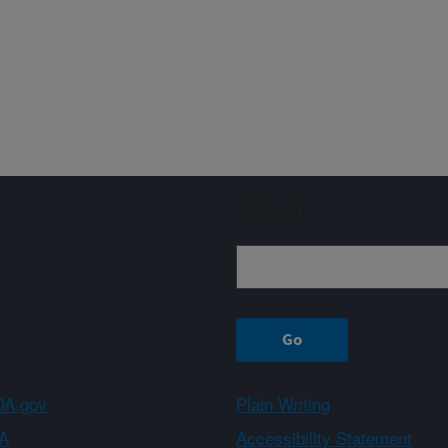
Sign up
A.gov
Plain Writing
A
Accessibility Statement