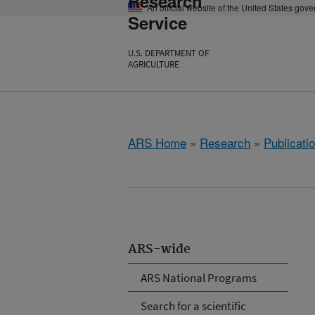
Research
An official website of the United States gov
Service
U.S. DEPARTMENT OF
AGRICULTURE
ARS Home
»
Research
»
Publicatio
ARS-wide
ARS National Programs
Search for a scientific