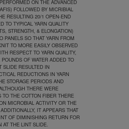
S PERFORMED ON THE ADVANCED
AFIS) FOLLOWED BY MICRIBIAL
HE RESULTING 20/1 OPEN-END
 TO TYPICAL YARN QUALITY
TS, STRENGTH, & ELONGATION)
TO PANELS SO THAT YARN FROM
NIT TO MORE EASILY OBSERVED
TH RESPECT TO YARN QUALITY,
E POUNDS OF WATER ADDED TO
T SLIDE RESULTED IN
CTICAL REDUCTIONS IN YARN
THE STORAGE PERIODS AND
, ALTHOUGH THERE WERE
 TO THE COTTON FIBER THERE
ON MICROBIAL ACTIVITY OR THE
ADDITIONALLY, IT APPEARS THAT
INT OF DIMINISHING RETURN FOR
AT THE LINT SLIDE.