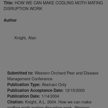
HOW WE CAN MAKE CODLING MOTH MATING
Title:
DISRUPTION WORK
Author
Knight, Alan
Western Orchard Pest and Disease
Submitted to:
Management Conference
Abstract Only
Publication Type:
12/15/2003
Publication Acceptance Date:
1/14/2004
Publication Date:
Knight, A.L. 2004. How we can make
Citation:
codling moth mating disruption work. Western