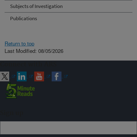
Subjects of Investigation
Publications
Return to top
Last Modified: 08/05/2026
Connect with ARS
Sign up