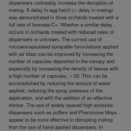
dispensers noticeably increase the disruption of
mating. A delay in egg hatch (= delay in mating)
was demonstrated in three orchards treated with a
full rate of Isomate C+. Whether a similar delay
occurs in orchards treated with reduced rates of
dispensers is unknown. The current use of
microencapsulated sprayable formulations applied
with air blast can be improved by increasing the
number of capsules deposited in the canopy and
especially by increasing the density of leaves with
a high number of capsules, > 20. This can be
accomplished by reducing the amount of water
applied, reducing the spray pressure of the
application, and with the addition of an effective
sticker. The use of widely spaced high emission
dispensers such as puffers and Pheromone Mops
appear to be more effective in disrupting mating
than the use of hand-applied dispensers. In