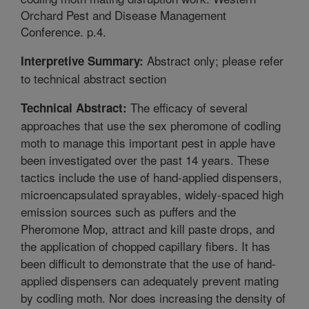
Orchard Pest and Disease Management
Conference. p.4.
Abstract only; please refer
Interpretive Summary:
to technical abstract section
The efficacy of several
Technical Abstract:
approaches that use the sex pheromone of codling
moth to manage this important pest in apple have
been investigated over the past 14 years. These
tactics include the use of hand-applied dispensers,
microencapsulated sprayables, widely-spaced high
emission sources such as puffers and the
Pheromone Mop, attract and kill paste drops, and
the application of chopped capillary fibers. It has
been difficult to demonstrate that the use of hand-
applied dispensers can adequately prevent mating
by codling moth. Nor does increasing the density of