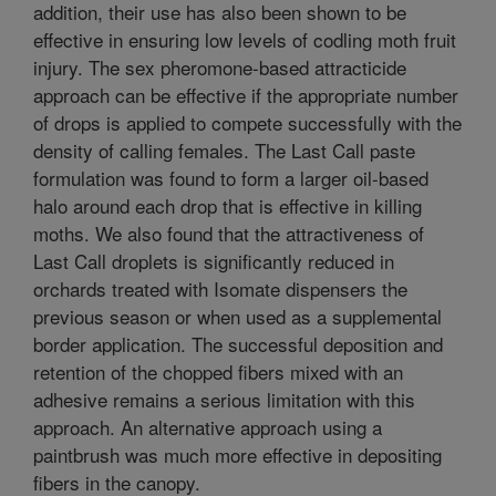
addition, their use has also been shown to be
effective in ensuring low levels of codling moth fruit
injury. The sex pheromone-based attracticide
approach can be effective if the appropriate number
of drops is applied to compete successfully with the
density of calling females. The Last Call paste
formulation was found to form a larger oil-based
halo around each drop that is effective in killing
moths. We also found that the attractiveness of
Last Call droplets is significantly reduced in
orchards treated with Isomate dispensers the
previous season or when used as a supplemental
border application. The successful deposition and
retention of the chopped fibers mixed with an
adhesive remains a serious limitation with this
approach. An alternative approach using a
paintbrush was much more effective in depositing
fibers in the canopy.