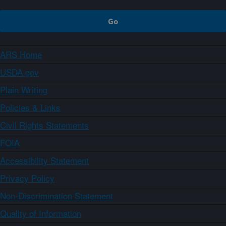
ARS Home
USDA.gov
Plain Writing
Policies & Links
Civil Rights Statements
FOIA
Accessibility Statement
Privacy Policy
Non-Discrimination Statement
Quality of Information