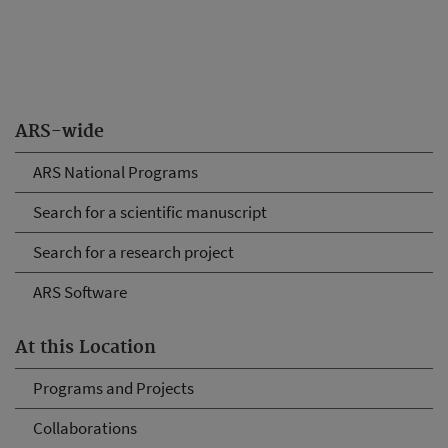
ARS-wide
ARS National Programs
Search for a scientific manuscript
Search for a research project
ARS Software
At this Location
Programs and Projects
Collaborations