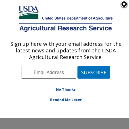
An official website of the United States government
Here's how you know
MENU
Agricultural Research Service
Sign up here with your email address for the
U.S. DEPARTMENT OF AGRICULTURE
latest news and updates from the USDA
Temperate Tree Fruit and Vegetable
Agricultural Research Service!
Research: Wapato, WA
ARS Home
»
Pacific West Area
»
Wapato, Washington
»
Temperate Tree Fruit and Vegetable Research
»
Research
»
Publications at this Location
» Publication
No Thanks
#159962
Remind Me Later