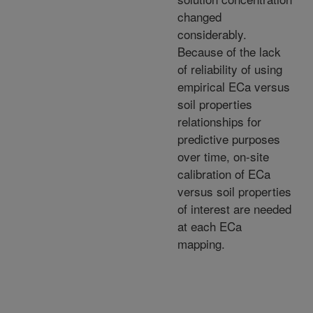
changed
considerably.
Because of the lack
of reliability of using
empirical ECa versus
soil properties
relationships for
predictive purposes
over time, on-site
calibration of ECa
versus soil properties
of interest are needed
at each ECa
mapping.