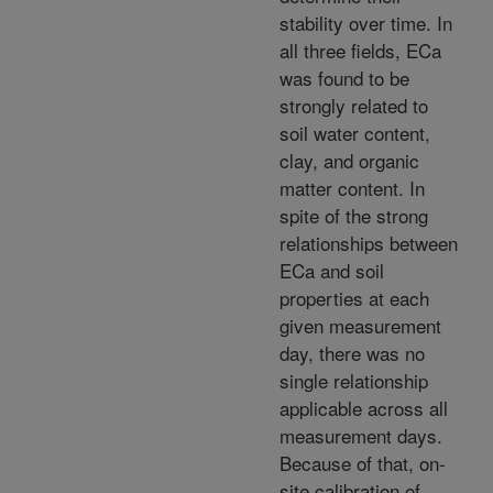
stability over time. In
all three fields, ECa
was found to be
strongly related to
soil water content,
clay, and organic
matter content. In
spite of the strong
relationships between
ECa and soil
properties at each
given measurement
day, there was no
single relationship
applicable across all
measurement days.
Because of that, on-
site calibration of