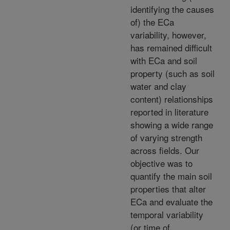
identifying the causes
of) the ECa
variability, however,
has remained difficult
with ECa and soil
property (such as soil
water and clay
content) relationships
reported in literature
showing a wide range
of varying strength
across fields. Our
objective was to
quantify the main soil
properties that alter
ECa and evaluate the
temporal variability
(or time of