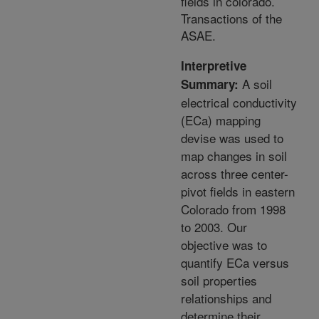
fields in colorado.
Transactions of the
ASAE.
Interpretive
A soil
Summary:
electrical conductivity
(ECa) mapping
devise was used to
map changes in soil
across three center-
pivot fields in eastern
Colorado from 1998
to 2003. Our
objective was to
quantify ECa versus
soil properties
relationships and
determine their