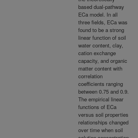
based dual-pathway
ECa model. In all
three fields, ECa was
found to be a strong
linear function of soil
water content, clay,
cation exchange
capacity, and organic
matter content with
correlation
coefficients ranging
between 0.75 and 0.9.
The empirical linear
functions of ECa
versus soil properties
relationships changed
over time when soil
solution concentration