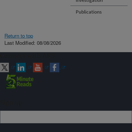
Publications
Return to top
Last Modified: 08/08/2026
Connect with ARS
Sign up