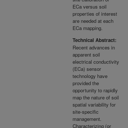
ECa versus soil
properties of interest
are needed at each
ECa mapping.
Technical Abstract:
Recent advances in
apparent soil
electrical conductivity
(ECa) sensor
technology have
provided the
opportunity to rapidly
map the nature of soil
spatial variability for
site-specific
management.
Characterizing (or