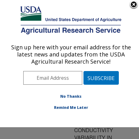
An official website of the United States government
Here's how you know
MENU
Agricultural Research Service
ARS Home
»
Research
»
Publications at this
Sign up here with your email address for the
U.S. DEPARTMENT OF AGRICULTURE
Location
» Publication
latest news and updates from the USDA
#159814
Agricultural Research Service!
No Thanks
Title:
CHARACTERIZATION OF
Remind Me Later
APPARENT SOIL
ELECTRICAL
CONDUCTIVITY
VARIABILITY IN