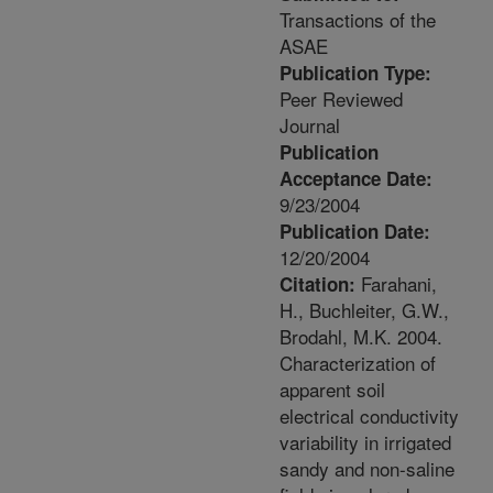
Transactions of the
ASAE
Publication Type:
Peer Reviewed
Journal
Publication
Acceptance Date:
9/23/2004
Publication Date:
12/20/2004
Farahani,
Citation:
H., Buchleiter, G.W.,
Brodahl, M.K. 2004.
Characterization of
apparent soil
electrical conductivity
variability in irrigated
sandy and non-saline