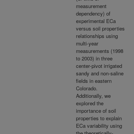
measurement
dependency) of
experimental ECa
versus soil properties
relationships using
multi-year
measurements (1998
to 2003) in three
center-pivot irrigated
sandy and non-saline
fields in eastern
Colorado.
Additionally, we
explored the
importance of soil
properties to explain
ECa variability using
the theoretically-