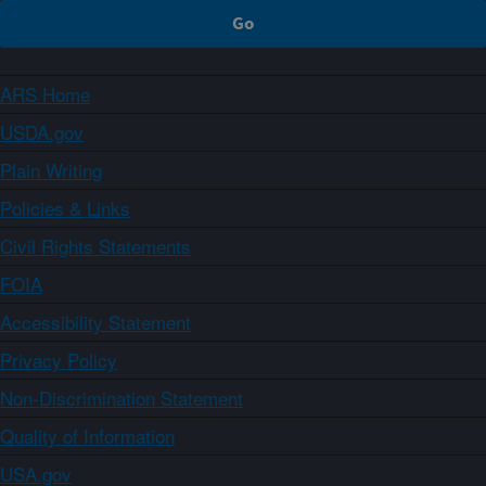
ARS Home
USDA.gov
Plain Writing
Policies & Links
Civil Rights Statements
FOIA
Accessibility Statement
Privacy Policy
Non-Discrimination Statement
Quality of Information
USA.gov