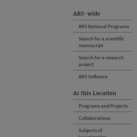
ARS-wide
ARS National Programs
Search for a scientific
manuscript
Search for a research
project
ARS Software
At this Location
Programs and Projects
Collaborations
Subjects of
Investigation