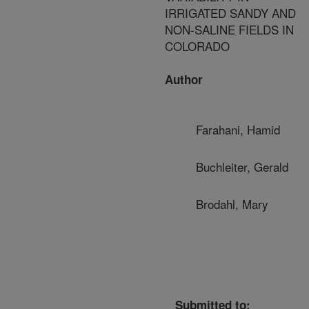
IRRIGATED SANDY AND
NON-SALINE FIELDS IN
COLORADO
Author
Farahani, Hamid
Buchleiter, Gerald
Brodahl, Mary
Submitted to: