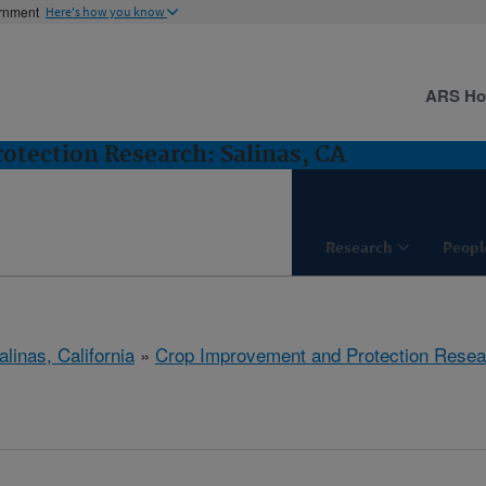
ernment
Here's how you know
ARS H
tection Research: Salinas, CA
Research
Peopl
alinas, California
»
Crop Improvement and Protection Resea