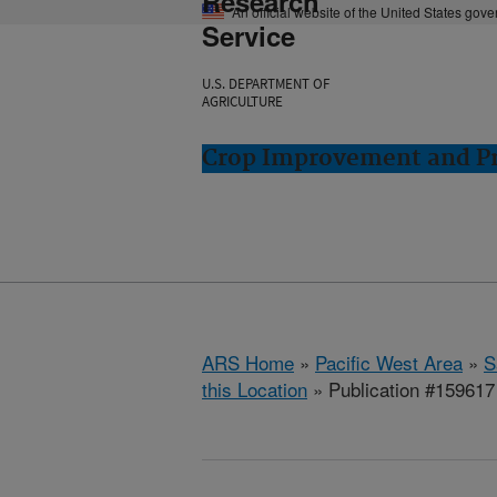
Research
An official website of the United States gov
Service
U.S. DEPARTMENT OF
AGRICULTURE
Crop Improvement and Pro
ARS Home
»
Pacific West Area
»
S
this Location
» Publication #159617