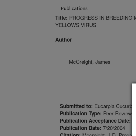
Publications
PROGRESS IN BREEDING M
Title:
YELLOWS VIRUS
Author
McCreight, James
Eucarpia Cucurbi
Submitted to:
Peer Reviewed
Publication Type:
1
Publication Acceptance Date:
7/20/2004
Publication Date:
Mccreight, J.D. Progress
Citation: