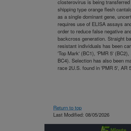
closterovirus is being transferre
shipping type orange flesh cantal
as a single dominant gene, uncer
requires use of ELISA assays and s
order to reduce false negative an
backcross generation. Straight ba
resistant individuals has been ca
'Top Mark' (BC1), 'PMR 5' (BC2),
BC4). Selection has also been ma
race 2U.S. found in 'PMR 5', AR 
Return to top
Last Modified: 08/05/2026