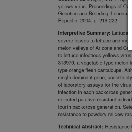
yelows virus. Proceedings of Cuc
Genetics and Breeding, Lebeda, A
Republic. 2004. p. 219-222.
Lettuce i
Interpretive Summary:
severe losses to lettuce and melo
melon valleys of Arizona and Cali
to lettuce infectious yellows viru
313970, a vegetable-type melon f
type orange flesh cantaloupe. Alt
single dominant gene, uncertaint
of laboratory assays for the virus 
infection in each backcross gener
selected putative resistant indivi
fourth backcross generation. Sel
resistance to powdery mildew ra
Resistance t
Technical Abstract: