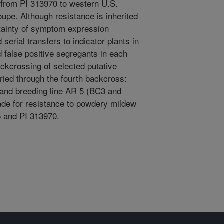
d from PI 313970 to western U.S.
oupe. Although resistance is inherited
tainty of symptom expression
erial transfers to indicator plants in
d false positive segregants in each
ckcrossing of selected putative
rried through the fourth backcross:
 and breeding line AR 5 (BC3 and
de for resistance to powdery mildew
5 and PI 313970.