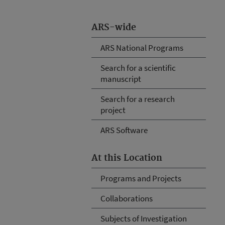
ARS-wide
ARS National Programs
Search for a scientific
manuscript
Search for a research
project
ARS Software
At this Location
Programs and Projects
Collaborations
Subjects of Investigation