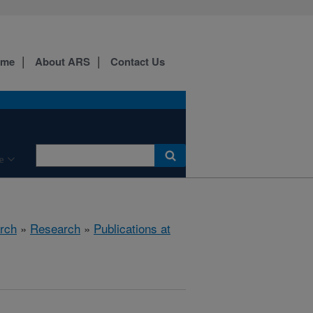
ome
About ARS
Contact Us
e
rch
»
Research
»
Publications at