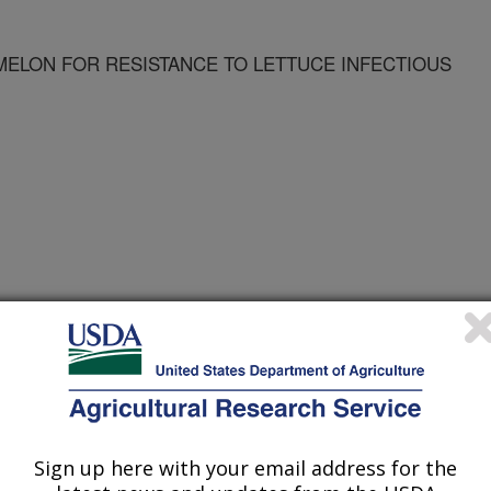
ELON FOR RESISTANCE TO LETTUCE INFECTIOUS
taceae Symposium Proceedings
 Journal
/15/2004
Sign up here with your email address for the
 in breeding melon for resistance to lettuce infectious