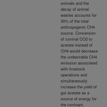
animals and the
decay of animal
wastes accounts for
30% of the total
anthropogenic CH4
source. Conversion
of ruminal CO2 to
acetate instead of
CH4 would decrease
the undesirable CH4
emission associated
with livestock
operations and
simultaneously
increase the yield of
gut acetate as a
source of energy for
the ruminant.