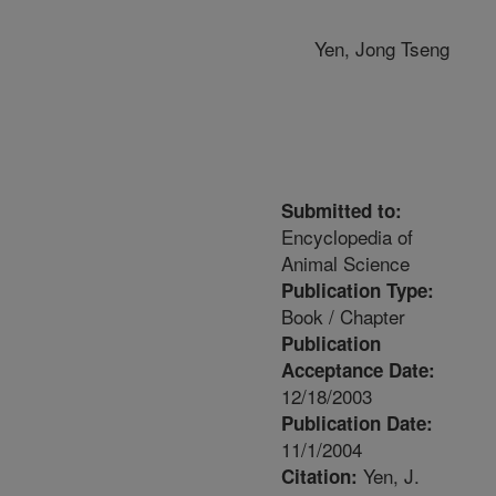
Yen, Jong Tseng
Submitted to:
Encyclopedia of
Animal Science
Publication Type:
Book / Chapter
Publication
Acceptance Date:
12/18/2003
Publication Date:
11/1/2004
Yen, J.
Citation: