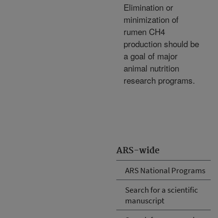
Elimination or
minimization of
rumen CH4
production should be
a goal of major
animal nutrition
research programs.
ARS-wide
ARS National Programs
Search for a scientific
manuscript