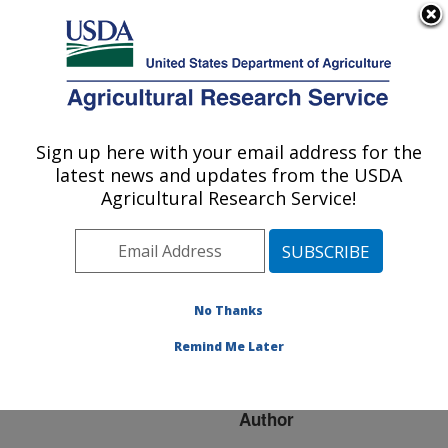
An official website of the United States government
Here's how you know
MENU
Agricultural Research Service
ARS Home
»
Research
»
Publications at this
Sign up here with your email address for the
U.S. DEPARTMENT OF AGRICULTURE
Location
» Publication
latest news and updates from the USDA
#159392
Agricultural Research Service!
No Thanks
DIGESTA
Title:
PROCESSING AND
Remind Me Later
FERMENTATION
Author