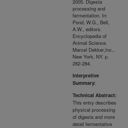
2005. Digesta
processing and
fermentation. In:
Pond, W.G., Bell,
A.W., editors.
Encyclopedia of
Animal Science.
Marcel Dekker,Inc.,
New York, NY. p.
282-284.
Interpretive
Summary:
Technical Abstract:
This entry describes
physical processing
of digesta and more
detail fermentative