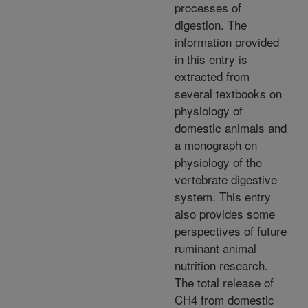
processes of
digestion. The
information provided
in this entry is
extracted from
several textbooks on
physiology of
domestic animals and
a monograph on
physiology of the
vertebrate digestive
system. This entry
also provides some
perspectives of future
ruminant animal
nutrition research.
The total release of
CH4 from domestic