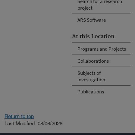
Search for a research
project
ARS Software
At this Location
Programs and Projects
Collaborations
Subjects of
Investigation
Publications
Return to top
Last Modified: 08/06/2026