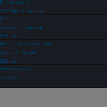
Policies & Links
Civil Rights Statements
FOIA
Accessibility Statement
Privacy Policy
Non-Discrimination Statement
Quality of Information
USA.gov
WhiteHouse.gov
Ask USDA