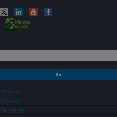
Connect with ARS
Sign up
ARS Home
USDA.gov
Plain Writing