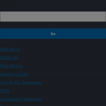
Sign up
ARS Home
USDA.gov
Plain Writing
Policies & Links
Civil Rights Statements
FOIA
Accessibility Statement