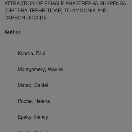
ATTRACTION OF FEMALE ANASTREPHA SUSPENSA
(DIPTERA:TEPHRITIDAE) TO AMMONIA AND
CARBON DIOXIDE.
Author
Kendra, Paul
Montgomery, Wayne
Mateo, Daniel
Puche, Helena
Epsky, Nancy