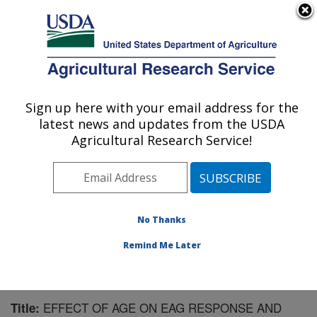
An official website of the United States government
Here's how you know
MENU
Agricultural Research Service
Sign up here with your email address for the
U.S. DEPARTMENT OF AGRICULTURE
latest news and updates from the USDA
Subtropical Horticulture Research: Miami,
Agricultural Research Service!
FL
ARS Home
»
Southeast Area
»
Miami, Florida
»
Subtropical Horticulture Research
»
Research
»
Publications at this Location
» Publication #159201
No Thanks
Remind Me Later
EFFECT OF AGE ON EAG RESPONSE AND
Title: