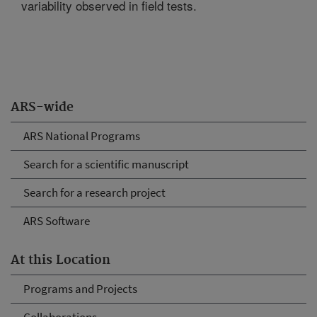
variability observed in field tests.
ARS-wide
ARS National Programs
Search for a scientific manuscript
Search for a research project
ARS Software
At this Location
Programs and Projects