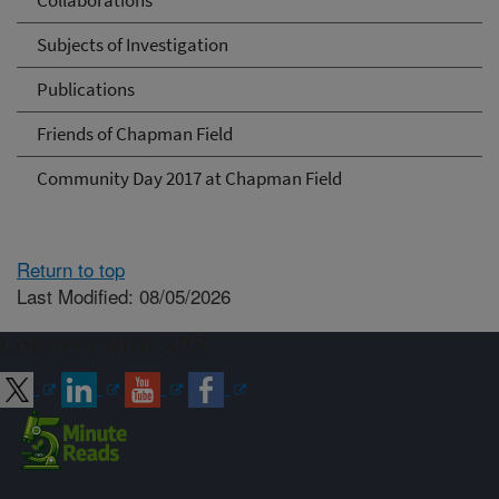
Collaborations
Subjects of Investigation
Publications
Friends of Chapman Field
Community Day 2017 at Chapman Field
Return to top
Last Modified: 08/05/2026
Connect with ARS