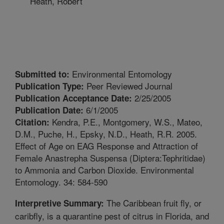
Heath, Robert
Environmental Entomology
Submitted to:
Peer Reviewed Journal
Publication Type:
2/25/2005
Publication Acceptance Date:
6/1/2005
Publication Date:
Kendra, P.E., Montgomery, W.S., Mateo,
Citation:
D.M., Puche, H., Epsky, N.D., Heath, R.R. 2005.
Effect of Age on EAG Response and Attraction of
Female Anastrepha Suspensa (Diptera:Tephritidae)
to Ammonia and Carbon Dioxide. Environmental
Entomology. 34: 584-590
The Caribbean fruit fly, or
Interpretive Summary:
caribfly, is a quarantine pest of citrus in Florida, and