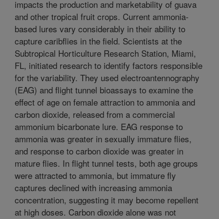
impacts the production and marketability of guava
and other tropical fruit crops. Current ammonia-
based lures vary considerably in their ability to
capture caribflies in the field. Scientists at the
Subtropical Horticulture Research Station, Miami,
FL, initiated research to identify factors responsible
for the variability. They used electroantennography
(EAG) and flight tunnel bioassays to examine the
effect of age on female attraction to ammonia and
carbon dioxide, released from a commercial
ammonium bicarbonate lure. EAG response to
ammonia was greater in sexually immature flies,
and response to carbon dioxide was greater in
mature flies. In flight tunnel tests, both age groups
were attracted to ammonia, but immature fly
captures declined with increasing ammonia
concentration, suggesting it may become repellent
at high doses. Carbon dioxide alone was not