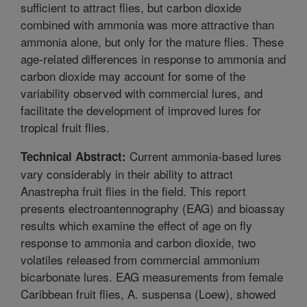
sufficient to attract flies, but carbon dioxide
combined with ammonia was more attractive than
ammonia alone, but only for the mature flies. These
age-related differences in response to ammonia and
carbon dioxide may account for some of the
variability observed with commercial lures, and
facilitate the development of improved lures for
tropical fruit flies.
Current ammonia-based lures
Technical Abstract:
vary considerably in their ability to attract
Anastrepha fruit flies in the field. This report
presents electroantennography (EAG) and bioassay
results which examine the effect of age on fly
response to ammonia and carbon dioxide, two
volatiles released from commercial ammonium
bicarbonate lures. EAG measurements from female
Caribbean fruit flies, A. suspensa (Loew), showed