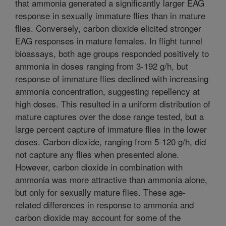
that ammonia generated a significantly larger EAG
response in sexually immature flies than in mature
flies. Conversely, carbon dioxide elicited stronger
EAG responses in mature females. In flight tunnel
bioassays, both age groups responded positively to
ammonia in doses ranging from 3-192 g/h, but
response of immature flies declined with increasing
ammonia concentration, suggesting repellency at
high doses. This resulted in a uniform distribution of
mature captures over the dose range tested, but a
large percent capture of immature flies in the lower
doses. Carbon dioxide, ranging from 5-120 g/h, did
not capture any flies when presented alone.
However, carbon dioxide in combination with
ammonia was more attractive than ammonia alone,
but only for sexually mature flies. These age-
related differences in response to ammonia and
carbon dioxide may account for some of the