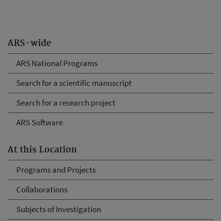
ARS-wide
ARS National Programs
Search for a scientific manuscript
Search for a research project
ARS Software
At this Location
Programs and Projects
Collaborations
Subjects of Investigation