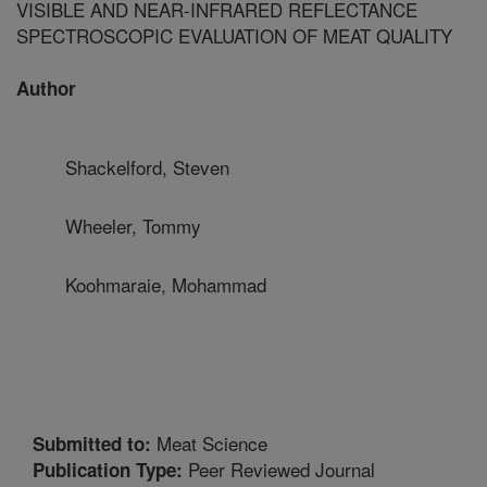
VISIBLE AND NEAR-INFRARED REFLECTANCE
SPECTROSCOPIC EVALUATION OF MEAT QUALITY
Author
Shackelford, Steven
Wheeler, Tommy
Koohmaraie, Mohammad
Meat Science
Submitted to:
Peer Reviewed Journal
Publication Type: