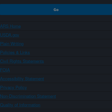
ARS Home
USDA.gov
Plain Writing
Policies & Links
Civil Rights Statements
FOIA
Accessibility Statement
Privacy Policy
Non-Discrimination Statement
Quality of Information