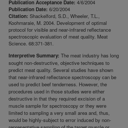
4/6/2004
Publication Acceptance Date:
6/20/2004
Publication Date:
Shackelford, S.D., Wheeler, T.L.,
Citation:
Koohmaraie, M. 2004. Development of optimal
protocol for visible and near-infrared reflectance
spectroscopic evaluation of meat quality. Meat
Science. 68:371-381.
The meat industry has long
Interpretive Summary:
sought non-destructive, objective techniques to
predict meat quality. Several studies have shown
that near-infrared reflectance spectroscopy can be
used to predict beef tenderness. However, the
procedures used in those studies were either
destructive in that they required excision of a
muscle sample for spectroscopy or they were
limited to sampling a very small area and, thus,
would be highly-subject to error induced by non-
representative sampling of the target muscle or