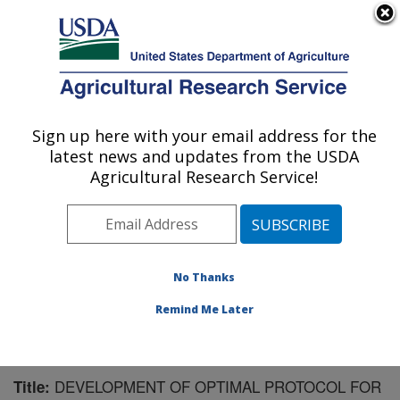
An official website of the United States government
Here's how you know
MENU
Agricultural Research Service
Sign up here with your email address for the
U.S. DEPARTMENT OF AGRICULTURE
latest news and updates from the USDA
Meat Safety and Quality: Clay Center, NE
Agricultural Research Service!
ARS Home
»
Plains Area
»
Clay Center, Nebraska
»
U.S. Meat Animal Research Center
»
Meat Safety and
Quality
»
Research
»
Publications at this Location
»
Publication #159119
No Thanks
Remind Me Later
DEVELOPMENT OF OPTIMAL PROTOCOL FOR
Title: