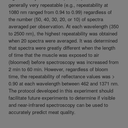
generally very repeatable (e.g., repeatability at
1080 nm ranged from 0.94 to 0.99) regardless of
the number (50, 40, 30, 20, or 10) of spectra
averaged per observation. At each wavelength (350
to 2500 nm), the highest repeatability was obtained
when 20 spectra were averaged. It was determined
that spectra were greatly different when the length
of time that the muscle was exposed to air
(bloomed) before spectroscopy was increased from
2 min to 60 min. However, regardless of bloom
time, the repeatability of reflectance values was >
0.90 at each wavelength between 462 and 1371 nm.
The protocol developed in this experiment should
facilitate future experiments to determine if visible
and near-infrared spectroscopy can be used to
accurately predict meat quality.