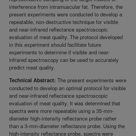
interference from intramuscular fat. Therefore, the
present experiments were conducted to develop a
repeatable, non-destructive technique for visible
and near-infrared reflectance spectroscopic
evaluation of meat quality. The protocol developed
in this experiment should facilitate future
experiments to determine if visible and near-
infrared spectroscopy can be used to accurately
predict meat quality.
The present experiments were
Technical Abstract:
conducted to develop an optimal protocol for visible
and near-infrared reflectance spectroscopic
evaluation of meat quality. It was determined that
spectra were more repeatable using a 35-mm-
diameter high-intensity reflectance probe rather
than a 3-mm-diameter reflectance probe. Using the
high-intensity reflectance probe, spectra were