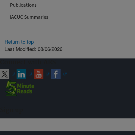
Publications
IACUC Summaries
Return to top
Last Modified: 08/06/2026
Connect with ARS
Sign up