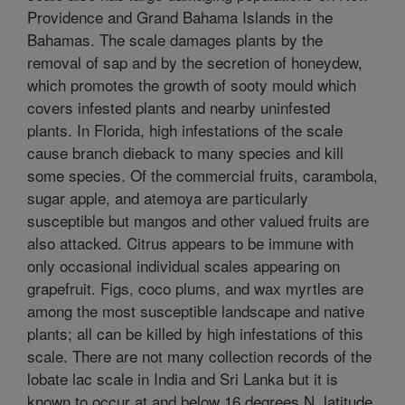
Providence and Grand Bahama Islands in the
Bahamas. The scale damages plants by the
removal of sap and by the secretion of honeydew,
which promotes the growth of sooty mould which
covers infested plants and nearby uninfested
plants. In Florida, high infestations of the scale
cause branch dieback to many species and kill
some species. Of the commercial fruits, carambola,
sugar apple, and atemoya are particularly
susceptible but mangos and other valued fruits are
also attacked. Citrus appears to be immune with
only occasional individual scales appearing on
grapefruit. Figs, coco plums, and wax myrtles are
among the most susceptible landscape and native
plants; all can be killed by high infestations of this
scale. There are not many collection records of the
lobate lac scale in India and Sri Lanka but it is
known to occur at and below 16 degrees N. latitude.