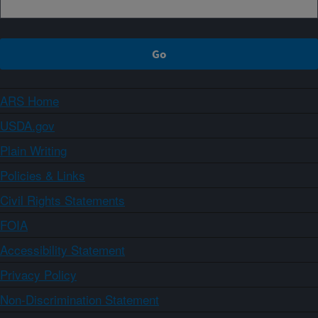
ARS Home
USDA.gov
Plain Writing
Policies & Links
Civil Rights Statements
FOIA
Accessibility Statement
Privacy Policy
Non-Discrimination Statement