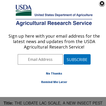
An official website of the United States government
Here's how you know
MENU
Agricultural Research Service
Sign up here with your email address for the
U.S. DEPARTMENT OF AGRICULTURE
latest news and updates from the USDA
Invasive Plant Research Laboratory: Fort
Agricultural Research Service!
Lauderdale, FL
ARS Home
»
Southeast Area
»
Fort Lauderdale, Florida
»
Invasive Plant Research Laboratory
»
Research
»
Publications at this Location
» Publication #159078
No Thanks
Remind Me Later
THE LOBATE LAC SCALE, A NEW INSECT PEST
Title: