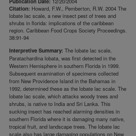
12/20/2004
Publication Date:
Howard, F.W., Pemberton, R.W. 2004 The
Citation:
lobate lac scale, a new insect pest of trees and
shrubs in florida: implications of the caribbean
region. Caribbean Food Crops Society Proceedings.
38:91-94
The lobate lac scale,
Interpretive Summary:
Paratachardina lobata, was first detected in the
Western Hemisphere in southern Florida in 1999.
Subsequent examination of specimens collected
from New Providence Island in the Bahamas in
1992, determined these as the lobate lac scale. The
lobate lac scale, which attacks woody trees and
shrubs, is native to India and Sri Lanka. This
sucking insect has reached alarming densities in
southern Florida where it is damaging many native,
tropical fruit, and landscape trees. The lobate lac
scale also has large damaging populations on New