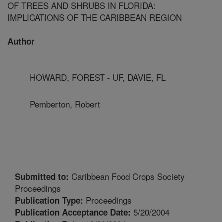
OF TREES AND SHRUBS IN FLORIDA:
IMPLICATIONS OF THE CARIBBEAN REGION
Author
HOWARD, FOREST - UF, DAVIE, FL
Pemberton, Robert
Caribbean Food Crops Society
Submitted to:
Proceedings
Proceedings
Publication Type:
5/20/2004
Publication Acceptance Date: