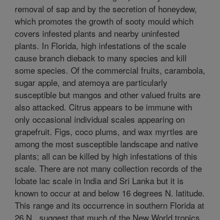
removal of sap and by the secretion of honeydew,
which promotes the growth of sooty mould which
covers infested plants and nearby uninfested
plants. In Florida, high infestations of the scale
cause branch dieback to many species and kill
some species. Of the commercial fruits, carambola,
sugar apple, and atemoya are particularly
susceptible but mangos and other valued fruits are
also attacked. Citrus appears to be immune with
only occasional individual scales appearing on
grapefruit. Figs, coco plums, and wax myrtles are
among the most susceptible landscape and native
plants; all can be killed by high infestations of this
scale. There are not many collection records of the
lobate lac scale in India and Sri Lanka but it is
known to occur at and below 16 degrees N. latitude.
This range and its occurrence in southern Florida at
26 N., suggest that much of the New World tropics