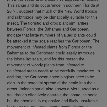
This range and its occurrence in southern Florida at
26 N., suggest that much of the New World tropics
and subtropics may be climatically suitable for this
insect. The floristic and crop plant similarities
between Florida, the Bahamas and Caribbean,
indicate that large numbers of valued plants could
be attacked if the scale reaches the Caribbean. The
movement of infested plants from Florida or the
Bahamas to the Caribbean could easily introduce
the lobate lac scale, and for this reason the
movement of woody plants from infested to
uninfested areas needs to be carefully monitored. In
addition, the Caribbean entomologists need to be
alert to the potential spread of the scale into their
areas. Imidochloprid, also known a Merit, used as a
soil drench effectively controls the lobate lac scale,
but the chemical is expensive and likely unsuitable
for many natural areas where pesticide use is