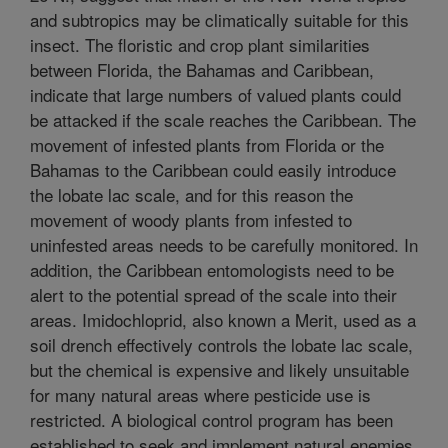
and subtropics may be climatically suitable for this
insect. The floristic and crop plant similarities
between Florida, the Bahamas and Caribbean,
indicate that large numbers of valued plants could
be attacked if the scale reaches the Caribbean. The
movement of infested plants from Florida or the
Bahamas to the Caribbean could easily introduce
the lobate lac scale, and for this reason the
movement of woody plants from infested to
uninfested areas needs to be carefully monitored. In
addition, the Caribbean entomologists need to be
alert to the potential spread of the scale into their
areas. Imidochloprid, also known a Merit, used as a
soil drench effectively controls the lobate lac scale,
but the chemical is expensive and likely unsuitable
for many natural areas where pesticide use is
restricted. A biological control program has been
established to seek and implement natural enemies