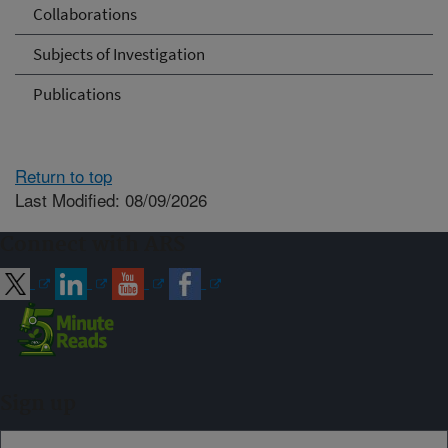
Collaborations
Subjects of Investigation
Publications
Return to top
Last Modified: 08/09/2026
Connect with ARS
Sign up