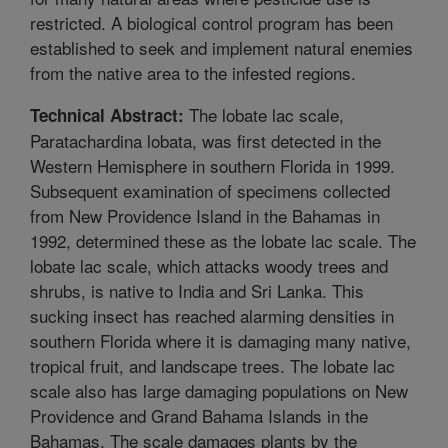
restricted. A biological control program has been
established to seek and implement natural enemies
from the native area to the infested regions.
The lobate lac scale,
Technical Abstract:
Paratachardina lobata, was first detected in the
Western Hemisphere in southern Florida in 1999.
Subsequent examination of specimens collected
from New Providence Island in the Bahamas in
1992, determined these as the lobate lac scale. The
lobate lac scale, which attacks woody trees and
shrubs, is native to India and Sri Lanka. This
sucking insect has reached alarming densities in
southern Florida where it is damaging many native,
tropical fruit, and landscape trees. The lobate lac
scale also has large damaging populations on New
Providence and Grand Bahama Islands in the
Bahamas. The scale damages plants by the