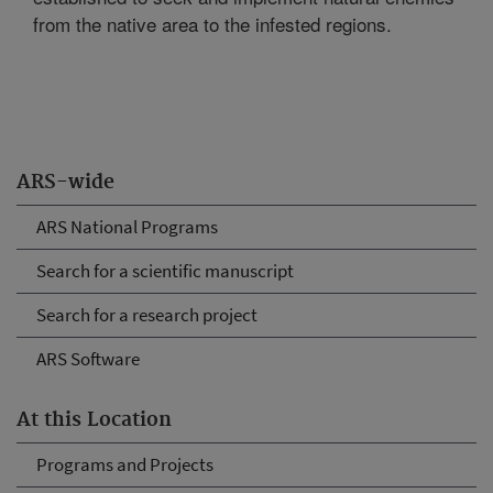
from the native area to the infested regions.
ARS-wide
ARS National Programs
Search for a scientific manuscript
Search for a research project
ARS Software
At this Location
Programs and Projects