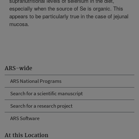
supranutritional levels of selenium in the diet,
especially when the source of Se is organic. This
appears to be particularly true in the case of jejunal
mucosa.
ARS-wide
ARS National Programs
Search for a scientific manuscript
Search for a research project
ARS Software
At this Location