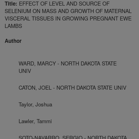
EFFECT OF LEVEL AND SOURCE OF
Title:
SELENIUM ON MASS AND GROWTH OF MATERNAL
VISCERAL TISSUES IN GROWING PREGNANT EWE
LAMBS
Author
WARD, MARCY - NORTH DAKOTA STATE
UNIV
CATON, JOEL - NORTH DAKOTA STATE UNIV
Taylor, Joshua
Lawler, Tammi
SOTO-NAVARRO, SERGIO - NORTH DAKOTA