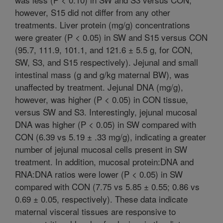
however, S15 did not differ from any other
treatments. Liver protein (mg/g) concentrations
were greater (P < 0.05) in SW and S15 versus CON
(95.7, 111.9, 101.1, and 121.6 ± 5.5 g, for CON,
SW, S3, and S15 respectively). Jejunal and small
intestinal mass (g and g/kg maternal BW), was
unaffected by treatment. Jejunal DNA (mg/g),
however, was higher (P < 0.05) in CON tissue,
versus SW and S3. Interestingly, jejunal mucosal
DNA was higher (P < 0.05) in SW compared with
CON (6.39 vs 5.19 ± .33 mg/g), indicating a greater
number of jejunal mucosal cells present in SW
treatment. In addition, mucosal protein:DNA and
RNA:DNA ratios were lower (P < 0.05) in SW
compared with CON (7.75 vs 5.85 ± 0.55; 0.86 vs
0.69 ± 0.05, respectively). These data indicate
maternal visceral tissues are responsive to