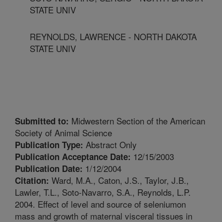
STATE UNIV
REYNOLDS, LAWRENCE - NORTH DAKOTA
STATE UNIV
Midwestern Section of the American
Submitted to:
Society of Animal Science
Abstract Only
Publication Type:
12/15/2003
Publication Acceptance Date:
1/12/2004
Publication Date:
Ward, M.A., Caton, J.S., Taylor, J.B.,
Citation:
Lawler, T.L., Soto-Navarro, S.A., Reynolds, L.P.
2004. Effect of level and source of seleniumon
mass and growth of maternal visceral tissues in