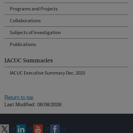
Programs and Projects
Collaborations
Subjects of Investigation
Publications
IACUC Summaries
IACUC Executive Summary Dec. 2025
Return to top
Last Modified: 08/08/2026
Connect with ARS