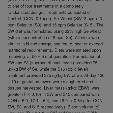
to one of four treatments in a completely
randomized design. Treatments consisted of
Control (CON; 0.1ppm), Se-Wheat (SW; 3 ppm), 3
ppm Selenite (S3), and 15 ppm Selenite (S15). The
SW diet was formulated using 32% high Se wheat
(with a concentration of 8 ppm Se). All diets were
similar in N and energy, and fed to meet or exceed
nutritional requirements. Diets were initiated upon
receiving, at 50 ± 5 d of gestation. Formulation of
SW and S3 (supranutritional levels) provided 75
ug/kg BW of Se, while the S15 (toxic level)
treatment provided 375 ug/kg BW of Se. At day 130
± 10 of gestation, ewes were slaughtered and
tissues harvested. Liver mass (g/kg; EBW), was
greater (P < 0.10) in SW and S15 compared with
CON (15.0, 17.4, 16.4, and 16.9; ± 0.64 g for CON,
SW, S3, and S15 respectively). Blood volume (g)
was less (P < 0.10) in SW and S3 versus CON;