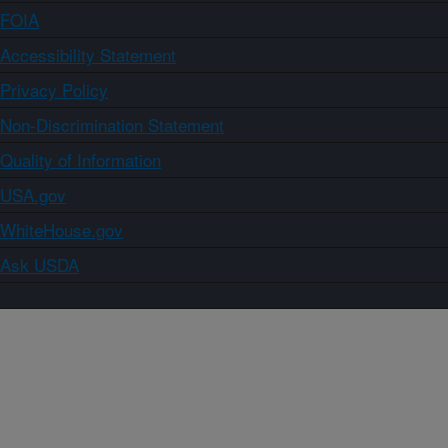
FOIA
Accessibility Statement
Privacy Policy
Non-Discrimination Statement
Quality of Information
USA.gov
WhiteHouse.gov
Ask USDA