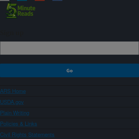
Sign up
ARS Home
USDA.gov
Plain Writing
Policies & Links
Civil Rights Statements