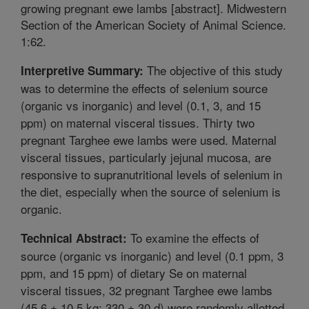
growing pregnant ewe lambs [abstract]. Midwestern
Section of the American Society of Animal Science.
1:62.
The objective of this study
Interpretive Summary:
was to determine the effects of selenium source
(organic vs inorganic) and level (0.1, 3, and 15
ppm) on maternal visceral tissues. Thirty two
pregnant Targhee ewe lambs were used. Maternal
visceral tissues, particularly jejunal mucosa, are
responsive to supranutritional levels of selenium in
the diet, especially when the source of selenium is
organic.
To examine the effects of
Technical Abstract:
source (organic vs inorganic) and level (0.1 ppm, 3
ppm, and 15 ppm) of dietary Se on maternal
visceral tissues, 32 pregnant Targhee ewe lambs
(45.6 ± 10.5 kg; 330 ± 30 d) were randomly allotted