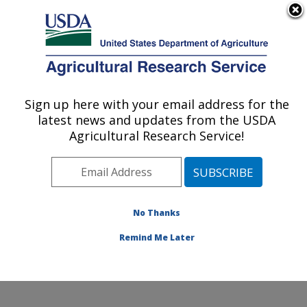
An official website of the United States government
Here's how you know
MENU
Agricultural Research Service
Sign up here with your email address for the
U.S. DEPARTMENT OF AGRICULTURE
latest news and updates from the USDA
Range Sheep Production Efficiency
Agricultural Research Service!
Research: Dubois, ID
ARS Home
»
Pacific West Area
»
Dubois, Idaho
»
Range Sheep Production Efficiency Research
»
Research
»
Publications at this Location
» Publication
No Thanks
#159044
Remind Me Later