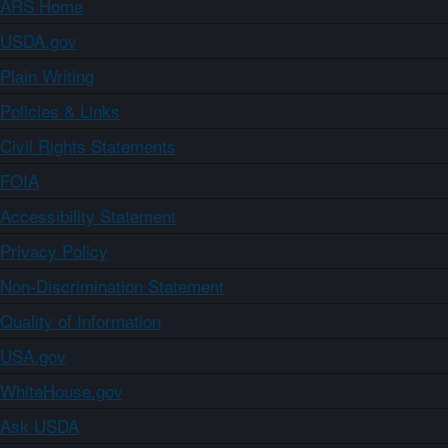
ARS Home
USDA.gov
Plain Writing
Policies & Links
Civil Rights Statements
FOIA
Accessibility Statement
Privacy Policy
Non-Discrimination Statement
Quality of Information
USA.gov
WhiteHouse.gov
Ask USDA