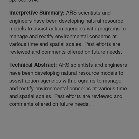
ARS scientists and
Interpretive Summary:
engineers have been developing natural resource
models to assist action agencies with programs to
manage and rectify environmental concerns at
various time and spatial scales. Past efforts are
reviewed and comments offered on future needs.
ARS scientists and engineers
Technical Abstract:
have been developing natural resource models to
assist action agencies with programs to manage
and rectify environmental concerns at various time
and spatial scales. Past efforts are reviewed and
comments offered on future needs.