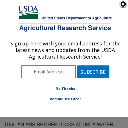
An official website of the United States government
Here's how you know
MENU
Agricultural Research Service
Sign up here with your email address for the
U.S. DEPARTMENT OF AGRICULTURE
latest news and updates from the USDA
Southwest Watershed Research Center:
Agricultural Research Service!
Tucson, AZ
ARS Home
»
Pacific West Area
»
Tucson, Arizona
»
SWRC
»
Research
»
Publications at this Location
»
Publication #158953
No Thanks
Remind Me Later
AN ARS RETIREE LOOKS AT USDA WATER
Title: