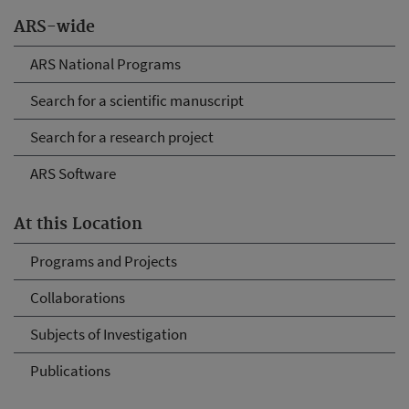
ARS-wide
ARS National Programs
Search for a scientific manuscript
Search for a research project
ARS Software
At this Location
Programs and Projects
Collaborations
Subjects of Investigation
Publications