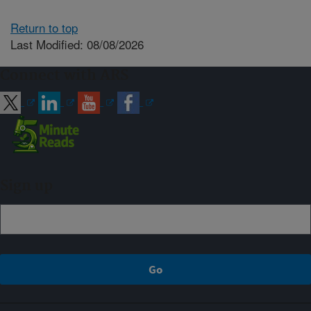
Return to top
Last Modified: 08/08/2026
Connect with ARS
Sign up