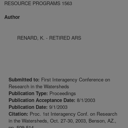
RESOURCE PROGRAMS 1563
Author
RENARD, K. - RETIRED ARS
First Interagency Conference on
Submitted to:
Research in the Watersheds
Proceedings
Publication Type:
8/1/2003
Publication Acceptance Date:
9/1/2003
Publication Date:
Proc. 1st Interagency Conf. on Research
Citation:
in the Watersheds, Oct. 27-30, 2003, Benson, AZ.,
pp. 509-514.