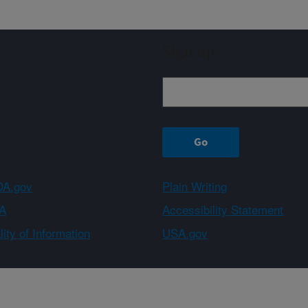
Sign up
A.gov
Plain Writing
A
Accessibility Statement
ity of Information
USA.gov