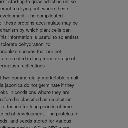
rst starting to grow, which is unlike
lerant to drying out, where these
development. The complicated
of these proteins accumulate may be
echanism by which plant cells can
his information is useful to scientists
tolerate dehydration, to
rcialize species that are not
ts interested in long term storage of
 germplasm collections
 two commercially marketable small
ia japonica do not germinate if they
eks in conditions where they are
efore be classified as recalcitrant.
 attached for long periods of time
eriod of development. The proteins in
eds, and seeds stored for various
nditions and at 10'C or 25'C were