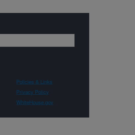
Policies & Links
Privacy Policy
WhiteHouse.gov