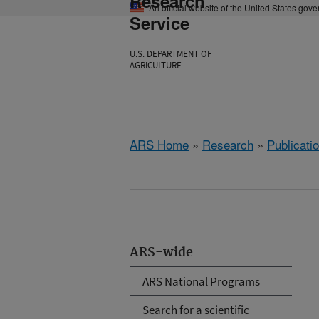
Research
An official website of the United States gov
Service
U.S. DEPARTMENT OF
AGRICULTURE
ARS Home
»
Research
»
Publicatio
ARS-wide
ARS National Programs
Search for a scientific