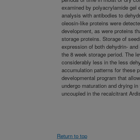
examined by polyacrylamide gel 
analysis with antibodies to dehyd
oleosin-like proteins were detecte
development, as were proteins tha
storage proteins. Storage of seed
expression of both dehydrin- and o
the 8 week storage period. The le
considerably less in the less dehy
accumulation patterns for these pr
developmental program that allows
undergo maturation and drying in 
uncoupled in the recalcitrant Ardi
Return to top