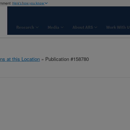
ernment
Here's how you know
Research
Media
About ARS
Work With U
ns at this Location
» Publication #158780