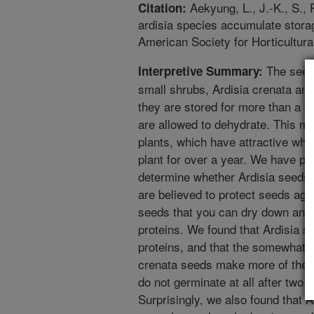
Aekyung, L., J.-K., S., 
Citation:
ardisia species accumulate storag
American Society for Horticultura
The seed
Interpretive Summary:
small shrubs, Ardisia crenata and
they are stored for more than a f
are allowed to dehydrate. This ma
plants, which have attractive whit
plant for over a year. We have p
determine whether Ardisia seeds c
are believed to protect seeds aga
seeds that you can dry down and 
proteins. We found that Ardisia 
proteins, and that the somewhat l
crenata seeds make more of them
do not germinate at all after two
Surprisingly, we also found that 