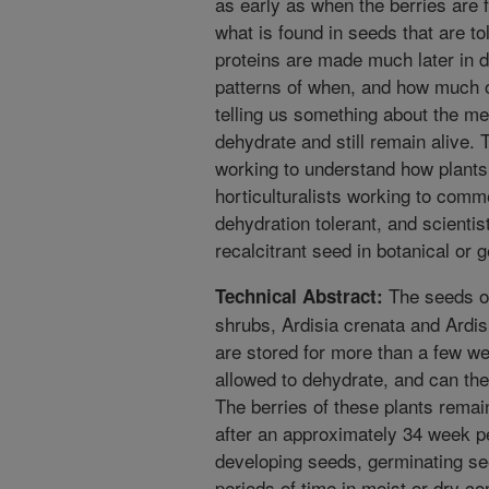
as early as when the berries are fi
what is found in seeds that are to
proteins are made much later in 
patterns of when, and how much 
telling us something about the m
dehydrate and still remain alive. T
working to understand how plants 
horticulturalists working to comme
dehydration tolerant, and scientis
recalcitrant seed in botanical or
The seeds of
Technical Abstract:
shrubs, Ardisia crenata and Ardis
are stored for more than a few we
allowed to dehydrate, and can ther
The berries of these plants remain
after an approximately 34 week p
developing seeds, germinating se
periods of time in moist or dry co