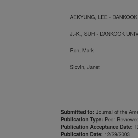
AEKYUNG, LEE - DANKOOK
J.-K., SUH - DANKOOK UNI
Roh, Mark
Slovin, Janet
Journal of the Ame
Submitted to:
Peer Reviewed
Publication Type:
1
Publication Acceptance Date:
12/29/2003
Publication Date: