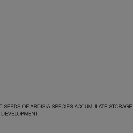
 SEEDS OF ARDISIA SPECIES ACCUMULATE STORAGE
 DEVELOPMENT.