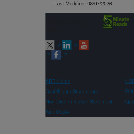
Last Modified: 08/07/2026
Connect with
ARS
ARS Home
USD
Civil Rights Statements
FOI
Non-Discrimination Statement
Qual
Ask USDA