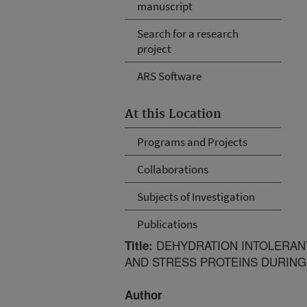
manuscript
Search for a research
project
ARS Software
At this Location
Programs and Projects
Collaborations
Subjects of Investigation
Publications
DEHYDRATION INTOLERANT
Title:
AND STRESS PROTEINS DURING
Author