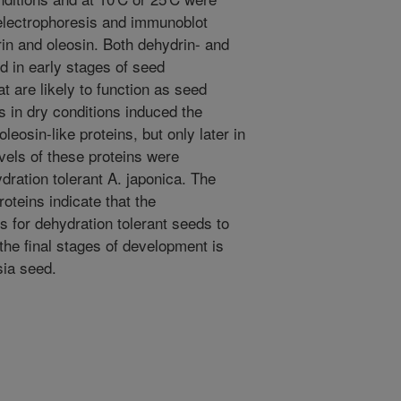
electrophoresis and immunoblot
rin and oleosin. Both dehydrin- and
d in early stages of seed
t are likely to function as seed
s in dry conditions induced the
leosin-like proteins, but only later in
vels of these proteins were
dration tolerant A. japonica. The
oteins indicate that the
 for dehydration tolerant seeds to
the final stages of development is
sia seed.