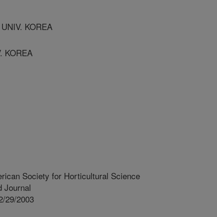
 UNIV. KOREA
V. KOREA
rican Society for Horticultural Science
 Journal
2/29/2003