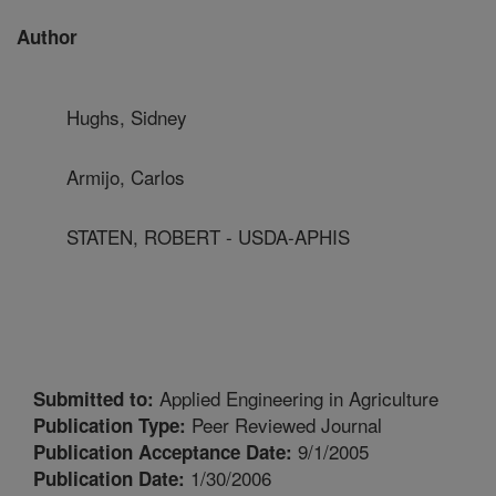
Author
Hughs, Sidney
Armijo, Carlos
STATEN, ROBERT - USDA-APHIS
Applied Engineering in Agriculture
Submitted to:
Peer Reviewed Journal
Publication Type:
9/1/2005
Publication Acceptance Date:
1/30/2006
Publication Date: