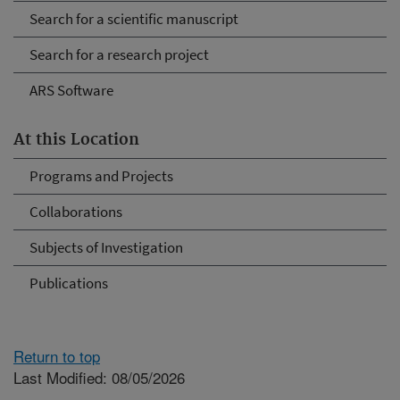
Search for a scientific manuscript
Search for a research project
ARS Software
At this Location
Programs and Projects
Collaborations
Subjects of Investigation
Publications
Return to top
Last Modified: 08/05/2026