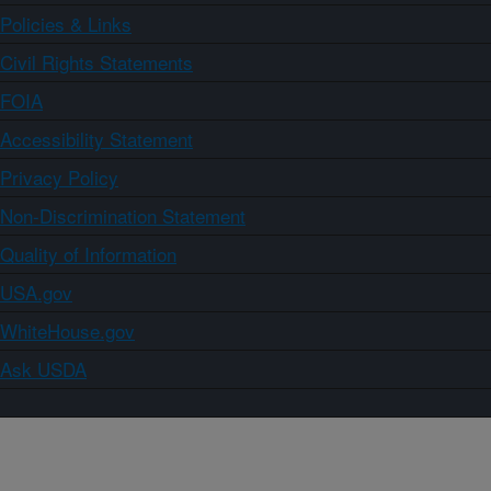
Policies & Links
Civil Rights Statements
FOIA
Accessibility Statement
Privacy Policy
Non-Discrimination Statement
Quality of Information
USA.gov
WhiteHouse.gov
Ask USDA