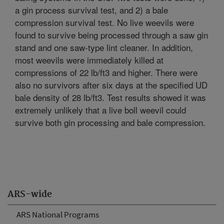
a gin process survival test, and 2) a bale
compression survival test. No live weevils were
found to survive being processed through a saw gin
stand and one saw-type lint cleaner. In addition,
most weevils were immediately killed at
compressions of 22 lb/ft3 and higher. There were
also no survivors after six days at the specified UD
bale density of 28 lb/ft3. Test results showed it was
extremely unlikely that a live boll weevil could
survive both gin processing and bale compression.
ARS-wide
ARS National Programs