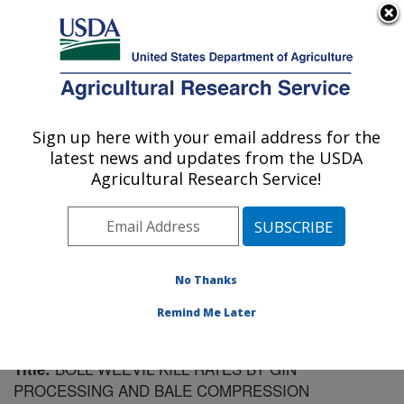
An official website of the United States government
Here's how you know
MENU
Agricultural Research Service
Sign up here with your email address for the
U.S. DEPARTMENT OF AGRICULTURE
latest news and updates from the USDA
Cotton Ginning Research: Las Cruces, NM
Agricultural Research Service!
ARS Home
»
Plains Area
»
Las Cruces, New Mexico
»
Cotton Ginning Research
»
Research
»
Publications at
this Location
» Publication #158756
No Thanks
Remind Me Later
BOLL WEEVIL KILL RATES BY GIN
Title:
PROCESSING AND BALE COMPRESSION