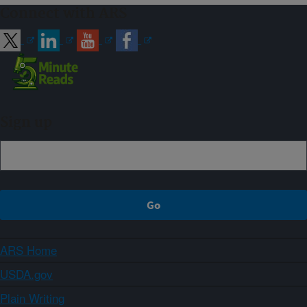
Connect with ARS
Sign up
ARS Home
USDA.gov
Plain Writing