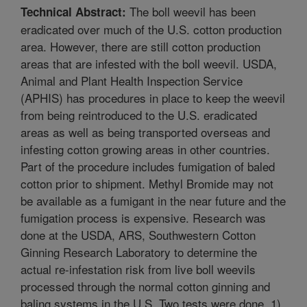
The boll weevil has been
Technical Abstract:
eradicated over much of the U.S. cotton production
area. However, there are still cotton production
areas that are infested with the boll weevil. USDA,
Animal and Plant Health Inspection Service
(APHIS) has procedures in place to keep the weevil
from being reintroduced to the U.S. eradicated
areas as well as being transported overseas and
infesting cotton growing areas in other countries.
Part of the procedure includes fumigation of baled
cotton prior to shipment. Methyl Bromide may not
be available as a fumigant in the near future and the
fumigation process is expensive. Research was
done at the USDA, ARS, Southwestern Cotton
Ginning Research Laboratory to determine the
actual re-infestation risk from live boll weevils
processed through the normal cotton ginning and
baling systems in the U.S. Two tests were done, 1)