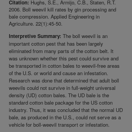
Hughs, S.E., Armijo, C.B., Staten, R.T.
Citation:
2006. Boll weevil kill rates by gin processing and
bale compression. Applied Engineering in
Agriculture. 22(1):45-50.
The boll weevil is an
Interpretive Summary:
important cotton pest that has been largely
eliminated from many parts of the cotton belt. It
was unknown whether this pest could survive and
be transported in cotton bales to weevil-free areas
of the U.S. or world and cause an infestation.
Research was done that determined that adult boll
weevils could not survive in full-weight universal
density (UD) cotton bales. The UD bale is the
standard cotton bale package for the US cotton
industry. Thus, it was concluded that the normal UD
bale, as produced in the U.S., could not serve as a
vehicle for boll-weevil transport or infestation.