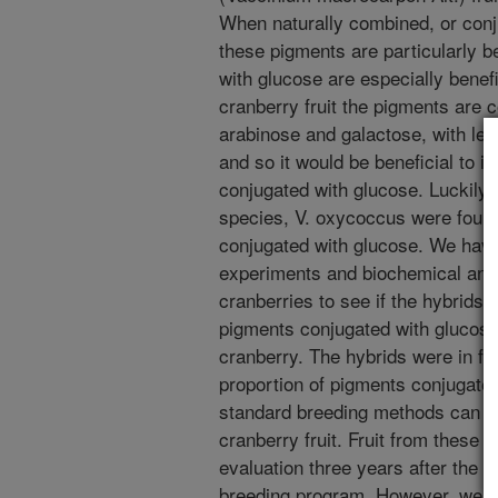
When naturally combined, or conju
these pigments are particularly b
with glucose are especially benefi
cranberry fruit the pigments are 
arabinose and galactose, with le
and so it would be beneficial to i
conjugated with glucose. Luckily, 
species, V. oxycoccus were foun
conjugated with glucose. We have
experiments and biochemical anal
cranberries to see if the hybrids 
pigments conjugated with glucose 
cranberry. The hybrids were in fac
proportion of pigments conjugate
standard breeding methods can imp
cranberry fruit. Fruit from these
evaluation three years after the 
breeding program. However, we al