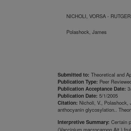
NICHOLI, VORSA - RUTGER
Polashock, James
Theoretical and Ap
Submitted to:
Peer Reviewed
Publication Type:
3
Publication Acceptance Date:
5/1/2005
Publication Date:
Nicholi, V., Polashock, 
Citation:
anthocyanin glycosylation.. Theor
Certain p
Interpretive Summary:
(Vaccinium macrocarpon Ait.) frui