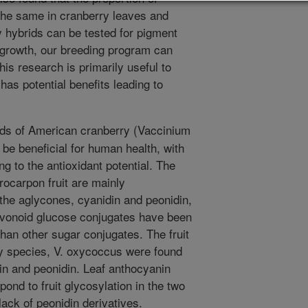
the same in cranberry leaves and
y hybrids can be tested for pigment
 growth, our breeding program can
is research is primarily useful to
 has potential benefits leading to
ds of American cranberry (Vaccinium
 be beneficial for human health, with
g to the antioxidant potential. The
ocarpon fruit are mainly
the aglycones, cyanidin and peonidin,
avonoid glucose conjugates have been
than other sugar conjugates. The fruit
y species, V. oxycoccus were found
din and peonidin. Leaf anthocyanin
ond to fruit glycosylation in the two
lack of peonidin derivatives.