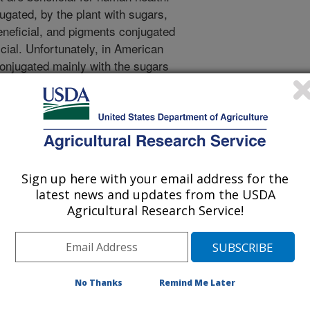
gated, by the plant with sugars,
eneficial, and pigments conjugated
cial. Unfortunately, in American
conjugated mainly with the sugars
ss than 8% conjugated with glucose,
ncrease the proportion of pigments
the fruit of another cranberry
d to contain the same pigments
 carried out plant breeding
yses with these two species of
Sign up here with your email address for the
would have a greater proportion of
latest news and updates from the USDA
than the traditional American
Agricultural Research Service!
t intermediate to their parents in the
d with glucose. This means that
rove the nutritional of quality
 crosses can only be produced for
No Thanks
Remind Me Later
seed is sown, which would slow the
so found that the proportion of