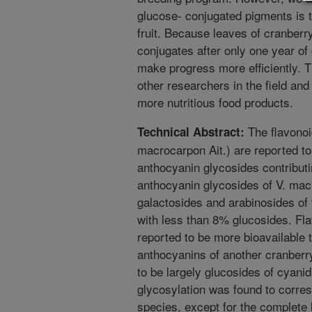
glucose- conjugated pigments is 
fruit. Because leaves of cranberr
conjugates after only one year of
make progress more efficiently. Th
other researchers in the field and
more nutritious food products.
The flavonoi
Technical Abstract:
macrocarpon Ait.) are reported to
anthocyanin glycosides contributin
anthocyanin glycosides of V. macr
galactosides and arabinosides of 
with less than 8% glucosides. Fl
reported to be more bioavailable 
anthocyanins of another cranberr
to be largely glucosides of cyani
glycosylation was found to corresp
species, except for the complete 