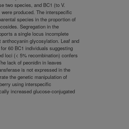
se two species, and BC1 (to V.
were produced. The interspecific
arental species in the proportion of
ucosides. Segregation in the
ports a single locus incomplete
t anthocyanin glycosylation. Leaf and
t for 60 BC1 individuals suggesting
ed loci (< 5% recombination) confers
The lack of peonidin in leaves
ansferase is not expressed in the
rate the genetic manipulation of
berry using interspecific
tically increased glucose-conjugated