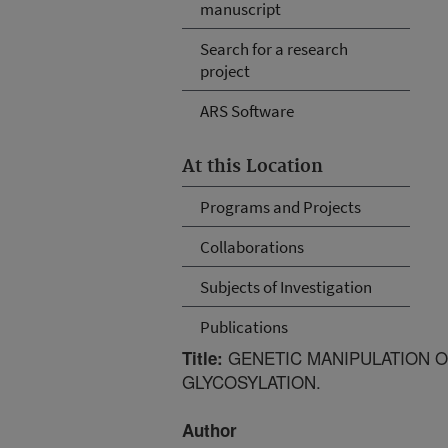
manuscript
Search for a research
project
ARS Software
At this Location
Programs and Projects
Collaborations
Subjects of Investigation
Publications
GENETIC MANIPULATION O
Title:
GLYCOSYLATION.
Author