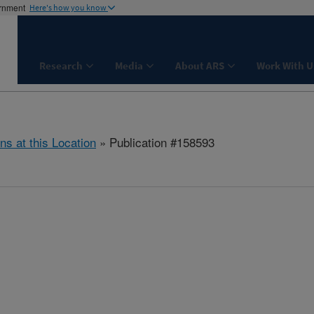
ernment
Here's how you know
Research
Media
About ARS
Work With U
ns at this Location
» Publication #158593