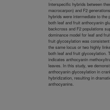
Interspecific hybrids between the
macrocarpon) and F2 generations 
hybrids were intermediate to the p
both leaf and fruit anthocyanin gl
backcross and F2 populations sup
dominance model for leaf and frui
fruit glycosylation was consisten
the same locus or two highly link
both leaf and fruit glycosylation. 
indicates anthocyanin methoxyltr
leaves. In this study, we demonst
anthocyanin glycosylation in cran
hybridization, resulting in drama
anthocyanins.