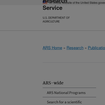
Research
An official website of the United States gov
Service
U.S. DEPARTMENT OF
AGRICULTURE
ARS Home
»
Research
»
Publicatio
ARS-wide
ARS National Programs
Search for a scientific