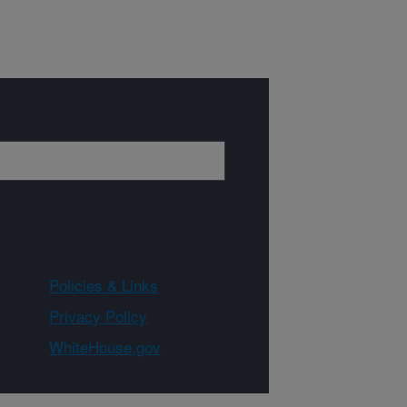
Policies & Links
Privacy Policy
WhiteHouse.gov