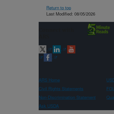
Return to top
Last Modified: 08/05/2026
Connect with
ARS
ARS Home
USD
Civil Rights Statements
FOI
Non-Discrimination Statement
Qual
Ask USDA