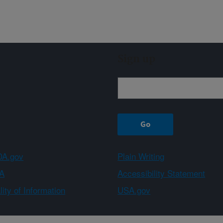
Sign up
A.gov
Plain Writing
A
Accessibility Statement
ity of Information
USA.gov