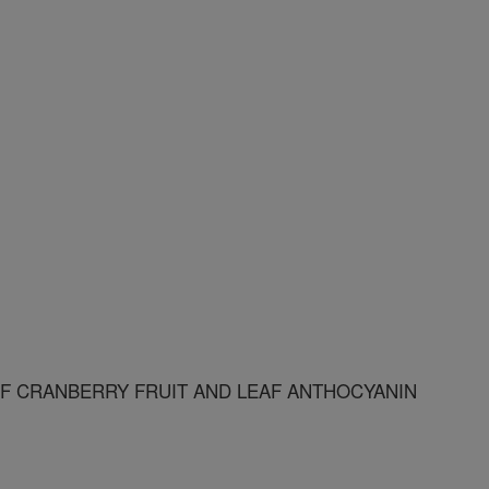
F CRANBERRY FRUIT AND LEAF ANTHOCYANIN