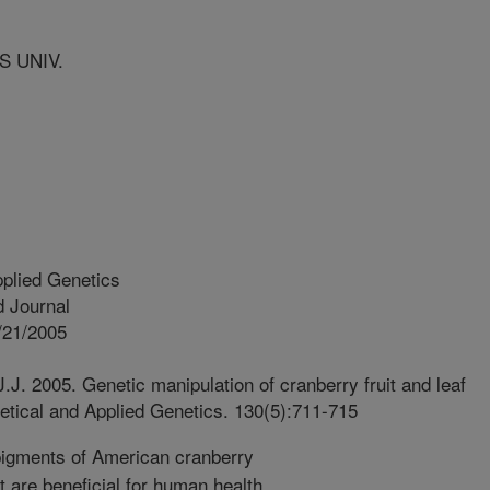
S UNIV.
plied Genetics
 Journal
/21/2005
J.J. 2005. Genetic manipulation of cranberry fruit and leaf
etical and Applied Genetics. 130(5):711-715
igments of American cranberry
t are beneficial for human health.