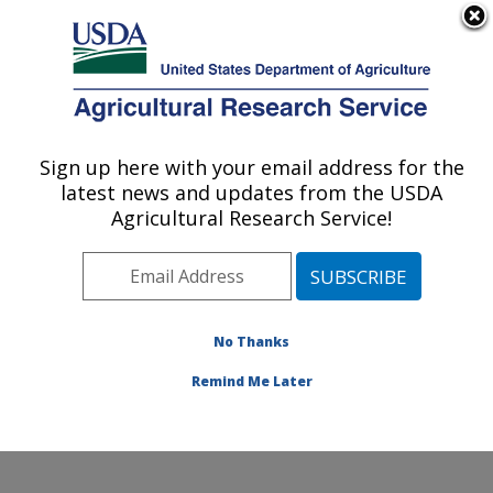
An official website of the United States government
Here's how you know
MENU
Agricultural Research Service
Sign up here with your email address for the
U.S. DEPARTMENT OF AGRICULTURE
latest news and updates from the USDA
Food Processing and Sensory Quality
Agricultural Research Service!
Research: New Orleans, LA
ARS Home
»
Southeast Area
»
New Orleans, Louisiana
»
Southern Regional Research Center
»
Food
Processing and Sensory Quality Research
»
Research
No Thanks
»
Publications at this Location
» Publication #158395
Remind Me Later