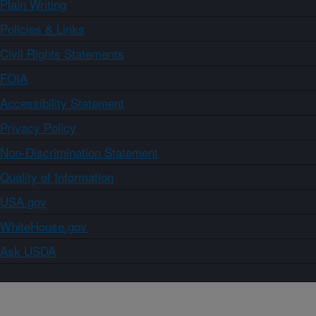
Plain Writing
Policies & Links
Civil Rights Statements
FOIA
Accessibility Statement
Privacy Policy
Non-Discrimination Statement
Quality of Information
USA.gov
WhiteHouse.gov
Ask USDA