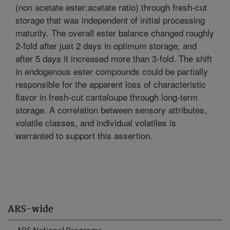
(non acetate ester:acetate ratio) through fresh-cut
storage that was independent of initial processing
maturity. The overall ester balance changed roughly
2-fold after just 2 days in optimum storage, and
after 5 days it increased more than 3-fold. The shift
in endogenous ester compounds could be partially
responsible for the apparent loss of characteristic
flavor in fresh-cut cantaloupe through long-term
storage. A correlation between sensory attributes,
volatile classes, and individual volatiles is
warranted to support this assertion.
ARS-wide