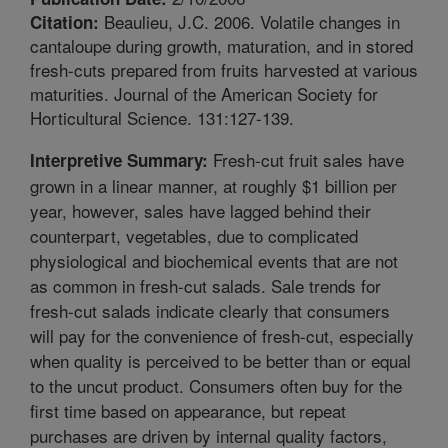
Beaulieu, J.C. 2006. Volatile changes in
Citation:
cantaloupe during growth, maturation, and in stored
fresh-cuts prepared from fruits harvested at various
maturities. Journal of the American Society for
Horticultural Science. 131:127-139.
Fresh-cut fruit sales have
Interpretive Summary:
grown in a linear manner, at roughly $1 billion per
year, however, sales have lagged behind their
counterpart, vegetables, due to complicated
physiological and biochemical events that are not
as common in fresh-cut salads. Sale trends for
fresh-cut salads indicate clearly that consumers
will pay for the convenience of fresh-cut, especially
when quality is perceived to be better than or equal
to the uncut product. Consumers often buy for the
first time based on appearance, but repeat
purchases are driven by internal quality factors,