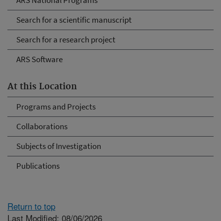
ARS National Programs
Search for a scientific manuscript
Search for a research project
ARS Software
At this Location
Programs and Projects
Collaborations
Subjects of Investigation
Publications
Return to top
Last Modified: 08/06/2026