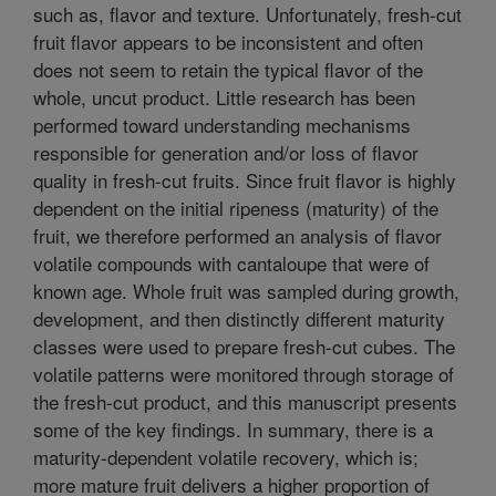
such as, flavor and texture. Unfortunately, fresh-cut
fruit flavor appears to be inconsistent and often
does not seem to retain the typical flavor of the
whole, uncut product. Little research has been
performed toward understanding mechanisms
responsible for generation and/or loss of flavor
quality in fresh-cut fruits. Since fruit flavor is highly
dependent on the initial ripeness (maturity) of the
fruit, we therefore performed an analysis of flavor
volatile compounds with cantaloupe that were of
known age. Whole fruit was sampled during growth,
development, and then distinctly different maturity
classes were used to prepare fresh-cut cubes. The
volatile patterns were monitored through storage of
the fresh-cut product, and this manuscript presents
some of the key findings. In summary, there is a
maturity-dependent volatile recovery, which is;
more mature fruit delivers a higher proportion of