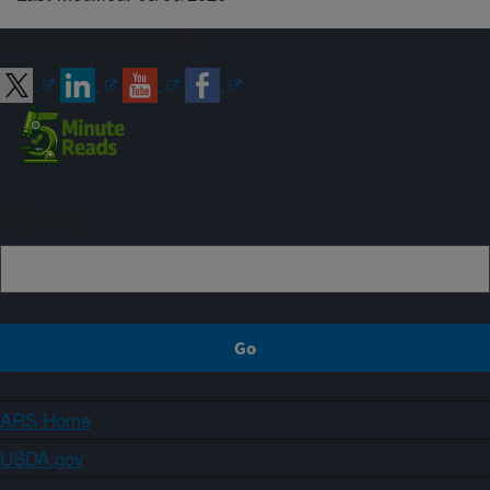
Connect with ARS
Sign up
ARS Home
USDA.gov