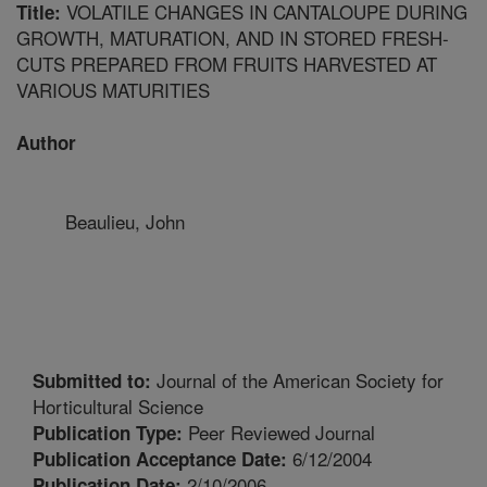
VOLATILE CHANGES IN CANTALOUPE DURING
Title:
GROWTH, MATURATION, AND IN STORED FRESH-
CUTS PREPARED FROM FRUITS HARVESTED AT
VARIOUS MATURITIES
Author
Beaulieu, John
Journal of the American Society for
Submitted to:
Horticultural Science
Peer Reviewed Journal
Publication Type:
6/12/2004
Publication Acceptance Date:
2/10/2006
Publication Date: