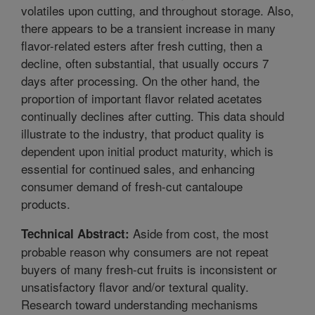
volatiles upon cutting, and throughout storage. Also,
there appears to be a transient increase in many
flavor-related esters after fresh cutting, then a
decline, often substantial, that usually occurs 7
days after processing. On the other hand, the
proportion of important flavor related acetates
continually declines after cutting. This data should
illustrate to the industry, that product quality is
dependent upon initial product maturity, which is
essential for continued sales, and enhancing
consumer demand of fresh-cut cantaloupe
products.
Aside from cost, the most
Technical Abstract:
probable reason why consumers are not repeat
buyers of many fresh-cut fruits is inconsistent or
unsatisfactory flavor and/or textural quality.
Research toward understanding mechanisms