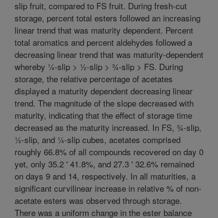
slip fruit, compared to FS fruit. During fresh-cut
storage, percent total esters followed an increasing
linear trend that was maturity dependent. Percent
total aromatics and percent aldehydes followed a
decreasing linear trend that was maturity-dependent
whereby ¼-slip > ½-slip > ¾-slip > FS. During
storage, the relative percentage of acetates
displayed a maturity dependent decreasing linear
trend. The magnitude of the slope decreased with
maturity, indicating that the effect of storage time
decreased as the maturity increased. In FS, ¾-slip,
½-slip, and ¼-slip cubes, acetates comprised
roughly 66.8% of all compounds recovered on day 0
yet, only 35.2 ' 41.8%, and 27.3 ' 32.6% remained
on days 9 and 14, respectively. In all maturities, a
significant curvilinear increase in relative % of non-
acetate esters was observed through storage.
There was a uniform change in the ester balance