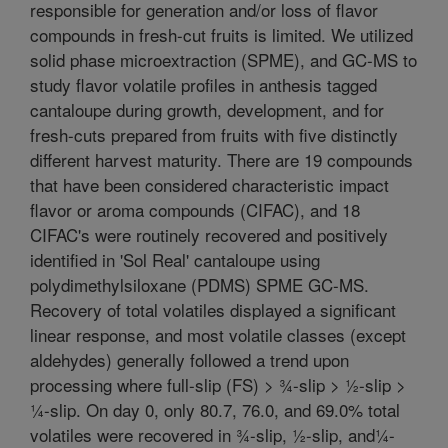
responsible for generation and/or loss of flavor
compounds in fresh-cut fruits is limited. We utilized
solid phase microextraction (SPME), and GC-MS to
study flavor volatile profiles in anthesis tagged
cantaloupe during growth, development, and for
fresh-cuts prepared from fruits with five distinctly
different harvest maturity. There are 19 compounds
that have been considered characteristic impact
flavor or aroma compounds (CIFAC), and 18
CIFAC's were routinely recovered and positively
identified in 'Sol Real' cantaloupe using
polydimethylsiloxane (PDMS) SPME GC-MS.
Recovery of total volatiles displayed a significant
linear response, and most volatile classes (except
aldehydes) generally followed a trend upon
processing where full-slip (FS) > ¾-slip > ½-slip >
¼-slip. On day 0, only 80.7, 76.0, and 69.0% total
volatiles were recovered in ¾-slip, ½-slip, and¼-