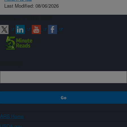
Last Modified: 08/06/2026
Connect with ARS
Sign up
ARS Home
USDA.gov