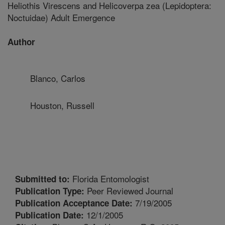
Heliothis Virescens and Helicoverpa zea (Lepidoptera:
Noctuidae) Adult Emergence
Author
Blanco, Carlos
Houston, Russell
Florida Entomologist
Submitted to:
Peer Reviewed Journal
Publication Type:
7/19/2005
Publication Acceptance Date:
12/1/2005
Publication Date: