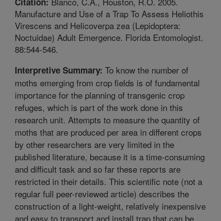
Blanco, C.A., Houston, R.O. 2005.
Citation:
Manufacture and Use of a Trap To Assess Heliothis
Virescens and Helicoverpa zea (Lepidoptera:
Noctuidae) Adult Emergence. Florida Entomologist.
88:544-546.
To know the number of
Interpretive Summary:
moths emerging from crop fields is of fundamental
importance for the planning of transgenic crop
refuges, which is part of the work done in this
research unit. Attempts to measure the quantity of
moths that are produced per area in different crops
by other researchers are very limited in the
published literature, because it is a time-consuming
and difficult task and so far these reports are
restricted in their details. This scientific note (not a
regular full peer-reviewed article) describes the
construction of a light-weight, relatively inexpensive
and easy to transport and install trap that can be