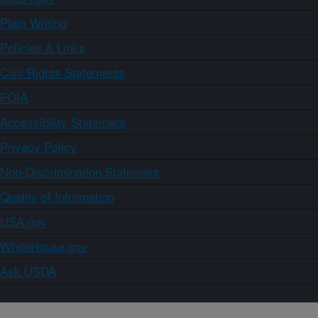
Plain Writing
Policies & Links
Civil Rights Statements
FOIA
Accessibility Statement
Privacy Policy
Non-Discrimination Statement
Quality of Information
USA.gov
WhiteHouse.gov
Ask USDA