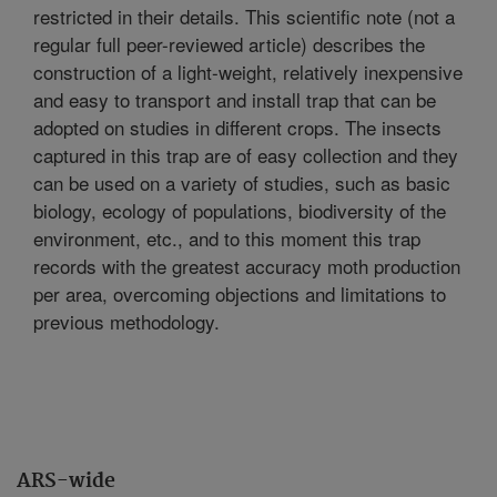
restricted in their details. This scientific note (not a
regular full peer-reviewed article) describes the
construction of a light-weight, relatively inexpensive
and easy to transport and install trap that can be
adopted on studies in different crops. The insects
captured in this trap are of easy collection and they
can be used on a variety of studies, such as basic
biology, ecology of populations, biodiversity of the
environment, etc., and to this moment this trap
records with the greatest accuracy moth production
per area, overcoming objections and limitations to
previous methodology.
ARS-wide