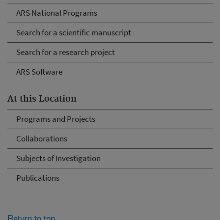
ARS National Programs
Search for a scientific manuscript
Search for a research project
ARS Software
At this Location
Programs and Projects
Collaborations
Subjects of Investigation
Publications
Return to top