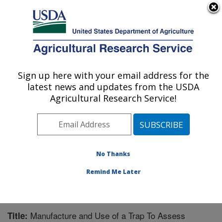
An official website of the United States government
Here's how you know
MENU
Agricultural Research Service
Sign up here with your email address for the
U.S. DEPARTMENT OF AGRICULTURE
latest news and updates from the USDA
Southern Insect Management Research:
Agricultural Research Service!
Stoneville, MS
ARS Home
»
Southeast Area
»
Stoneville, Mississippi
»
Southern Insect Management Research
»
Research
»
Publications at this Location
» Publication #158370
No Thanks
Remind Me Later
Manufacture and Use of a Trap To Assess
Title: