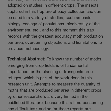
adopted on studies in different crops. The insects
captured in this trap are of eacy collection and can
be used in a variety of studies, such as basic
biology, ecology of populations, biodiversity of the
environment, etc., and to this moment this trap
records with the greatest accuracy moth production
per area, overcoming objections and liomitations to
previous methodology.
To know the number of moths
Technical Abstract:
emerging from crop fields is of fundamental
importance for the planning of transgenic crop
refuges, which is part of the work done in this
research unit. Attempts to measure the quantity of
moths that are produced per area in different crops
by other researchers are very limited in the
published literature, because it is a time-consuming
and difficult task and so far these reports are