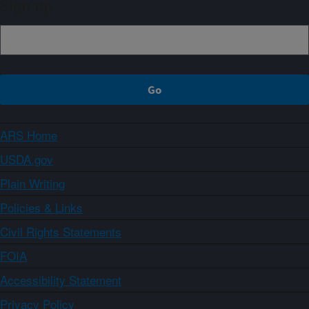
Sign up
ARS Home
USDA.gov
Plain Writing
Policies & Links
Civil Rights Statements
FOIA
Accessibility Statement
Privacy Policy