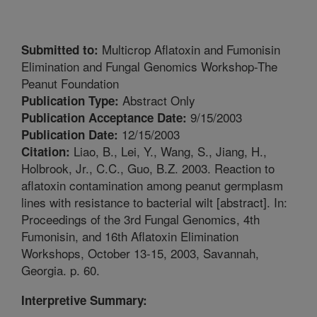
Multicrop Aflatoxin and Fumonisin
Submitted to:
Elimination and Fungal Genomics Workshop-The
Peanut Foundation
Abstract Only
Publication Type:
9/15/2003
Publication Acceptance Date:
12/15/2003
Publication Date:
Liao, B., Lei, Y., Wang, S., Jiang, H.,
Citation:
Holbrook, Jr., C.C., Guo, B.Z. 2003. Reaction to
aflatoxin contamination among peanut germplasm
lines with resistance to bacterial wilt [abstract]. In:
Proceedings of the 3rd Fungal Genomics, 4th
Fumonisin, and 16th Aflatoxin Elimination
Workshops, October 13-15, 2003, Savannah,
Georgia. p. 60.
Interpretive Summary: