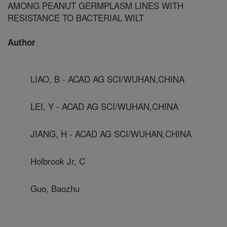
AMONG PEANUT GERMPLASM LINES WITH
RESISTANCE TO BACTERIAL WILT
Author
LIAO, B - ACAD AG SCI/WUHAN,CHINA
LEI, Y - ACAD AG SCI/WUHAN,CHINA
JIANG, H - ACAD AG SCI/WUHAN,CHINA
Holbrook Jr, C
Guo, Baozhu