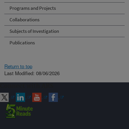
Programs and Projects
Collaborations
Subjects of Investigation
Publications
Return to top
Last Modified: 08/06/2026
Connect with ARS