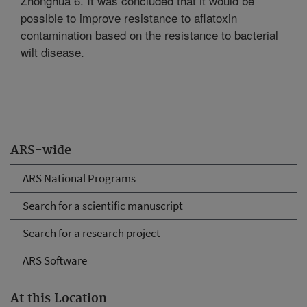
Zhonghua 6. It was concluded that it would be
possible to improve resistance to aflatoxin
contamination based on the resistance to bacterial
wilt disease.
ARS-wide
ARS National Programs
Search for a scientific manuscript
Search for a research project
ARS Software
At this Location