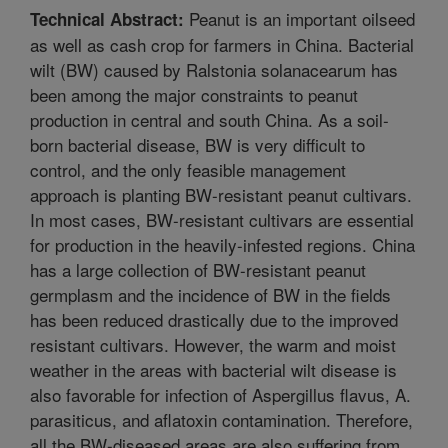
Peanut is an important oilseed
Technical Abstract:
as well as cash crop for farmers in China. Bacterial
wilt (BW) caused by Ralstonia solanacearum has
been among the major constraints to peanut
production in central and south China. As a soil-
born bacterial disease, BW is very difficult to
control, and the only feasible management
approach is planting BW-resistant peanut cultivars.
In most cases, BW-resistant cultivars are essential
for production in the heavily-infested regions. China
has a large collection of BW-resistant peanut
germplasm and the incidence of BW in the fields
has been reduced drastically due to the improved
resistant cultivars. However, the warm and moist
weather in the areas with bacterial wilt disease is
also favorable for infection of Aspergillus flavus, A.
parasiticus, and aflatoxin contamination. Therefore,
all the BW-diseased areas are also suffering from