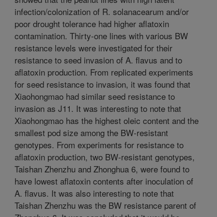
infection/colonization of R. solanacearum and/or
poor drought tolerance had higher aflatoxin
contamination. Thirty-one lines with various BW
resistance levels were investigated for their
resistance to seed invasion of A. flavus and to
aflatoxin production. From replicated experiments
for seed resistance to invasion, it was found that
Xiaohongmao had similar seed resistance to
invasion as J11. It was interesting to note that
Xiaohongmao has the highest oleic content and the
smallest pod size among the BW-resistant
genotypes. From experiments for resistance to
aflatoxin production, two BW-resistant genotypes,
Taishan Zhenzhu and Zhonghua 6, were found to
have lowest aflatoxin contents after inoculation of
A. flavus. It was also interesting to note that
Taishan Zhenzhu was the BW resistance parent of