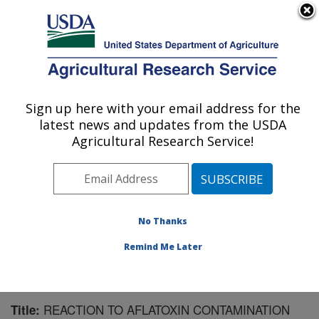
An official website of the United States government
Here's how you know
MENU
Agricultural Research Service
Sign up here with your email address for the
U.S. DEPARTMENT OF AGRICULTURE
latest news and updates from the USDA
Crop Protection and Management
Agricultural Research Service!
Research: Tifton, GA
ARS Home
»
Southeast Area
»
Tifton, Georgia
»
Crop
Protection and Management Research
»
Research
»
Publications at this Location
» Publication #158057
No Thanks
Remind Me Later
REACTION TO AFLATOXIN CONTAMINATION
Title: