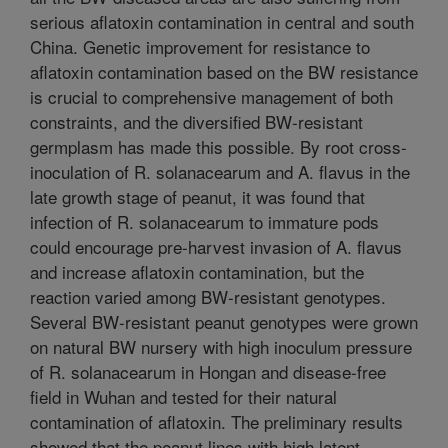
serious aflatoxin contamination in central and south
China. Genetic improvement for resistance to
aflatoxin contamination based on the BW resistance
is crucial to comprehensive management of both
constraints, and the diversified BW-resistant
germplasm has made this possible. By root cross-
inoculation of R. solanacearum and A. flavus in the
late growth stage of peanut, it was found that
infection of R. solanacearum to immature pods
could encourage pre-harvest invasion of A. flavus
and increase aflatoxin contamination, but the
reaction varied among BW-resistant genotypes.
Several BW-resistant peanut genotypes were grown
on natural BW nursery with high inoculum pressure
of R. solanacearum in Hongan and disease-free
field in Wuhan and tested for their natural
contamination of aflatoxin. The preliminary results
showed that the peanut lines with high latent