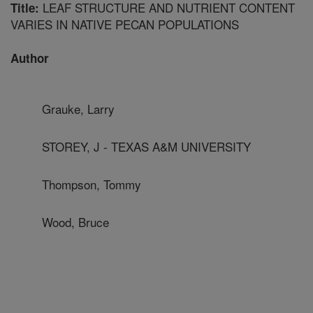
LEAF STRUCTURE AND NUTRIENT CONTENT
Title:
VARIES IN NATIVE PECAN POPULATIONS
Author
Grauke, Larry
STOREY, J - TEXAS A&M UNIVERSITY
Thompson, Tommy
Wood, Bruce