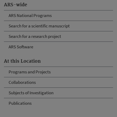
ARS-wide
ARS National Programs
Search for a scientific manuscript
Search for a research project
ARS Software
At this Location
Programs and Projects
Collaborations
Subjects of Investigation
Publications