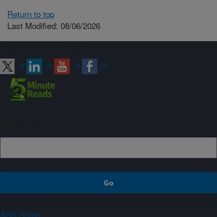
Return to top
Last Modified: 08/06/2026
Connect with ARS
Sign up
ARS Home