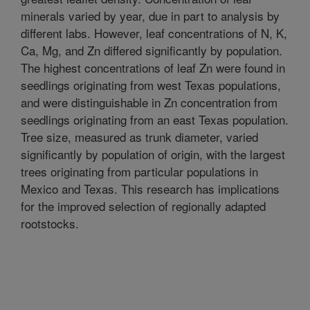
minerals varied by year, due in part to analysis by
different labs. However, leaf concentrations of N, K,
Ca, Mg, and Zn differed significantly by population.
The highest concentrations of leaf Zn were found in
seedlings originating from west Texas populations,
and were distinguishable in Zn concentration from
seedlings originating from an east Texas population.
Tree size, measured as trunk diameter, varied
significantly by population of origin, with the largest
trees originating from particular populations in
Mexico and Texas. This research has implications
for the improved selection of regionally adapted
rootstocks.