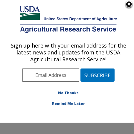
An official website of the United States government
Here's how you know
MENU
Agricultural Research Service
Sign up here with your email address for the
U.S. DEPARTMENT OF AGRICULTURE
latest news and updates from the USDA
Crop Germplasm Research: College
Agricultural Research Service!
Station, TX
ARS Home
»
Plains Area
»
College Station, Texas
»
Southern Plains Agricultural Research Center
»
Crop
Germplasm Research
»
Research
»
Publications at this
No Thanks
Location
» Publication #158025
Remind Me Later