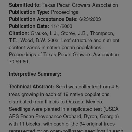
Texas Pecan Growers Association
Submitted to:
Proceedings
Publication Type:
6/23/2003
Publication Acceptance Date:
11/1/2003
Publication Date:
Grauke, L.J., Storey, J.B., Thompson,
Citation:
T.E., Wood, B.W. 2003. Leaf structure and nutrient
content varies in native pecan populations.
Proceedings of Texas Pecan Growers Association.
70:59-60.
Interpretive Summary:
Seed was collected from 4-5
Technical Abstract:
trees growing in each of 19 native populations
distributed from Illinois to Oaxaca, Mexico.
Seedlings were planted in a replicated test (USDA
ARS Pecan Provenance Orchard, Byron, Georgia)
with 11 blocks, with each of the 94 original trees
represented by on open-pollinated seedlings in each