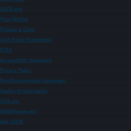
USDA.gov
Plain Writing
Policies & Links
Civil Rights Statements
FOIA
Accessibility Statement
Privacy Policy
Non-Discrimination Statement
Quality of Information
USA.gov
WhiteHouse.gov
Ask USDA