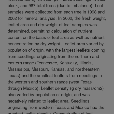
block, and 967 total trees (due to imbalance). Leaf
samples were collected from each tree in 1998 and
2002 for mineral analysis. In 2002, the fresh weight,
leaflet area and dry weight of leaf samples was
determined, permitting calculation of nutrient
content on the basis of leaf area as well as nutrient
concentration by dry weight. Leaflet area varied by
population of origin, with the largest leaflets coming
from seedlings originating from the northern and
eastern range (Tennessee, Kentucky, Illinois,
Mississippi, Missouri, Kansas, and northeastern
Texas) and the smallest leaflets from seedlings in
the western and southern range (west Texas
through Mexico). Leaflet density (g dry mass/cm2)
also varied by population of origin, and was
negatively related to leaflet area. Seedlings
originating from western Texas and Mexico had the
greatest leaflet density. Concentration of leaf