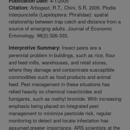
4/1/2005
Publication Date:
Arbogast, R.T., Chini, S.R. 2005. Plodia
Citation:
interpunctella (Lepidoptera: Phralidae): spatial
relationship between trap catch and distance from a
source of emerging adults. Journal of Economic
Entomology. 98(2):326-333.
Insect pests are a
Interpretive Summary:
perennial problem in buildings, such as rice, flour
and feed mills, warehouses, and retail stores,
where they damage and contaminate susceptible
commodities such as food products and animal
feed. Pest management in these situations has
relied heavily on chemical insecticides and
fumigants, such as methyl bromide. With increasing
emphasis being placed on integrated pest
management to minimize pesticide risk, regular
monitoring to detect and locate infestation has
assumed greater importance. ARS scientists at the