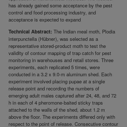
has already gained some acceptance by the pest
control and food processing industry, and
acceptance is expected to expand
The Indian meal moth, Plodia
Technical Abstract:
interpunctella (Hübner), was selected as a
representative stored-product moth to test the
validity of contour mapping of trap catch for pest
monitoring in warehouses and retail stores. Three
experiments, each replicated 5 times, were
conducted in a 3.2 x 9.0-m aluminum shed. Each
experiment involved placing pupae at a single
release point and recording the numbers of
emerging adult males captured after 24, 48, and 72
h in each of 4 pheromone-baited sticky traps
attached to the walls of the shed, about 1.2 m
above the floor. The experiments differed only with
respect to the point of release. Consecutive contour