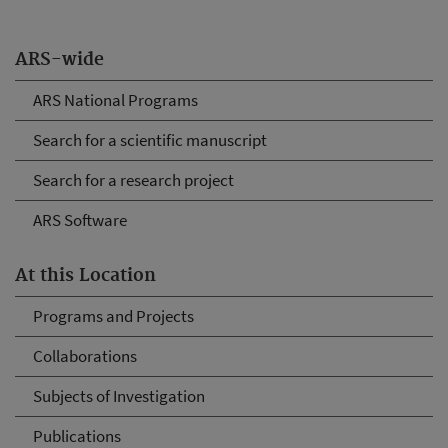
ARS-wide
ARS National Programs
Search for a scientific manuscript
Search for a research project
ARS Software
At this Location
Programs and Projects
Collaborations
Subjects of Investigation
Publications