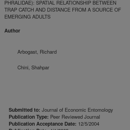
PHRALIDAE): SPATIAL RELATIONSHIP BETWEEN
TRAP CATCH AND DISTANCE FROM A SOURCE OF
EMERGING ADULTS
Author
Arbogast, Richard
Chini, Shahpar
Journal of Economic Entomology
Submitted to:
Peer Reviewed Journal
Publication Type:
12/5/2004
Publication Acceptance Date: