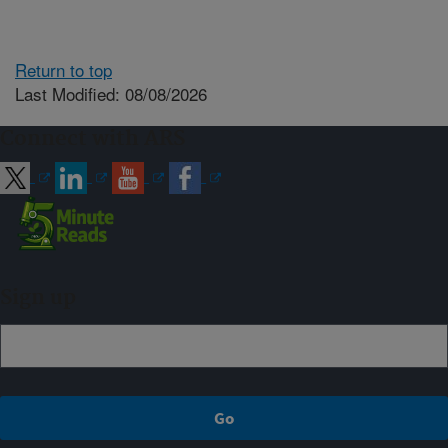
Return to top
Last Modified: 08/08/2026
Connect with ARS
Sign up