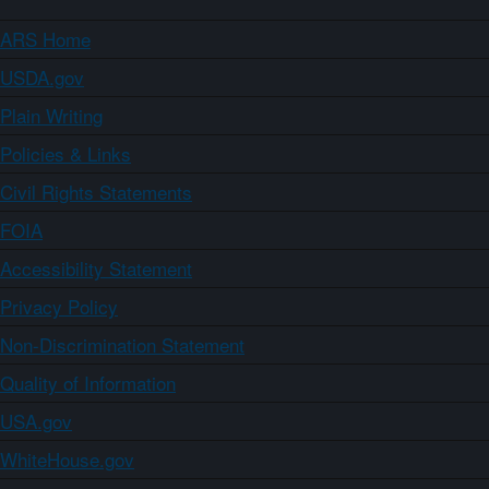
ARS Home
USDA.gov
Plain Writing
Policies & Links
Civil Rights Statements
FOIA
Accessibility Statement
Privacy Policy
Non-Discrimination Statement
Quality of Information
USA.gov
WhiteHouse.gov