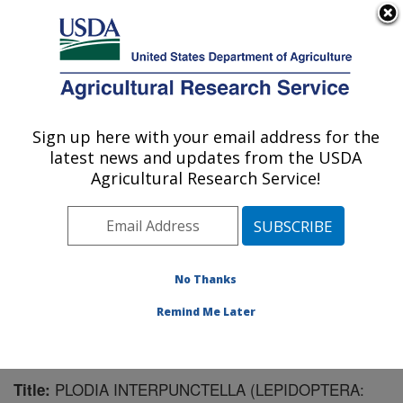
An official website of the United States government
Here's how you know
MENU
Agricultural Research Service
Sign up here with your email address for the
U.S. DEPARTMENT OF AGRICULTURE
latest news and updates from the USDA
Chemistry Research: Gainesville, FL
Agricultural Research Service!
ARS Home
»
Southeast Area
»
Gainesville, Florida
»
Center for Medical, Agricultural and Veterinary
Entomology
»
Chemistry Research
»
Research
»
Publications at this Location
» Publication #157958
No Thanks
Remind Me Later
PLODIA INTERPUNCTELLA (LEPIDOPTERA:
Title: