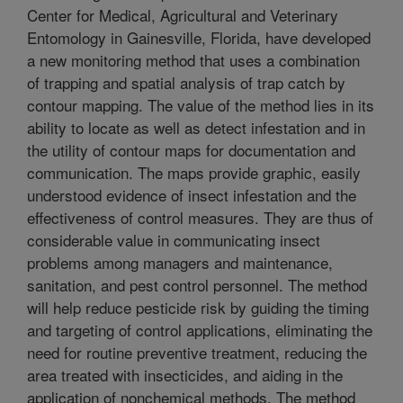
Center for Medical, Agricultural and Veterinary
Entomology in Gainesville, Florida, have developed
a new monitoring method that uses a combination
of trapping and spatial analysis of trap catch by
contour mapping. The value of the method lies in its
ability to locate as well as detect infestation and in
the utility of contour maps for documentation and
communication. The maps provide graphic, easily
understood evidence of insect infestation and the
effectiveness of control measures. They are thus of
considerable value in communicating insect
problems among managers and maintenance,
sanitation, and pest control personnel. The method
will help reduce pesticide risk by guiding the timing
and targeting of control applications, eliminating the
need for routine preventive treatment, reducing the
area treated with insecticides, and aiding in the
application of nonchemical methods. The method