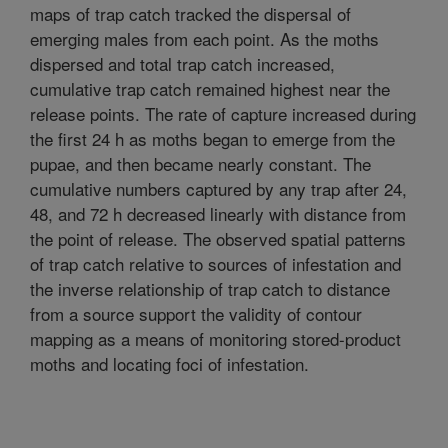
maps of trap catch tracked the dispersal of
emerging males from each point. As the moths
dispersed and total trap catch increased,
cumulative trap catch remained highest near the
release points. The rate of capture increased during
the first 24 h as moths began to emerge from the
pupae, and then became nearly constant. The
cumulative numbers captured by any trap after 24,
48, and 72 h decreased linearly with distance from
the point of release. The observed spatial patterns
of trap catch relative to sources of infestation and
the inverse relationship of trap catch to distance
from a source support the validity of contour
mapping as a means of monitoring stored-product
moths and locating foci of infestation.