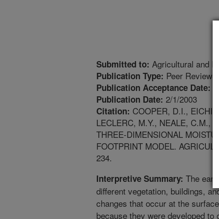
Agricultural and F
Submitted to:
Peer Reviewed
Publication Type:
6
Publication Acceptance Date:
2/1/2003
Publication Date:
COOPER, D.I., EICHING
Citation:
LECLERC, M.Y., NEALE, C.M.,
THREE-DIMENSIONAL MOISTUR
FOOTPRINT MODEL. AGRICULTU
234.
The earth
Interpretive Summary:
different vegetation, buildings, and
changes that occur at the surfac
because they were developed to o