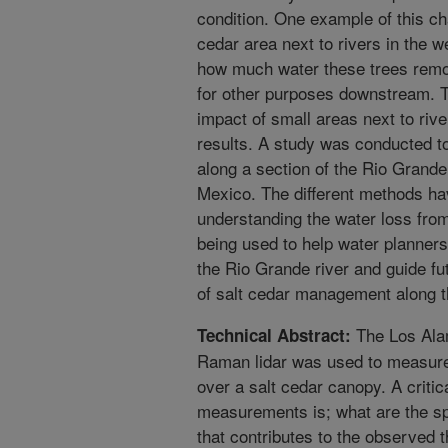
condition. One example of this ch
cedar area next to rivers in the w
how much water these trees remov
for other purposes downstream. Tr
impact of small areas next to riv
results. A study was conducted t
along a section of the Rio Grand
Mexico. The different methods ha
understanding the water loss from
being used to help water planner
the Rio Grande river and guide fu
of salt cedar management along th
The Los Ala
Technical Abstract:
Raman lidar was used to measure 
over a salt cedar canopy. A criti
measurements is; what are the spa
that contributes to the observed 