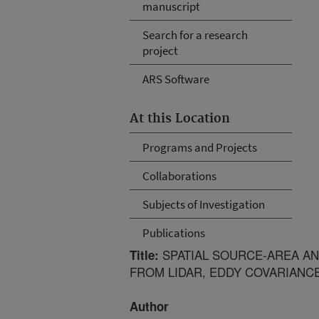
manuscript
Search for a research
project
ARS Software
At this Location
Programs and Projects
Collaborations
Subjects of Investigation
Publications
SPATIAL SOURCE-AREA AN
Title:
FROM LIDAR, EDDY COVARIANC
Author