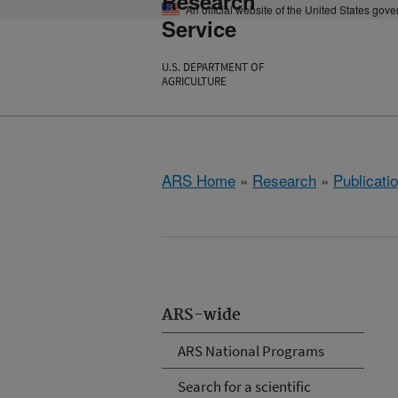
Research
An official website of the United States gov
Service
U.S. DEPARTMENT OF
AGRICULTURE
ARS Home
»
Research
»
Publicatio
ARS-wide
ARS National Programs
Search for a scientific