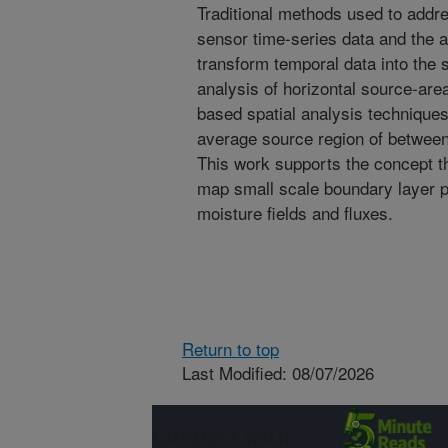
Traditional methods used to addres
sensor time-series data and the a
transform temporal data into the s
analysis of horizontal source-area
based spatial analysis technique
average source region of between
This work supports the concept th
map small scale boundary layer p
moisture fields and fluxes.
Return to top
Last Modified: 08/07/2026
Connect with