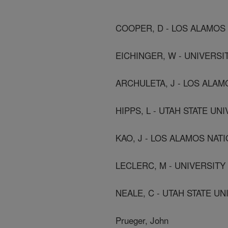
COOPER, D - LOS ALAMOS
EICHINGER, W - UNIVERSI
ARCHULETA, J - LOS ALAM
HIPPS, L - UTAH STATE UN
KAO, J - LOS ALAMOS NAT
LECLERC, M - UNIVERSIT
NEALE, C - UTAH STATE UN
Prueger, John