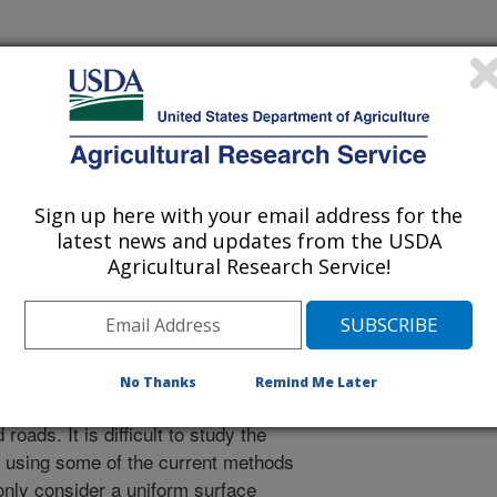
orest Meteorology
 Journal
/1/2002
Sign up here with your email address for the
latest news and updates from the USDA
ER, W.E., ARCHULETA, J., HIPPS, L., KAO, J.,
Agricultural Research Service!
 PRUEGER, J.H. SPATIAL SOURCE-AREA ANALYSIS OF
E FIELDS FROM LIDAR, EDDY COVARIANCE, AND A
RAL AND FOREST METEOROLOGY. 2003. v. 114. p. 213-
No Thanks
Remind Me Later
's surface is a complex array of
 roads. It is difficult to study the
e using some of the current methods
nly consider a uniform surface