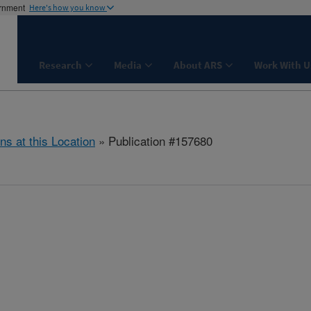
ernment
Here's how you know
Research
Media
About ARS
Work With U
ns at this Location
» Publication #157680