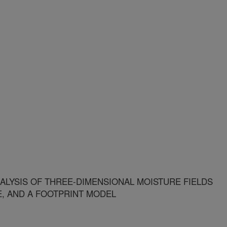
ALYSIS OF THREE-DIMENSIONAL MOISTURE FIELDS
E, AND A FOOTPRINT MODEL