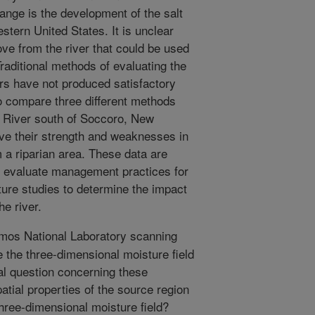
ange is the development of the salt
estern United States. It is unclear
e from the river that could be used
aditional methods of evaluating the
ers have not produced satisfactory
o compare three different methods
e River south of Soccoro, New
ve their strength and weaknesses in
 a riparian area. These data are
s evaluate management practices for
ture studies to determine the impact
e river.
mos National Laboratory scanning
the three-dimensional moisture field
cal question concerning these
tial properties of the source region
three-dimensional moisture field?