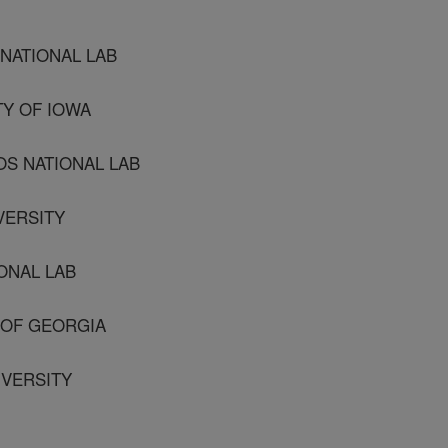
 NATIONAL LAB
TY OF IOWA
OS NATIONAL LAB
IVERSITY
IONAL LAB
Y OF GEORGIA
IVERSITY