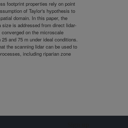
s footprint properties rely on point
ssumption of Taylor's hypothesis to
patial domain. In this paper, the
 size is addressed from direct lidar-
s converged on the microscale
 25 and 75 m under ideal conditions.
at the scanning lidar can be used to
rocesses, including riparian zone
Sign up