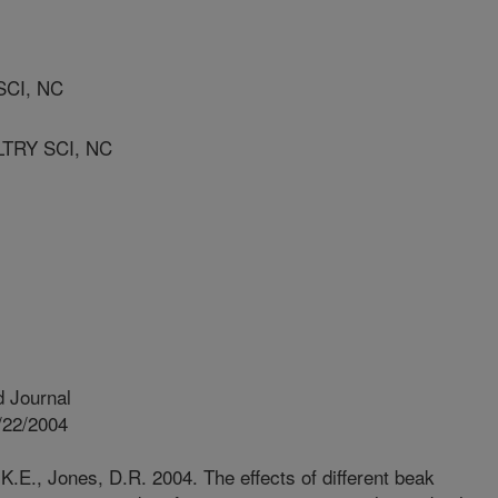
SCI, NC
TRY SCI, NC
 Journal
/22/2004
.E., Jones, D.R. 2004. The effects of different beak