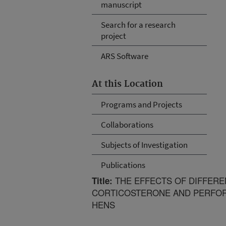
manuscript
Search for a research
project
ARS Software
At this Location
Programs and Projects
Collaborations
Subjects of Investigation
Publications
THE EFFECTS OF DIFFERE
Title:
CORTICOSTERONE AND PERFOR
HENS