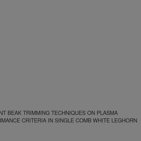
NT BEAK TRIMMING TECHNIQUES ON PLASMA
MANCE CRITERIA IN SINGLE COMB WHITE LEGHORN