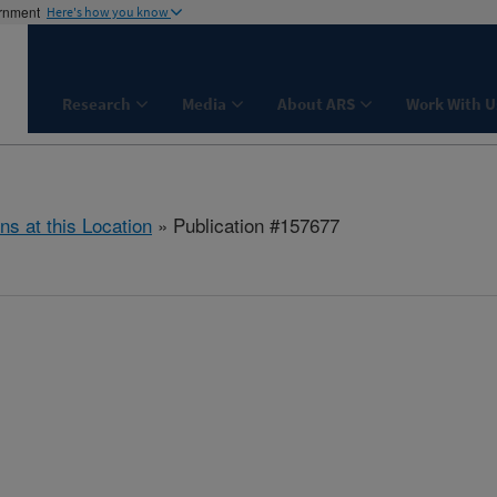
ernment
Here's how you know
Research
Media
About ARS
Work With U
ns at this Location
» Publication #157677