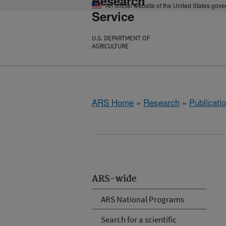
Research
An official website of the United States gov
Service
U.S. DEPARTMENT OF
AGRICULTURE
ARS Home
»
Research
»
Publicatio
ARS-wide
ARS National Programs
Search for a scientific