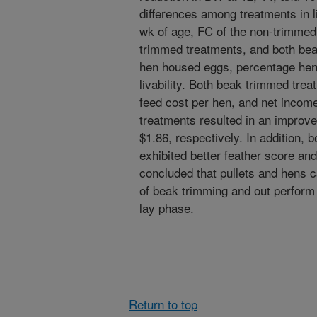
differences among treatments in li
wk of age, FC of the non-trimmed
trimmed treatments, and both bea
hen housed eggs, percentage hen
livability. Both beak trimmed trea
feed cost per hen, and net inco
treatments resulted in an improv
$1.86, respectively. In addition,
exhibited better feather score and
concluded that pullets and hens c
of beak trimming and out perform
lay phase.
Return to top