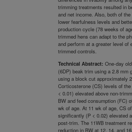
trimming treatments resulted in b
and net income. Also, both of the
lower fearfulness levels and bette
production cycle (78 weeks of age
trimmed hens can adapt to the ph
and perform at a greater level of
trimmed controls.
One-day old 
Technical Abstract:
(6DP) beak trim using a 2.8 mm 
using a block cut approximately 2
Corticosterone (CS) levels of the
< 0.01) elevated above non-trimm
BW and feed consumption (FC) of
wk of age. At 11 wk of age, CS o
significantly (P < 0.02) elevated 
post-trim. The 11WB treatment re
reduction in BW at 12, 14, and 16