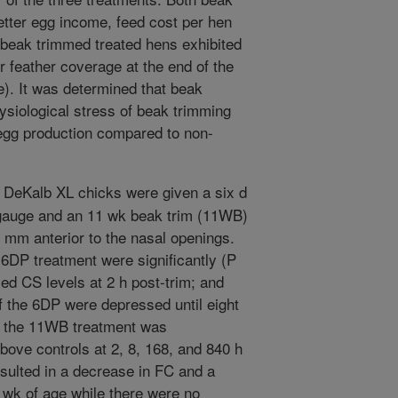
etter egg income, feed cost per hen
 beak trimmed treated hens exhibited
r feather coverage at the end of the
). It was determined that beak
ysiological stress of beak trimming
 egg production compared to non-
DeKalb XL chicks were given a six d
gauge and an 11 wk beak trim (11WB)
 mm anterior to the nasal openings.
 6DP treatment were significantly (P
ed CS levels at 2 h post-trim; and
 the 6DP were depressed until eight
f the 11WB treatment was
above controls at 2, 8, 168, and 840 h
sulted in a decrease in FC and a
 wk of age while there were no