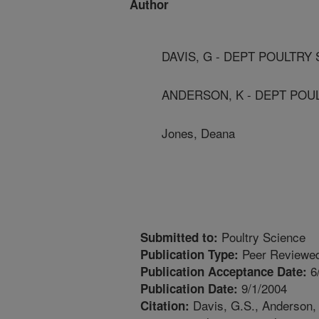
Author
DAVIS, G - DEPT POULTRY 
ANDERSON, K - DEPT POUL
Jones, Deana
Poultry Science
Submitted to:
Peer Reviewed
Publication Type:
6
Publication Acceptance Date:
9/1/2004
Publication Date:
Davis, G.S., Anderson, K
Citation: