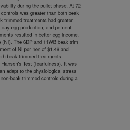
vability during the pullet phase. At 72
 controls was greater than both beak
k trimmed treatments had greater
 day egg production, and percent
tments resulted in better egg income,
me (NI). The 6DP and 11WB beak trim
ement of NI per hen of $1.48 and
 both beak trimmed treatments
 Hansen's Test (fearfulness). It was
an adapt to the physiological stress
 non-beak trimmed controls during a