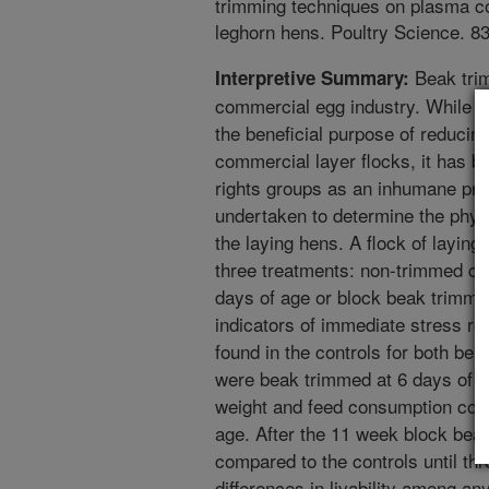
trimming techniques on plasma co
leghorn hens. Poultry Science. 8
Beak trim
Interpretive Summary:
commercial egg industry. While t
the beneficial purpose of reducin
commercial layer flocks, it has b
rights groups as an inhumane pra
undertaken to determine the physi
the laying hens. A flock of laying
three treatments: non-trimmed con
days of age or block beak trimmi
indicators of immediate stress r
found in the controls for both be
were beak trimmed at 6 days of 
weight and feed consumption comp
age. After the 11 week block bea
compared to the controls until t
differences in livability among an