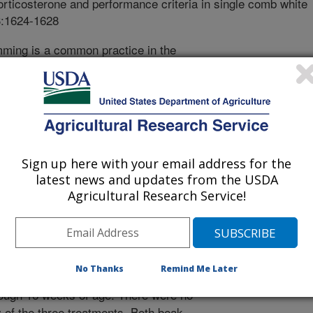
rticosterone and performance criteria in single comb white
3:1624-1628
ming is a common practice in the
he process of beak trimming serves
g cannibalism and feather pecking in
een under the scrutiny of some animal
ctice. The current project was
ological effects of beak trimming on
 hens was equally divided into one of
Sign up here with your email address for the
trols, precision beak trimming at six
latest news and updates from the USDA
ng at 11 weeks of age. Physiological
Agricultural Research Service!
esponses were elevated above those
ak trimming treatments. Birds which
age did experience reduced body
ared to the controls until 8 weeks of
No Thanks
Remind Me Later
k trimming, body weight was reduced
hrough 16 weeks of age. There were no
y of the three treatments. Both beak