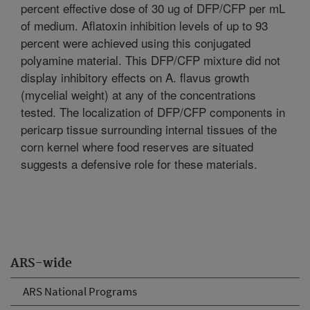
percent effective dose of 30 ug of DFP/CFP per mL
of medium. Aflatoxin inhibition levels of up to 93
percent were achieved using this conjugated
polyamine material. This DFP/CFP mixture did not
display inhibitory effects on A. flavus growth
(mycelial weight) at any of the concentrations
tested. The localization of DFP/CFP components in
pericarp tissue surrounding internal tissues of the
corn kernel where food reserves are situated
suggests a defensive role for these materials.
ARS-wide
ARS National Programs