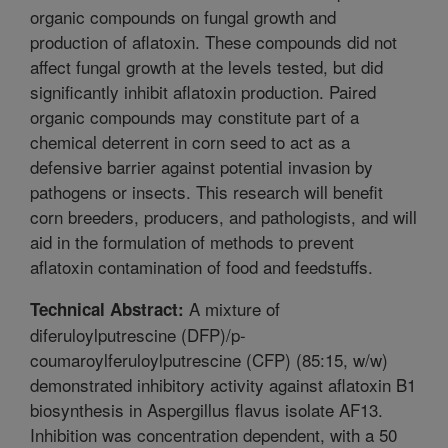
organic compounds on fungal growth and
production of aflatoxin. These compounds did not
affect fungal growth at the levels tested, but did
significantly inhibit aflatoxin production. Paired
organic compounds may constitute part of a
chemical deterrent in corn seed to act as a
defensive barrier against potential invasion by
pathogens or insects. This research will benefit
corn breeders, producers, and pathologists, and will
aid in the formulation of methods to prevent
aflatoxin contamination of food and feedstuffs.
A mixture of
Technical Abstract:
diferuloylputrescine (DFP)/p-
coumaroylferuloylputrescine (CFP) (85:15, w/w)
demonstrated inhibitory activity against aflatoxin B1
biosynthesis in Aspergillus flavus isolate AF13.
Inhibition was concentration dependent, with a 50