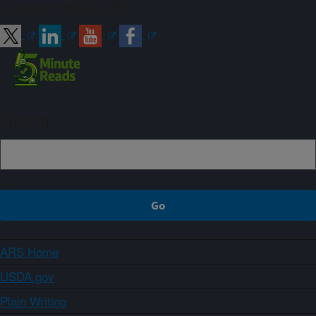
Connect with ARS
Sign up
ARS Home
USDA.gov
Plain Writing