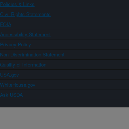
Policies & Links
Civil Rights Statements
FOIA
Accessibility Statement
Privacy Policy
Non-Discrimination Statement
Quality of Information
USA.gov
WhiteHouse.gov
Ask USDA