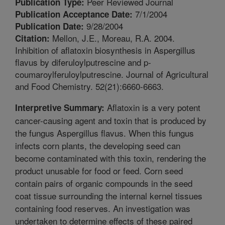
Peer Reviewed Journal
Publication Type:
7/1/2004
Publication Acceptance Date:
9/28/2004
Publication Date:
Mellon, J.E., Moreau, R.A. 2004.
Citation:
Inhibition of aflatoxin biosynthesis in Aspergillus
flavus by diferuloylputrescine and p-
coumaroylferuloylputrescine. Journal of Agricultural
and Food Chemistry. 52(21):6660-6663.
Aflatoxin is a very potent
Interpretive Summary:
cancer-causing agent and toxin that is produced by
the fungus Aspergillus flavus. When this fungus
infects corn plants, the developing seed can
become contaminated with this toxin, rendering the
product unusable for food or feed. Corn seed
contain pairs of organic compounds in the seed
coat tissue surrounding the internal kernel tissues
containing food reserves. An investigation was
undertaken to determine effects of these paired