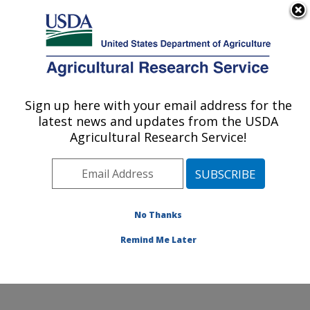
An official website of the United States government
Here's how you know
MENU
Agricultural Research Service
Sign up here with your email address for the
U.S. DEPARTMENT OF AGRICULTURE
latest news and updates from the USDA
Food and Feed Safety Research: New
Agricultural Research Service!
Orleans, LA
ARS Home
»
Southeast Area
»
New Orleans, Louisiana
»
Southern Regional Research Center
»
Food and Feed
Safety Research
»
Research
»
Publications at this
No Thanks
Location
» Publication #157641
Remind Me Later