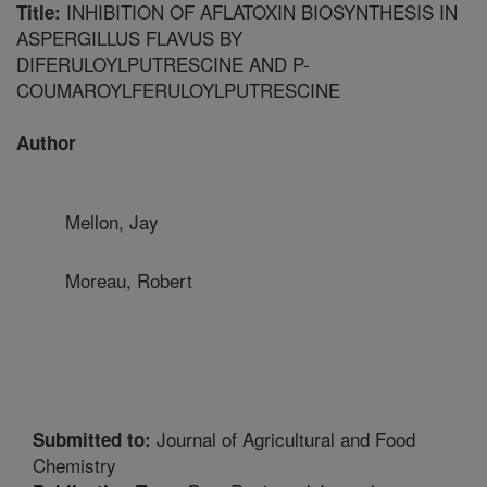
INHIBITION OF AFLATOXIN BIOSYNTHESIS IN
Title:
ASPERGILLUS FLAVUS BY
DIFERULOYLPUTRESCINE AND P-
COUMAROYLFERULOYLPUTRESCINE
Author
Mellon, Jay
Moreau, Robert
Journal of Agricultural and Food
Submitted to:
Chemistry