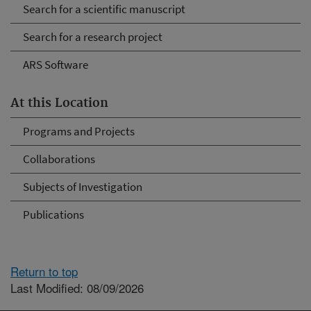
Search for a scientific manuscript
Search for a research project
ARS Software
At this Location
Programs and Projects
Collaborations
Subjects of Investigation
Publications
Return to top
Last Modified: 08/09/2026