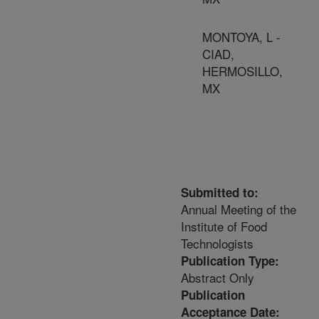
MONTOYA, L -
CIAD,
HERMOSILLO,
MX
Submitted to:
Annual Meeting of the
Institute of Food
Technologists
Publication Type:
Abstract Only
Publication
Acceptance Date: