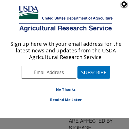
An official website of the United States government
Here's how you know
MENU
Agricultural Research Service
ARS Home
»
Research
»
Publications at this
Sign up here with your email address for the
U.S. DEPARTMENT OF AGRICULTURE
Location
» Publication
latest news and updates from the USDA
#157625
Agricultural Research Service!
No Thanks
ANTIOXIDANT
Title:
CAPACITY AND AROMA
Remind Me Later
COMPOUNDS OF
STRAWBERRY FRUIT
ARE AFFECTED BY
STORAGE