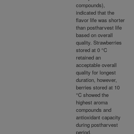
compounds),
indicated that the
flavor life was shorter
than postharvest life
based on overall
quality. Strawberries
stored at 0 °C
retained an
acceptable overall
quality for longest
duration, however,
berries stored at 10
°C showed the
highest aroma
compounds and
antioxidant capacity
during postharvest
period.