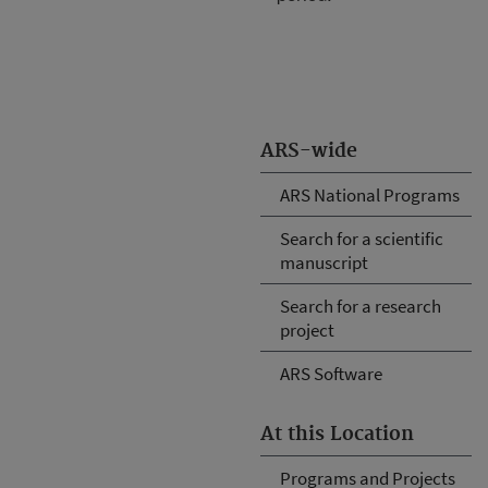
ARS-wide
ARS National Programs
Search for a scientific
manuscript
Search for a research
project
ARS Software
At this Location
Programs and Projects