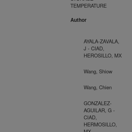
TEMPERATURE
Author
AYALA-ZAVALA,
J - CIAD,
HEROSILLO, MX
Wang, Shiow
Wang, Chien
GONZALEZ-
AGUILAR, G -
CIAD,
HERMOSILLO,
MX