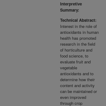
Interpretive
Summary:
Technical Abstract:
Interest in the role of
antioxidants in human
health has promoted
research in the field
of horticulture and
food science, to
evaluate fruit and
vegetable
antioxidants and to
determine how their
content and activity
can be maintained or
even improved
through crop