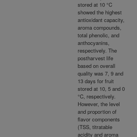
stored at 10 °C
showed the highest
antioxidant capacity,
aroma compounds,
total phenolic, and
anthocyanins,
respectively. The
postharvest life
based on overall
quality was 7, 9 and
13 days for fruit
stored at 10, 5 and 0
°C, respectively.
However, the level
and proportion of
flavor components
(TSS, titratable
acidity and aroma