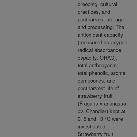
breeding, cultural
practices, and
postharvest storage
and processing. The
antioxidant capacity
(measured as oxygen
radical absorbance
capacity, ORAC),
total anthocyanin,
total phenolic, aroma
compounds, and
postharvest life of
strawberry fruit
(Fragaria x ananassa
cv. Chandler) kept at
0, 5 and 10 °C were
investigated.
Strawberry fruit