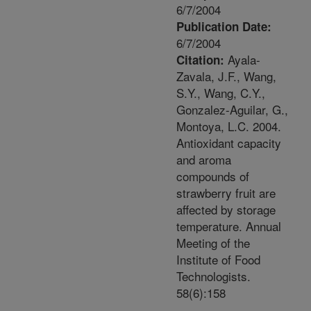
6/7/2004
Publication Date:
6/7/2004
Ayala-
Citation:
Zavala, J.F., Wang,
S.Y., Wang, C.Y.,
Gonzalez-Aguilar, G.,
Montoya, L.C. 2004.
Antioxidant capacity
and aroma
compounds of
strawberry fruit are
affected by storage
temperature. Annual
Meeting of the
Institute of Food
Technologists.
58(6):158