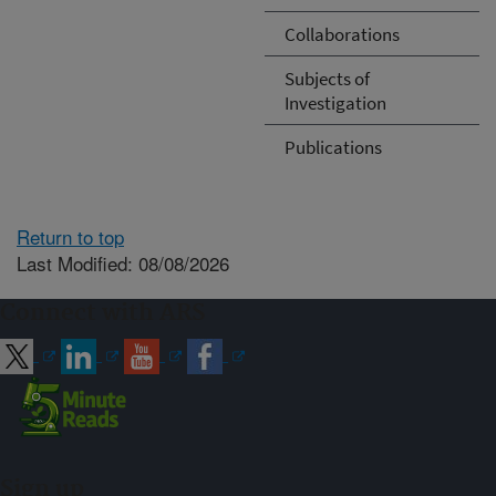
Collaborations
Subjects of
Investigation
Publications
Return to top
Last Modified: 08/08/2026
Connect with ARS
Sign up