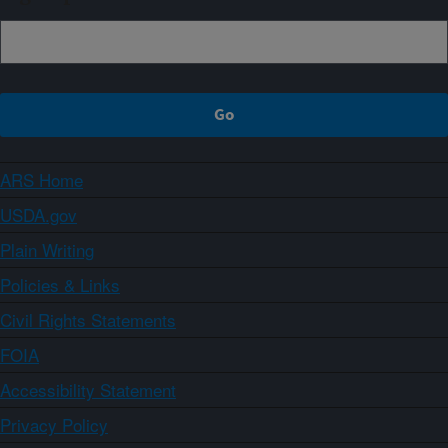
ARS Home
USDA.gov
Plain Writing
Policies & Links
Civil Rights Statements
FOIA
Accessibility Statement
Privacy Policy